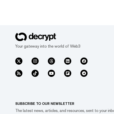
Your gateway into the world of Web3
SUBSCRIBE TO OUR NEWSLETTER
The latest news, articles, and resources, sent to your inb