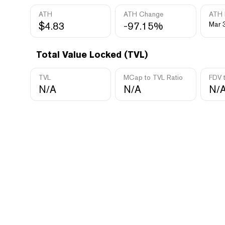
ATH
ATH Change
ATH 
$4.83
-97.15%
Mar 
Total Value Locked (TVL)
TVL
MCap to TVL Ratio
FDV 
N/A
N/A
N/