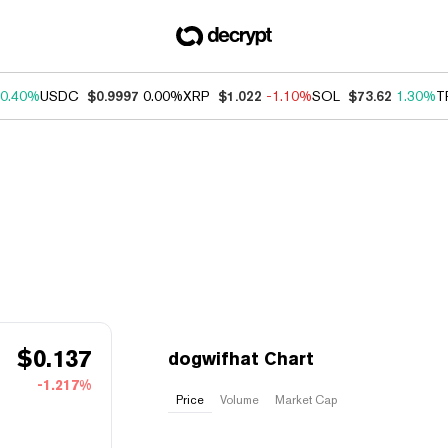
0.40%
USDC
$0.9997
0.00%
XRP
$1.022
-1.10%
SOL
$73.62
1.30%
T
$
0.137
dogwifhat Chart
-1.217%
Price
Volume
Market Cap