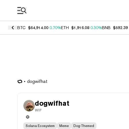
Coin Prices
BTC
$64,914.00
0.70%
ETH
$1,916.08
0.30%
BNB
$592.39
dogwifhat
dogwifhat
WIF
Solana Ecosystem
Meme
Dog-Themed