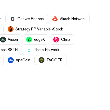
c
Convex Finance
Akash Network
Strategy PP Variable xStock
Vision
edgeX
Chiliz
ntech SSTN
Theta Network
ApeCoin
TAGGER