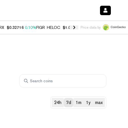
RX
$0.32716
0.10%
FIGR_HELOC
$1.029
0.80%
HYPE
$54.06
-3.20%
Price data by
24h
7d
1m
1y
max