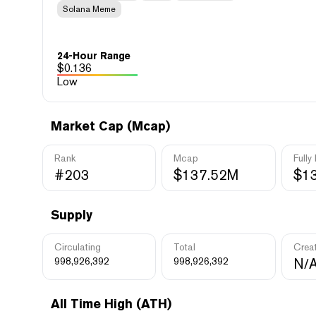
Solana Meme
24-Hour Range
$
0.136
Low
Market Cap (Mcap)
Rank
Mcap
Fully
#203
$137.52M
$1
Supply
Circulating
Total
Crea
998,926,392
998,926,392
N/
All Time High (ATH)