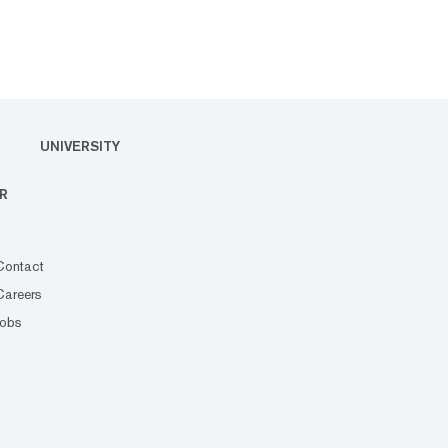
UNIVERSITY
R
Contact
Careers
Jobs