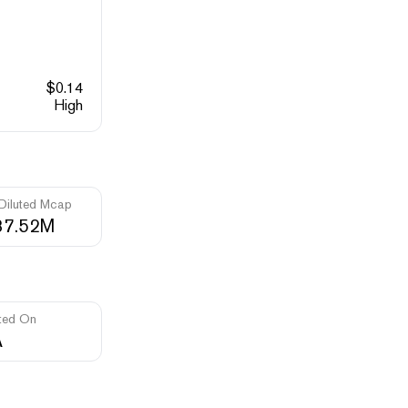
$
0.14
High
 Diluted Mcap
37.52M
ted On
A