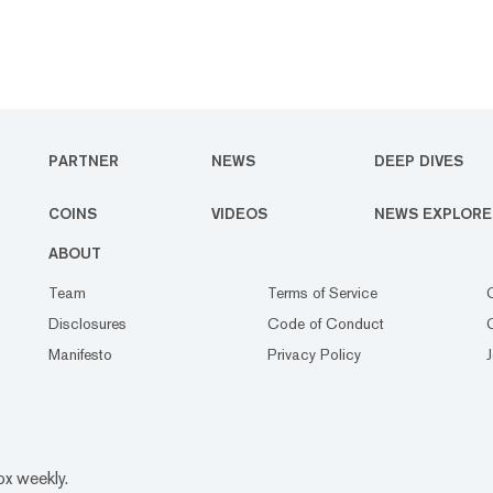
PARTNER
NEWS
DEEP DIVES
COINS
VIDEOS
NEWS EXPLORE
ABOUT
Team
Terms of Service
Disclosures
Code of Conduct
Manifesto
Privacy Policy
ox weekly.