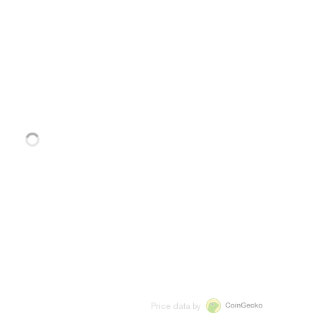
Price data by