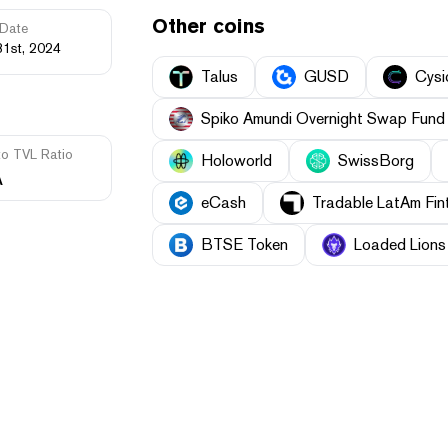
Other coins
Date
31st, 2024
Talus
GUSD
Cysi
Spiko Amundi Overnight Swap Fund
to TVL Ratio
Holoworld
SwissBorg
A
eCash
Tradable LatAm Fi
BTSE Token
Loaded Lions