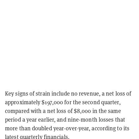
Key signs of strain include no revenue, a net loss of
approximately $197,000 for the second quarter,
compared with a net loss of $8,000 in the same
period a year earlier, and nine-month losses that
more than doubled year-over-year, according to its
latest
quarterly financials
.