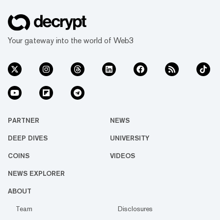
Your gateway into the world of Web3
PARTNER
NEWS
DEEP DIVES
UNIVERSITY
COINS
VIDEOS
NEWS EXPLORER
ABOUT
Team
Disclosures