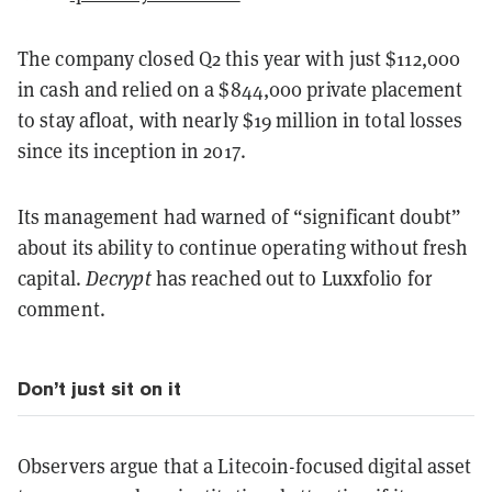
The company closed Q2 this year with just $112,000
in cash and relied on a $844,000 private placement
to stay afloat, with nearly $19 million in total losses
since its inception in 2017.
Its management had warned of “significant doubt”
about its ability to continue operating without fresh
capital.
Decrypt
has reached out to Luxxfolio for
comment.
Don’t just sit on it
Observers argue that a Litecoin-focused digital asset