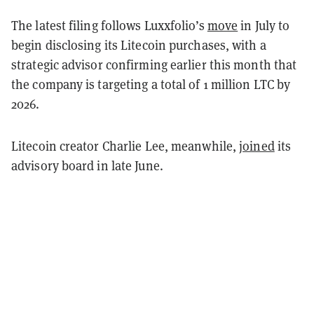
The latest filing follows Luxxfolio’s
move
in July to
begin disclosing its Litecoin purchases, with a
strategic advisor confirming earlier this month that
the company is targeting a total of 1 million LTC by
2026.
Litecoin creator Charlie Lee, meanwhile,
joined
its
advisory board in late June.