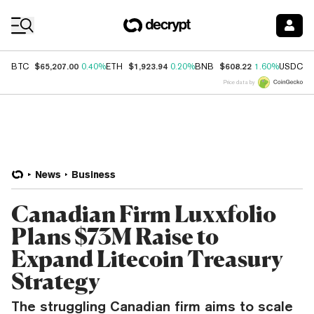
Coin Prices
$65,207.00
$1,923.94
$608.22
$
BTC
0.40%
ETH
0.20%
BNB
1.60%
USDC
Price data by
News
Business
Canadian Firm Luxxfolio
Plans $73M Raise to
Expand Litecoin Treasury
Strategy
The struggling Canadian firm aims to scale