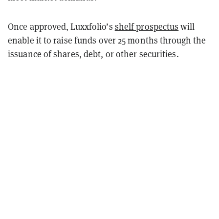
Once approved, Luxxfolio’s
shelf prospectus
will
enable it to raise funds over 25 months through the
issuance of shares, debt, or other securities.