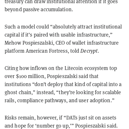
treasury can draw institutional attention if it goes
beyond passive accumulation.
Such a model could “absolutely attract institutional
capital if it’s paired with usable infrastructure,”
Mehow Pospieszalski, CEO of wallet infrastructure
platform American Fortress, told
Decrypt
.
Citing how inflows on the Litecoin ecosystem top
over $100 million, Pospieszalski said that
institutions “don’t deploy that kind of capital into a
ghost chain,” instead, “they’re looking for scalable
rails, compliance pathways, and user adoption.”
Risks remain, however, if “DATs just sit on assets
and hope for ‘number go up,’” Pospieszalski said.