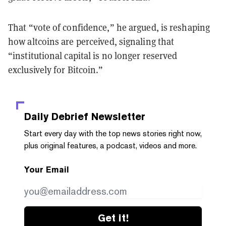
That “vote of confidence,” he argued, is reshaping
how altcoins are perceived, signaling that
“institutional capital is no longer reserved
exclusively for Bitcoin.”
Daily Debrief
Newsletter
Start every day with the top news stories right now,
plus original features, a podcast, videos and more.
Your Email
Get it!