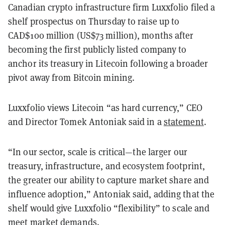
Canadian crypto infrastructure firm Luxxfolio filed a
shelf prospectus on Thursday to raise up to
CAD$100 million (US$73 million), months after
becoming the first publicly listed company to
anchor its treasury in Litecoin following a broader
pivot away from Bitcoin mining.
Luxxfolio views Litecoin “as hard currency,” CEO
and Director Tomek Antoniak said in a
statement
.
“In our sector, scale is critical—the larger our
treasury, infrastructure, and ecosystem footprint,
the greater our ability to capture market share and
influence adoption,” Antoniak said, adding that the
shelf would give Luxxfolio “flexibility” to scale and
meet market demands.