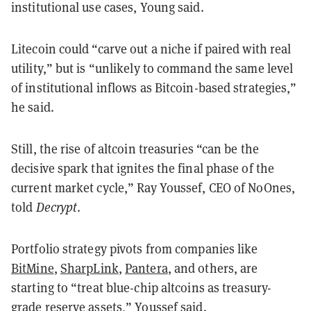
institutional use cases, Young said.
Litecoin could “carve out a niche if paired with real
utility,” but is “unlikely to command the same level
of institutional inflows as Bitcoin-based strategies,”
he said.
Still, the rise of altcoin treasuries “can be the
decisive spark that ignites the final phase of the
current market cycle,” Ray Youssef, CEO of NoOnes,
told
Decrypt
.
Portfolio strategy pivots from companies like
BitMine
,
SharpLink
,
Pantera
, and others, are
starting to “treat blue-chip altcoins as treasury-
grade reserve assets,” Youssef said.