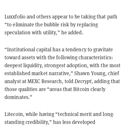
Luxxfolio and others appear to be taking that path
“to eliminate the bubble risk by replacing
speculation with utility,” he added.
“Institutional capital has a tendency to gravitate
toward assets with the following characteristics:
deepest liquidity, strongest adoption, with the most
established market narrative,” Shawn Young, chief
analyst at MEXC Research, told
Decrypt
, adding that
those qualities are “areas that Bitcoin clearly
dominates.”
Litecoin, while having “technical merit and long-
standing credibility,” has less developed