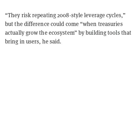
“They risk repeating 2008-style leverage cycles,”
but the difference could come “when treasuries
actually grow the ecosystem” by building tools that
bring in users, he said.