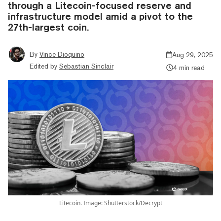
through a Litecoin-focused reserve and
infrastructure model amid a pivot to the
27th-largest coin.
By
Vince Dioquino
Aug 29, 2025
Edited by
Sebastian Sinclair
4 min read
Litecoin. Image: Shutterstock/Decrypt