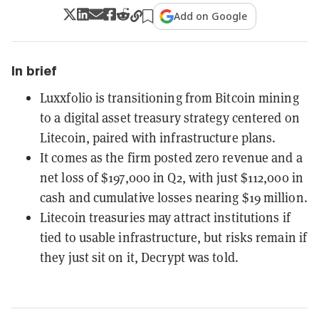
Add on Google
In brief
Luxxfolio is transitioning from Bitcoin mining
to a digital asset treasury strategy centered on
Litecoin, paired with infrastructure plans.
It comes as the firm posted zero revenue and a
net loss of $197,000 in Q2, with just $112,000 in
cash and cumulative losses nearing $19 million.
Litecoin treasuries may attract institutions if
tied to usable infrastructure, but risks remain if
they just sit on it, Decrypt was told.