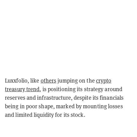
Luxxfolio, like
others
jumping on the
crypto
treasury trend
, is positioning its strategy around
reserves and infrastructure, despite its financials
being in poor shape, marked by mounting losses
and limited liquidity for its stock.