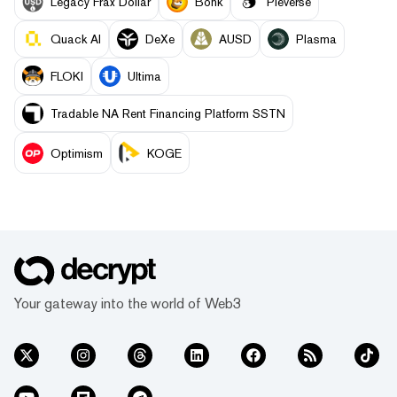
Legacy Frax Dollar
Bonk
Pieverse
Quack AI
DeXe
AUSD
Plasma
FLOKI
Ultima
Tradable NA Rent Financing Platform SSTN
Optimism
KOGE
Your gateway into the world of Web3