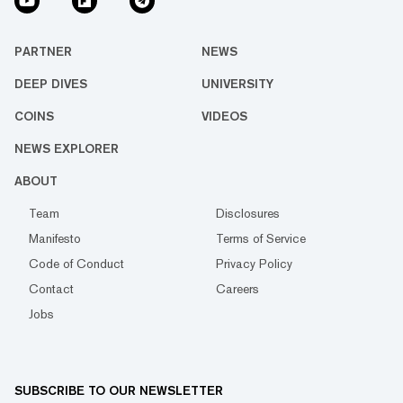
PARTNER
NEWS
DEEP DIVES
UNIVERSITY
COINS
VIDEOS
NEWS EXPLORER
ABOUT
Team
Disclosures
Manifesto
Terms of Service
Code of Conduct
Privacy Policy
Contact
Careers
Jobs
SUBSCRIBE TO OUR NEWSLETTER