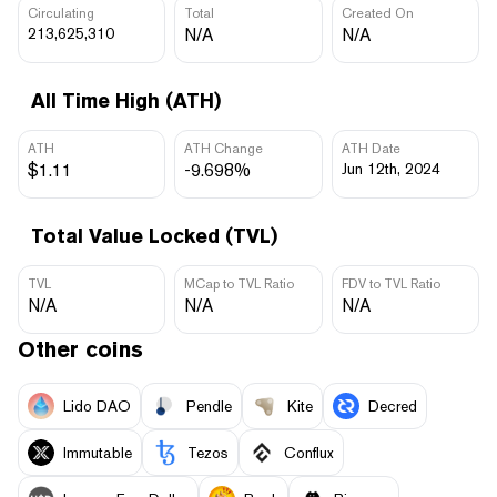
Circulating
Total
Created On
213,625,310
N/A
N/A
All Time High (ATH)
ATH
ATH Change
ATH Date
$1.11
-9.698%
Jun 12th, 2024
Total Value Locked (TVL)
TVL
MCap to TVL Ratio
FDV to TVL Ratio
N/A
N/A
N/A
Other coins
Lido DAO
Pendle
Kite
Decred
Immutable
Tezos
Conflux