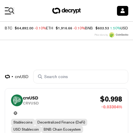
Coin Prices
$64,892.00
$1,916.66
$603.53
BTC
-0.10%
ETH
-0.10%
BNB
1.50%
USDC
Price data by
crvUSD
$
0.998
crvUSD
CRVUSD
-0.03304%
Stablecoins
Decentralized Finance (DeFi)
USD Stablecoin
BNB Chain Ecosystem