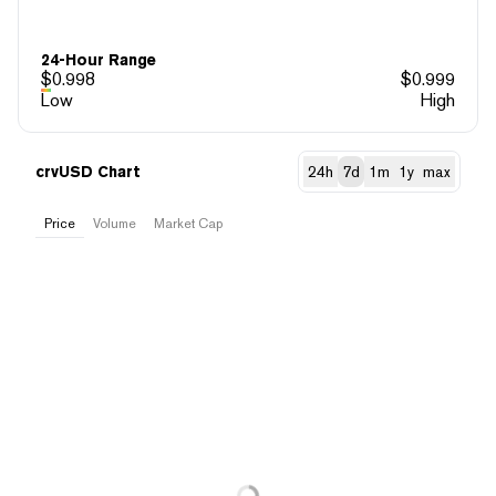
24-Hour Range
$
0.998
$
0.999
Low
High
crvUSD Chart
24h
7d
1m
1y
max
Price
Volume
Market Cap