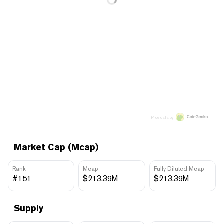
Price data by
Market Cap (Mcap)
Rank
Mcap
Fully Diluted Mcap
#151
$213.39M
$213.39M
Supply