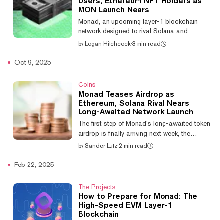
Users, Ethereum NFT Holders as
crypto venture fund Paradigm last year.
MON Launch Nears
Founded in 2022, the Ethereum Virtual
Monad, an upcoming layer-1 blockchain
Machine-compatible network launched its
network designed to rival Solana and
testne...
Ethereum, shared further details of its
by
Logan Hitchcock
·
3 min read
upcoming MON token airdrop on Tuesday,
including outlining the community recipients
Oct 9, 2025
and opening an eligibility checker. Eligible
users may be able to see their allocation as
Coins
early as October 28, though the claim will
Monad Teases Airdrop as
remain open until November 3—at which
Ethereum, Solana Rival Nears
point it is expected that the token will be
Long-Awaited Network Launch
claimable. “This airdrop allocates tokens to
The first step of Monad’s long-awaited token
5,500 members of the Monad community, a...
airdrop is finally arriving next week, the
project announced Thursday. The Monad
by
Sander Lutz
·
2 min read
airdrop claim portal will open for users on
Tuesday. The project has not yet revealed
Feb 22, 2025
details about eligibility requirements for
receiving allocations of the Monad token,
The Projects
MON, nor has it unveiled information about
How to Prepare for Monad: The
the token’s supply or planned release
High-Speed EVM Layer-1
schedule. The much-hyped Ethereum and
Blockchain