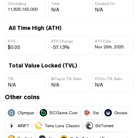
Circulating
Total
Created On
11,825,165,000
N/A
N/A
All Time High (ATH)
ATH
ATH Change
ATH Date
$0.05
-57.13%
Nov 26th, 2025
Total Value Locked (TVL)
TVL
MCap to TVL Ratio
FDV to TVL Ratio
N/A
N/A
N/A
Other coins
Olympus
BCGame Coin
Sei
Gnosis
AINFT
Terra Luna Classic
BitTorrent