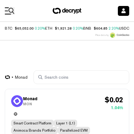
Coin Prices
$65,052.00
$1,921.28
$604.85
$
BTC
0.20%
ETH
0.20%
BNB
2.20%
USDC
Price data by
Monad
$
0.02
Monad
MON
1.04%
Smart Contract Platform
Layer 1 (L1)
Animoca Brands Portfolio
Parallelized EVM