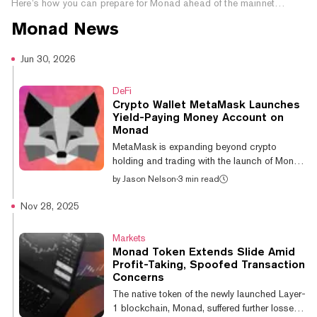
Here’s how you can prepare for Monad ahead of the mainnet
launch.
Monad
News
Jun 30, 2026
DeFi
Crypto Wallet MetaMask Launches
Yield-Paying Money Account on
Monad
MetaMask is expanding beyond crypto
holding and trading with the launch of Money
Account, a self-custody feature that
by
Jason Nelson
·
3 min read
combines stablecoin yield, payments, and
trading in a single balance. Announced on
Nov 28, 2025
Tuesday, the product rollout comes as
wallets and exchanges increasingly compete
Markets
to become users' primary financial interface,
Monad Token Extends Slide Amid
adding lending, payments, and savings tools
Profit-Taking, Spoofed Transaction
as stablecoins gain traction among banks
Concerns
and financial institutions outside of
The native token of the newly launched Layer-
cryptocurrency. (Disclaimer: MetaMask is a
1 blockchain, Monad, suffered further losses
produc...