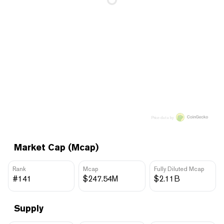
Price data by
Market Cap (Mcap)
Rank
Mcap
Fully Diluted Mcap
#141
$247.54M
$2.11B
Supply