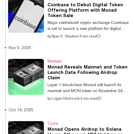
but people couldn’t touch their holdings
Coinbase to Debut Digital Token
immediately because the network hadn’t yet
Offering Platform with Monad
launched. At the time, Monad said 3.33
Token Sale
billion MON tokens were claimed by the
Major centralized crypto exchange Coinbase
network’s users, builders, and members of
is set to launch a new platform for digital
Monad’s c...
token offerings. It plans to conduct one token
by
Ryan S. Gladwin
·
3 min read
sale a month on the site, with emerging
blockchain Monad set to be the first,
Nov 5, 2025
commencing next week. Investors will be
required to submit purchase requests using
Markets
the USDC stablecoin over a one-week
Monad Reveals Mainnet and Token
period. Then an algorithm will determine the
Launch Date Following Airdrop
token allocation with the aim of achieving
Claim
broad distribution to the most loyal buyers,
Layer-1 blockchain Monad will launch its
Coinbase told The Wall Street Journa...
mainnet and MON token on November 24,
the network's foundation announced on
by
Logan Hitchcock
·
2 min read
Wednesday, with the token airdrop for early
users expected to take place alongside the
Oct 14, 2025
rollout. The Solana and Ethereum competitor
has raised more than $240 million to bring
Coins
its highly scalable network to fruition,
Monad Opens Airdrop to Solana
highlighted by a $225 million raise led by