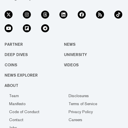
PARTNER
NEWS
DEEP DIVES
UNIVERSITY
COINS
VIDEOS
NEWS EXPLORER
ABOUT
Team
Disclosures
Manifesto
Terms of Service
Code of Conduct
Privacy Policy
Contact
Careers
Jobs