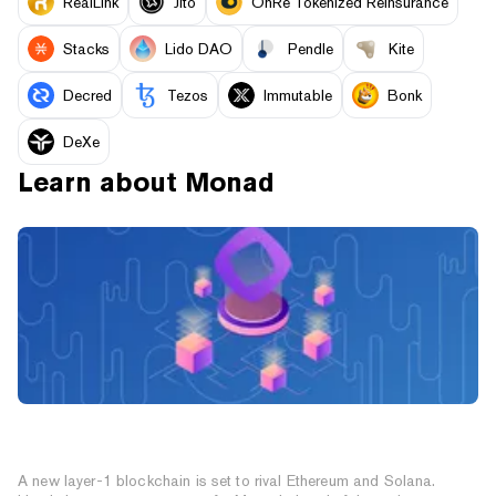
RealLink
Jito
OnRe Tokenized Reinsurance
Stacks
Lido DAO
Pendle
Kite
Decred
Tezos
Immutable
Bonk
DeXe
Learn about
Monad
How to Prepare for Monad: The High-Speed EVM
Layer-1 Blockchain
A new layer-1 blockchain is set to rival Ethereum and Solana.