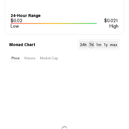
24-Hour Range
$
0.02
$
0.021
Low
High
Monad Chart
24h
7d
1m
1y
max
Price
Volume
Market Cap