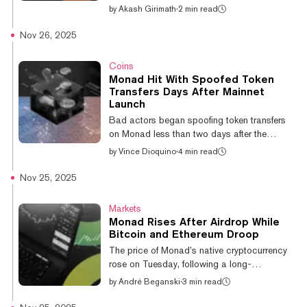
on Thursday amid volatility that has plagued
by
Akash Girimath
·
2 min read
the token since its debut roughly three days
ago. The crypto is down 15% over the last
Nov 26, 2025
24 hours to $0.03 after dropping from $0.04
late into the U.S. trading session. It remains
Coins
up 47% since its November 25 debut, thanks
Monad Hit With Spoofed Token
mainly to its solid rise from an opening price
Transfers Days After Mainnet
of around $0.02, according to CoinGecko
Launch
data. Some signs point to early token holders
Bad actors began spoofing token transfers
booking pro...
on Monad less than two days after the
network and its MON token officially went live
by
Vince Dioquino
·
4 min read
on Monday, and within a day of airdropped
and publicly sold tokens becoming
Nov 25, 2025
accessible to users during the chain’s first
period of liquidity and onboarding. The
Markets
spoofing was first reported by Monad CTO
Monad Rises After Airdrop While
and co-founder James Hunsaker, who noted
Bitcoin and Ethereum Droop
that the transactions appeared as standard
The price of Monad’s native cryptocurrency
token transfers on explorers, despite no
rose on Tuesday, following a long-
movement of funds or signatures from the
anticipated airdrop that initially
by
André Beganski
·
3 min read
walle...
underwhelmed a number of speculators. The
token, which can be used to pay for