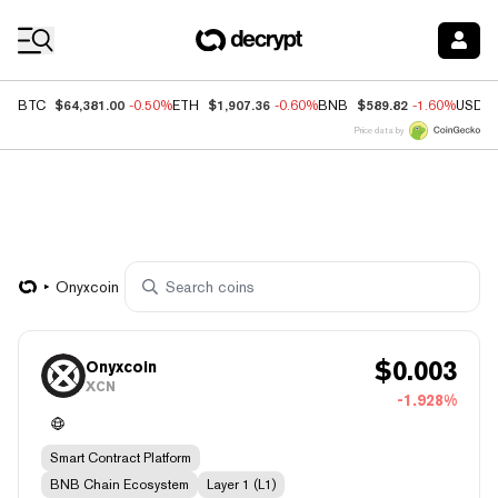
Coin Prices
$64,381.00
$1,907.36
$589.82
BTC
-0.50%
ETH
-0.60%
BNB
-1.60%
USDC
Price data by
Onyxcoin
$
0.003
Onyxcoin
XCN
-1.928%
Smart Contract Platform
BNB Chain Ecosystem
Layer 1 (L1)