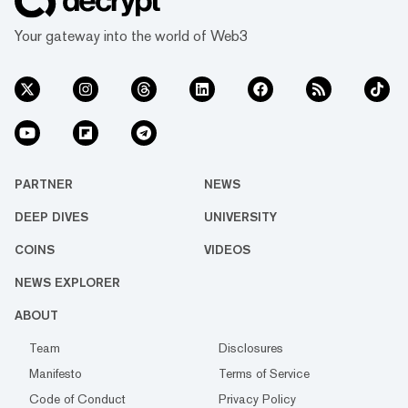
Your gateway into the world of Web3
PARTNER
NEWS
DEEP DIVES
UNIVERSITY
COINS
VIDEOS
NEWS EXPLORER
ABOUT
Team
Disclosures
Manifesto
Terms of Service
Code of Conduct
Privacy Policy