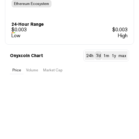
Ethereum Ecosystem
24-Hour Range
$
0.003
$
0.003
Low
High
Onyxcoin Chart
24h
7d
1m
1y
max
Price
Volume
Market Cap