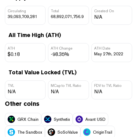
Circulating
Total
Created On
39,093,709,281
68,892,071,756.9
N/A
All Time High (ATH)
ATH
ATH Change
ATH Date
$0.18
-98.35%
May 27th, 2022
Total Value Locked (TVL)
TVL
MCap to TVL Ratio
FDV to TVL Ratio
N/A
N/A
N/A
Other coins
GRX Chain
Synthetix
Avant USD
The Sandbox
SoSoValue
OriginTrail