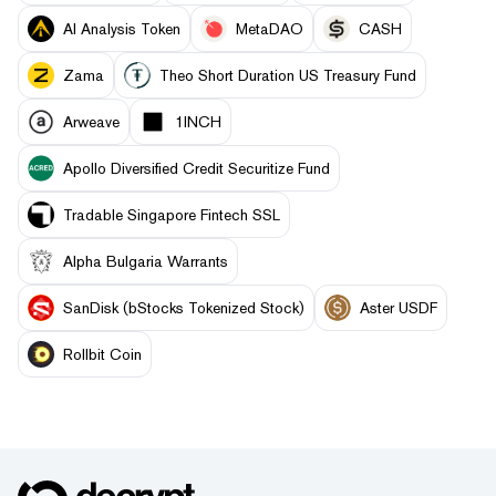
AI Analysis Token
MetaDAO
CASH
Zama
Theo Short Duration US Treasury Fund
Arweave
1INCH
Apollo Diversified Credit Securitize Fund
Tradable Singapore Fintech SSL
Alpha Bulgaria Warrants
SanDisk (bStocks Tokenized Stock)
Aster USDF
Rollbit Coin