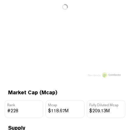
Price data by
Market Cap (Mcap)
Rank
Mcap
Fully Diluted Mcap
#228
$118.67M
$209.13M
Supply