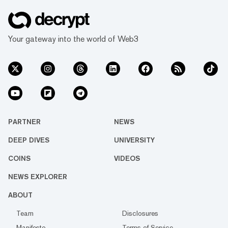
from a 12%...
Your gateway into the world of Web3
PARTNER
NEWS
DEEP DIVES
UNIVERSITY
COINS
VIDEOS
NEWS EXPLORER
ABOUT
Team
Disclosures
Manifesto
Terms of Service