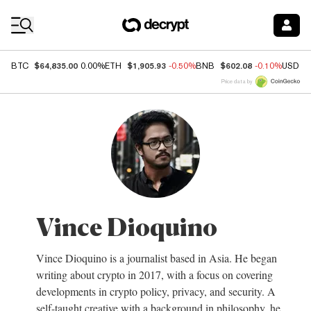
Coin Prices
$64,835.00
$1,905.93
$602.08
BTC
0.00%
ETH
-0.50%
BNB
-0.10%
USDC
Price data by
Vince Dioquino
Vince Dioquino is a journalist based in Asia. He began
writing about crypto in 2017, with a focus on covering
developments in crypto policy, privacy, and security. A
self-taught creative with a background in philosophy, he