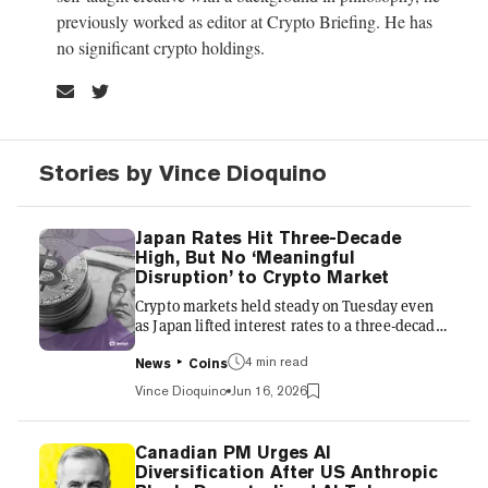
previously worked as editor at Crypto Briefing. He has
no significant crypto holdings.
Stories by Vince Dioquino
Japan Rates Hit Three-Decade
High, But No ‘Meaningful
Disruption’ to Crypto Market
Crypto markets held steady on Tuesday even
as Japan lifted interest rates to a three-decade
high amid rising domestic inflation. The Bank
4 min read
of Japan’s policy board raised its benchmark
News
Coins
interest rate to around 1% in a 7-1 vote, with
Vince Dioquino
Jun 16, 2026
the new guideline effective June 17.
Policymakers flagged a risk of inflation rising
above a 2% target as higher oil prices feed
Canadian PM Urges AI
through to consumer goods, with further hikes
Diversification After US Anthropic
expected. A relief rally lifted crypto markets