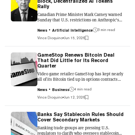
Block, Decentralized AI Tokens
after President Trump announced a deal with
Rally
Ira...
Canadian Prime Minister Mark Carney warned
Sunday that U.S. restrictions on Anthropic's
most advanced AI models expose the risk of
3 min read
leaning on a handful of American providers,
News
Artificial Intelligence
after a government order pulled two frontier
Vince Dioquino
Jun 15, 2026
systems offline for users worldwide. "The
situation we're in collectively right now with
Mythos and Fable is something that can
GameStop Renews Bitcoin Deal
happen with overreliance on certain models,"
That Did Little for Its Record
Carney said, speaking in Ireland ahead of the
Quarter
G7 summit in France, the Associated Press
Video game retailer GameStop has kept nearly
reported. US Govern...
all of its Bitcoin tied up in options contracts
that trade away potential price gains for
4 min read
upfront cash, renewing the arrangement with
News
Business
crypto exchange Coinbase after an earlier
Vince Dioquino
Jun 12, 2026
batch expired in late May. GameStop laid out
the arrangement in a quarterly filing
submitted to the Securities and Exchange
Banks Say Stablecoin Rules Should
Commission on Thursday, covering the three
Cover Secondary Markets
months through May 2 this year. It’s worth
Banking trade groups are pressing U.S.
noting those coins no longer count as a direct
regulators to clarify who oversees stablecoin
holding and now sit a...