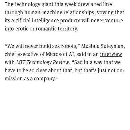
The technology giant this week drew a red line
through human-machine relationships, vowing that
its artificial intelligence products will never venture
into erotic or romantic territory.
“We will never build sex robots,” Mustafa Suleyman,
chief executive of Microsoft AI, said in an
interview
with
MIT Technology Review
. “Sad in a way that we
have to be so clear about that, but that’s just not our
mission as a company.”