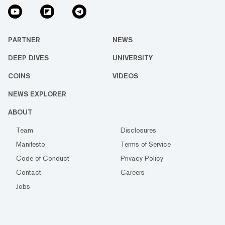
PARTNER
NEWS
DEEP DIVES
UNIVERSITY
COINS
VIDEOS
NEWS EXPLORER
ABOUT
Team
Disclosures
Manifesto
Terms of Service
Code of Conduct
Privacy Policy
Contact
Careers
Jobs