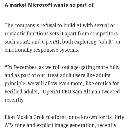
A market Microsoft wants no part of
The company’s refusal to build AI with sexual or
romantic functions sets it apart from competitors
such as xAI and
OpenAI
, both exploring “adult” or
emotionally
responsive
systems.
“In December, as we roll out age-gating more fully
and as part of our 'treat adult users like adults'
principle, we will allow even more, like erotica for
verified adults,” OpenAI CEO Sam Altman
tweeted
recently.
Elon Musk’s Grok platform, once known for its flirty
AI’s tone and explicit image generation, recently