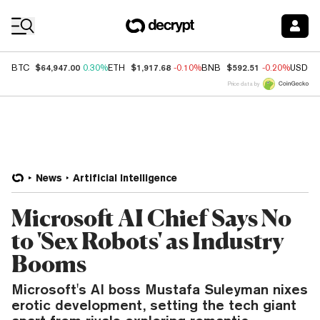
Coin Prices
$64,947.00
$1,917.68
$592.51
BTC
0.30%
ETH
-0.10%
BNB
-0.20%
USDC
Price data by
News
Artificial Intelligence
Microsoft AI Chief Says No
to 'Sex Robots' as Industry
Booms
Microsoft's AI boss Mustafa Suleyman nixes
erotic development, setting the tech giant