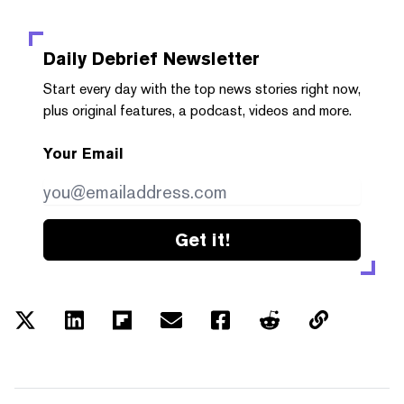
Daily Debrief
Newsletter
Start every day with the top news stories right now,
plus original features, a podcast, videos and more.
Your Email
Get it!