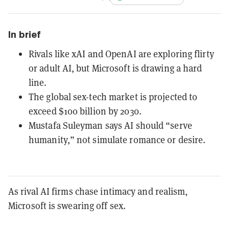
In brief
Rivals like xAI and OpenAI are exploring flirty
or adult AI, but Microsoft is drawing a hard
line.
The global sex-tech market is projected to
exceed $100 billion by 2030.
Mustafa Suleyman says AI should “serve
humanity,” not simulate romance or desire.
As rival AI firms chase intimacy and realism,
Microsoft is swearing off sex.