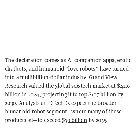
The declaration comes as AI companion apps, erotic
chatbots, and humanoid “
love robots
” have turned
into a multibillion-dollar industry. Grand View
Research valued the global sex-tech market at
$42.6
billion
in 2024, projecting it to top $107 billion by
2030. Analysts at IDTechEx expect the broader
humanoid-robot segment—where many of these
products sit—to exceed
$30 billion
by 2035.