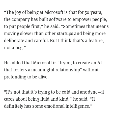
“The joy of being at Microsoft is that for 50 years,
the company has built software to empower people,
to put people first,” he said. “Sometimes that means
moving slower than other startups and being more
deliberate and careful. But I think that’s a feature,
not a bug.”
He added that Microsoft is “trying to create an AI
that fosters a meaningful relationship” without
pretending to be alive.
"It’s not that it’s trying to be cold and anodyne—it
cares about being fluid and kind,” he said. “It
definitely has some emotional intelligence.”