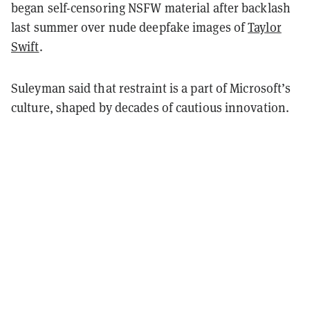
began self-censoring NSFW material after backlash
last summer over nude deepfake images of
Taylor
Swift
.
Suleyman said that restraint is a part of Microsoft’s
culture, shaped by decades of cautious innovation.