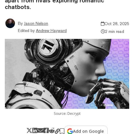
apart from rivals exploring romantic
chatbots.
By
Jason Nelson
Oct 28, 2025
Edited by
Andrew Hayward
2 min read
Source: Decrypt
Add on Google