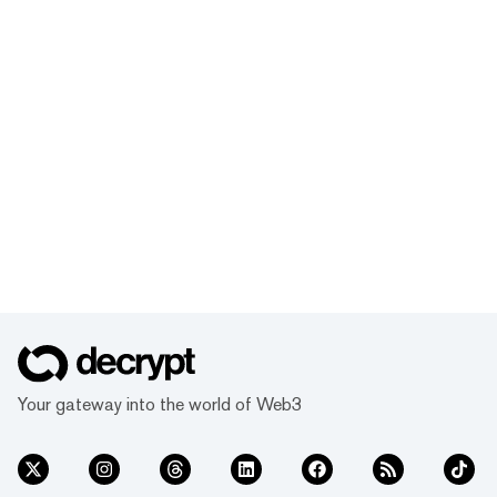
Your gateway into the world of Web3