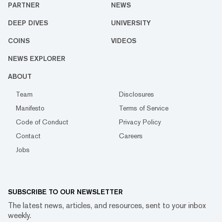
PARTNER
NEWS
DEEP DIVES
UNIVERSITY
COINS
VIDEOS
NEWS EXPLORER
ABOUT
Team
Disclosures
Manifesto
Terms of Service
Code of Conduct
Privacy Policy
Contact
Careers
Jobs
SUBSCRIBE TO OUR NEWSLETTER
The latest news, articles, and resources, sent to your inbox
weekly.