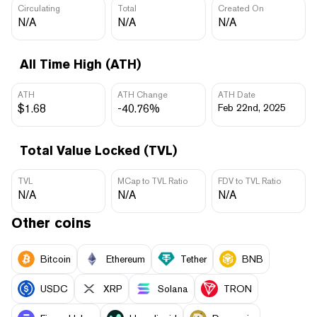
Circulating
Total
Created On
N/A
N/A
N/A
All Time High (ATH)
ATH
ATH Change
ATH Date
$1.68
-40.76%
Feb 22nd, 2025
Total Value Locked (TVL)
TVL
MCap to TVL Ratio
FDV to TVL Ratio
N/A
N/A
N/A
Other coins
Bitcoin
Ethereum
Tether
BNB
USDC
XRP
Solana
TRON