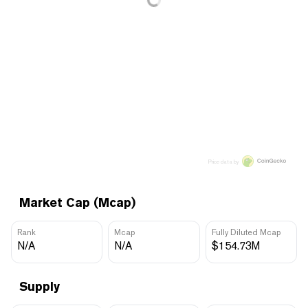
Price data by
Market Cap (Mcap)
Rank
Mcap
Fully Diluted Mcap
N/A
N/A
$154.73M
Supply