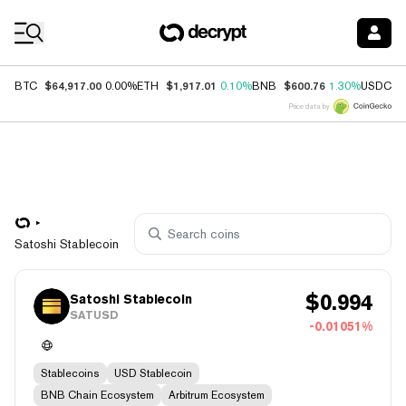
Coin Prices
$64,917.00
$1,917.01
$600.76
$
BTC
0.00%
ETH
0.10%
BNB
1.30%
USDC
Price data by
Satoshi Stablecoin
$
0.994
Satoshi Stablecoin
SATUSD
-0.01051%
Stablecoins
USD Stablecoin
BNB Chain Ecosystem
Arbitrum Ecosystem