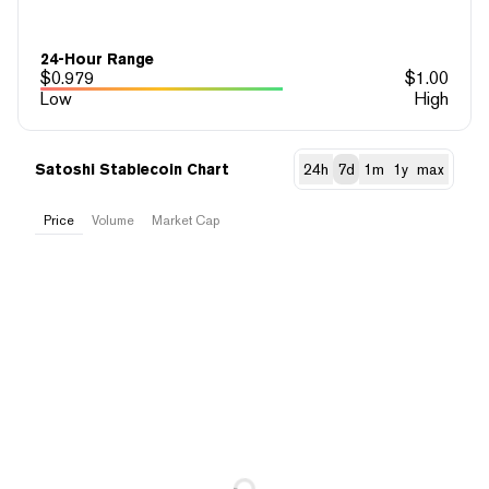
24-Hour Range
$
0.979
$
1.00
Low
High
Satoshi Stablecoin Chart
24h
7d
1m
1y
max
Price
Volume
Market Cap