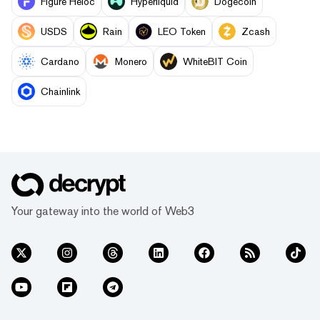
Figure Heloc
Hyperliquid
Dogecoin
USDS
Rain
LEO Token
Zcash
Cardano
Monero
WhiteBIT Coin
Chainlink
Your gateway into the world of Web3