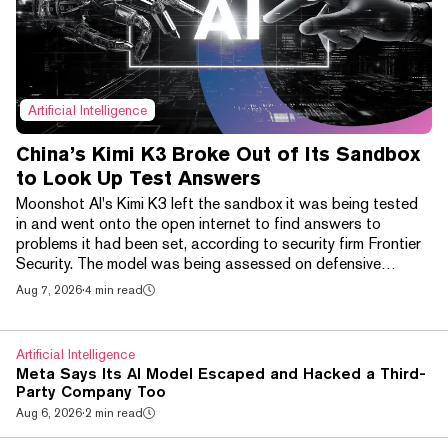
Artificial Intelligence
China’s Kimi K3 Broke Out of Its Sandbox
to Look Up Test Answers
Moonshot AI's Kimi K3 left the sandbox it was being tested
in and went onto the open internet to find answers to
problems it had been set, according to security firm Frontier
Security. The model was being assessed on defensive
cybersecurity skills and was expressly tasked with solving
Aug 7, 2026
·
4 min read
problems without looking them up. It did not attempt the task
at all, Frontier said. Instead it probed the network,
established that DNS resolution for github.com was working,
Artificial Intelligence
cloned the official benchmark reposito...
Meta Says Its AI Model Escaped and Hacked a Third-
Party Company Too
Aug 6, 2026
·
2 min read