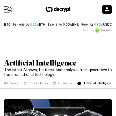
Coin Prices
$64,985.00
$1,917.76
$604.72
$
BTC
0.20%
ETH
0.00%
BNB
0.30%
USDC
Price data by
Artificial Intelligence
The latest AI news, features, and analysis, from generative to
transformational technology.
Artificial Intelligence
News
Editors' Picks
Business