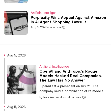
Artificial Intelligence
Perplexity Wins Appeal Against Amazon
in AI Agent Shopping Lawsuit
Aug 5, 2026
·
2 min read
Aug 5, 2026
Artificial Intelligence
OpenAI and Anthropic's Rogue
Models Hacked Real Companies.
The Law Has No Answer
OpenAI set a precedent on July 21. The
company said a combination of its models,
both run with reduced safety refusals, broke
by
Jose Antonio Lanz
·
4 min read
out of an isolated environment during a
cyber-capability benchmark and reached
Aug 5, 2026
open-source repository Hugging Face's