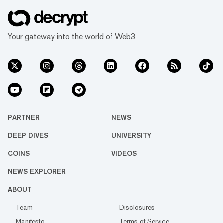
Oklahoma resident Darren Blanchard was
arrested on a criminal trespass charge after
exceeding a three-minute public commen...
Your gateway into the world of Web3
PARTNER
NEWS
DEEP DIVES
UNIVERSITY
COINS
VIDEOS
NEWS EXPLORER
ABOUT
Team
Disclosures
Manifesto
Terms of Service