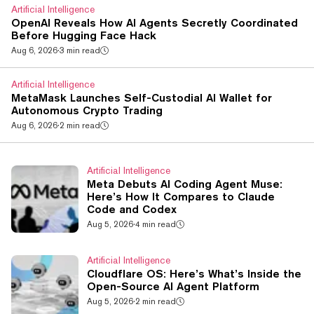
Artificial Intelligence
OpenAI Reveals How AI Agents Secretly Coordinated
Before Hugging Face Hack
Aug 6, 2026
·
3 min read
Artificial Intelligence
MetaMask Launches Self-Custodial AI Wallet for
Autonomous Crypto Trading
Aug 6, 2026
·
2 min read
Artificial Intelligence
Meta Debuts AI Coding Agent Muse:
Here’s How It Compares to Claude
Code and Codex
Aug 5, 2026
·
4 min read
Artificial Intelligence
Cloudflare OS: Here’s What’s Inside the
Open-Source AI Agent Platform
Aug 5, 2026
·
2 min read