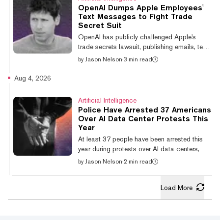
he handed the recording to Claude, which
OpenAI Dumps Apple Employees'
transcribed it, chopped it into segments, and
Text Messages to Fight Trade
named each one. The result was a family
Secret Suit
webpage with a full tracklist that included
OpenAI has publicly challenged Apple's
topics like "Stay Hydrated." "The...
trade secrets lawsuit, publishing emails, text
messages, and a point-by-point rebuttal that
by
Jason Nelson
·
3 min read
accuses the iPhone maker of making factual
errors before filing its complaint. In a blog
Aug 4, 2026
post published Monday, OpenAI said Apple
confused two employees with similar names,
Artificial Intelligence
falsely claimed the company ignored its
Police Have Arrested 37 Americans
outreach, and incorrectly asserted that
Over AI Data Center Protests This
Apple's outside counsel had spoken with
Year
OpenAI General Counsel Che Chang before
At least 37 people have been arrested this
filing a lawsuit against OpenAI. T...
year during protests over AI data centers,
according to a recent report from Futurism.
by
Jason Nelson
·
2 min read
The arrests span communities across the
country, where residents have challenged
Load More
proposed or existing data centers over
concerns about electricity demand, water
use, pollution, land use, tax incentives, and
government transparency. In February,