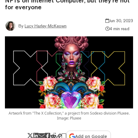
NFTs on Internet Computer, but they’re not
for everyone
Jun 30, 2023
By
Lucy Harley-McKeown
4 min read
Artwork from "The X Collection," a project from Sodexo division Pluxee.
Image: Pluxee
Add on Google