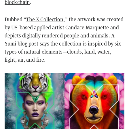
blockchain
.
Dubbed “
The X Collection
,” the artwork was created
by US-based applied artist
Candace Marquette
and
depicts digitally rendered people and animals. A
Yumi blog post
says the collection is inspired by six
types of natural elements—clouds, land, water,
light, air, and fire.