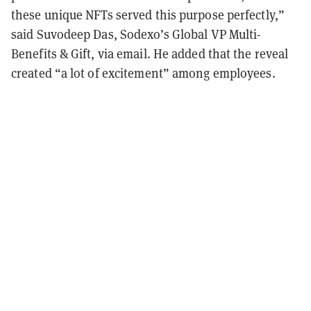
these unique NFTs served this purpose perfectly,”
said Suvodeep Das, Sodexo’s Global VP Multi-
Benefits & Gift, via email. He added that the reveal
created “a lot of excitement” among employees.