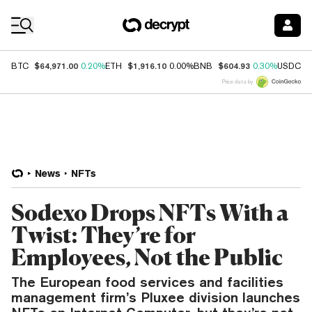
Coin Prices
$64,971.00
$1,916.10
$604.93
$
BTC
0.20%
ETH
0.00%
BNB
0.30%
USDC
Price data by
News
NFTs
Sodexo Drops NFTs With a
Twist: They’re for
Employees, Not the Public
The European food services and facilities
management firm’s Pluxee division launches