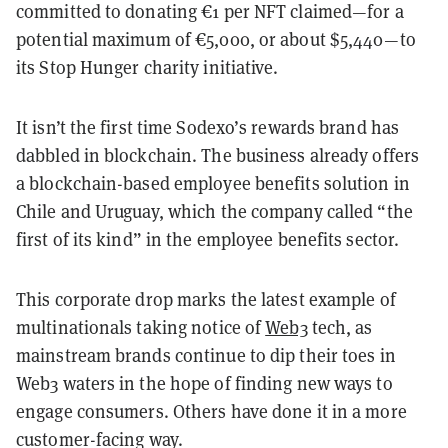
committed to donating €1 per NFT claimed—for a
potential maximum of €5,000, or about $5,440—to
its Stop Hunger charity initiative.
It isn’t the first time Sodexo’s rewards brand has
dabbled in blockchain.
The business already offers
a blockchain-based employee benefits solution in
Chile and Uruguay, which the company called “the
first of its kind” in the employee benefits sector.
This corporate drop marks the latest example of
multinationals taking notice of
Web3
tech, as
mainstream brands continue to dip their toes in
Web3 waters in the hope of finding new ways to
engage consumers. Others have done it in a more
customer-facing way.