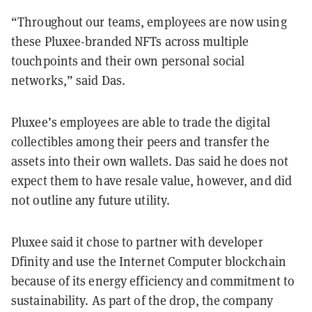
“Throughout our teams, employees are now using
these Pluxee-branded NFTs across multiple
touchpoints and their own personal social
networks,” said Das.
Pluxee’s employees are able to trade the digital
collectibles among their peers and transfer the
assets into their own wallets. Das said he does not
expect them to have resale value, however, and did
not outline any future utility.
Pluxee said it chose to partner with developer
Dfinity and use the Internet Computer blockchain
because of its energy efficiency and commitment to
sustainability. As part of the drop, the company