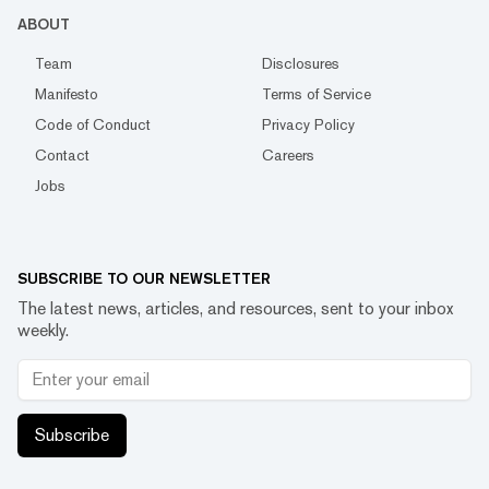
ABOUT
Team
Disclosures
Manifesto
Terms of Service
Code of Conduct
Privacy Policy
Contact
Careers
Jobs
SUBSCRIBE TO OUR NEWSLETTER
The latest news, articles, and resources, sent to your inbox
weekly.
Subscribe