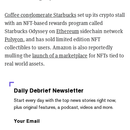
Coffee conglomerate Starbucks
set up its crypto stall
with an NFT-based rewards program called
Starbucks Odyssey on
Ethereum
sidechain network
Polygon
, and has sold limited edition NFT
collectibles to users. Amazon is also reportedly
mulling the
launch of a marketplace
for NFTs tied to
real world assets.
Daily Debrief
Newsletter
Start every day with the top news stories right now,
plus original features, a podcast, videos and more.
Your Email