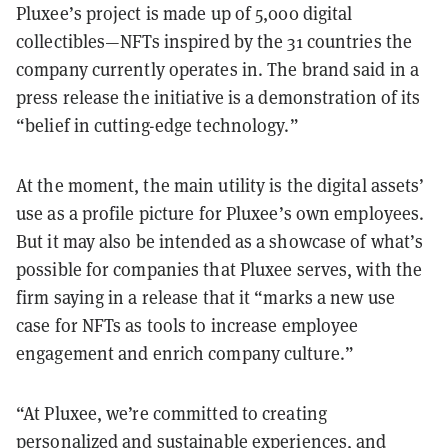
Pluxee’s project is made up of 5,000 digital
collectibles—NFTs inspired by the 31 countries the
company currently operates in. The brand said in a
press release the initiative is a demonstration of its
“belief in cutting-edge technology.”
At the moment, the main utility is the digital assets’
use as a profile picture for Pluxee’s own employees.
But it may also be intended as a showcase of what’s
possible for companies that Pluxee serves, with the
firm saying in a release that it “marks a new use
case for NFTs as tools to increase employee
engagement and enrich company culture.”
“At Pluxee, we’re committed to creating
personalized and sustainable experiences, and