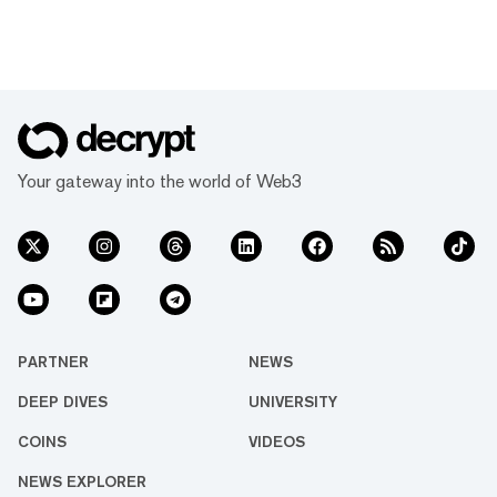
Your gateway into the world of Web3
PARTNER
NEWS
DEEP DIVES
UNIVERSITY
COINS
VIDEOS
NEWS EXPLORER