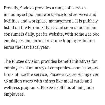
Broadly, Sodexo provides a range of services,
including school and workplace food services and
facilities and workplace management. It is publicly
listed on the Euronext Paris and serves 100 million
consumers daily, per its website, with some 422,000
employees and annual revenue topping 21 billion
euros the last fiscal year.
The Pluxee division provides benefit initiatives for
employees at an array of companies—some 500,000
firms utilize the service, Pluxee says, servicing over
36 million users with things like meal cards and
wellness programs. Pluxee itself has about 5,000
employees.