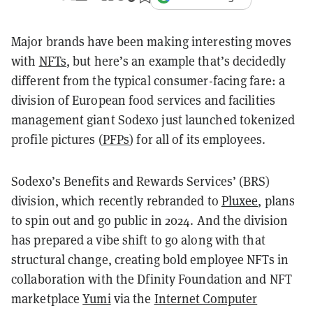
Major brands have been making interesting moves
with
NFTs
, but here’s an example that’s decidedly
different from the typical consumer-facing fare: a
division of European food services and facilities
management giant Sodexo just launched tokenized
profile pictures (
PFPs
) for all of its employees.
Sodexo’s Benefits and Rewards Services’ (BRS)
division, which recently rebranded to
Pluxee
, plans
to spin out and go public in 2024. And the division
has prepared a vibe shift to go along with that
structural change, creating bold employee NFTs in
collaboration with the Dfinity Foundation and NFT
marketplace
Yumi
via the
Internet Computer