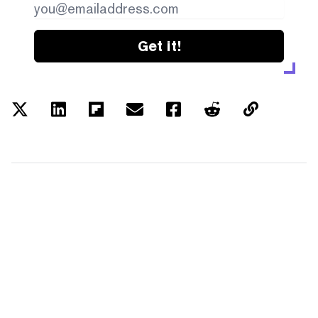
Get it!