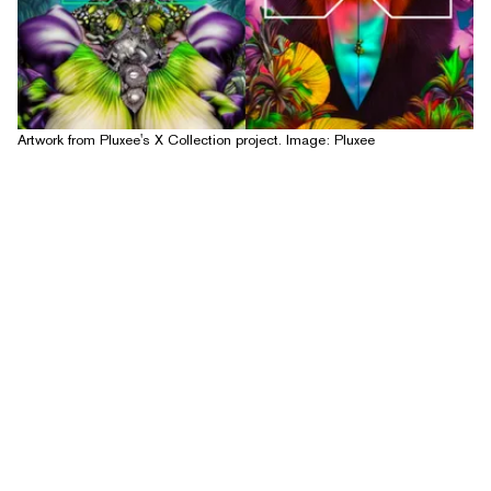
Artwork from Pluxee's X Collection project. Image: Pluxee