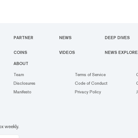
PARTNER
NEWS
DEEP DIVES
COINS
VIDEOS
NEWS EXPLORE
ABOUT
Team
Terms of Service
Disclosures
Code of Conduct
Manifesto
Privacy Policy
ox weekly.