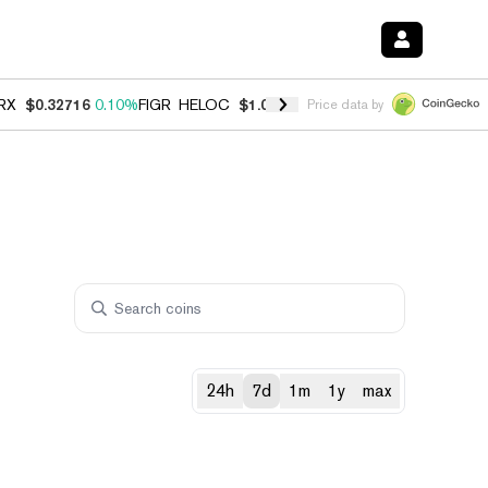
RX
$0.32716
0.10%
FIGR_HELOC
$1.028
0.80%
HYPE
$54.38
-3.20%
Price data by
24h
7d
1m
1y
max