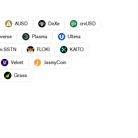
AUSD
DeXe
crvUSD
everse
Plasma
Ultima
orm SSTN
FLOKI
KAITO
Velvet
JasmyCoin
Grass