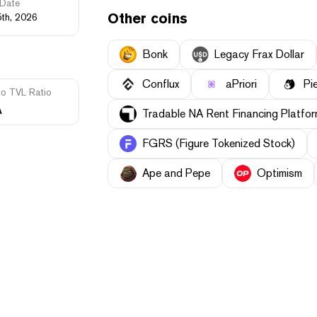
Date
Other coins
5th, 2026
Bonk
Legacy Frax Dollar
Conflux
aPriori
Pi
to TVL Ratio
A
Tradable NA Rent Financing Platf
FGRS (Figure Tokenized Stock)
Ape and Pepe
Optimism