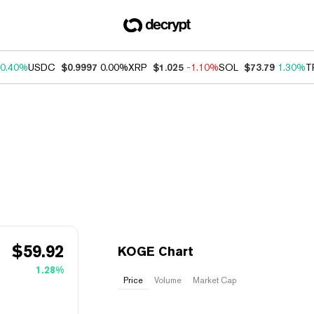
0.40%
USDC
$0.9997
0.00%
XRP
$1.025
-1.10%
SOL
$73.79
1.30%
T
$
59.92
KOGE Chart
1.28%
Price
Volume
Market Cap