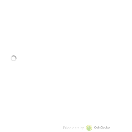
Price data by