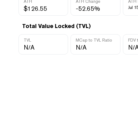
ATH
ATH Change
ATH 
$126.55
-52.65%
Jul 1
Total Value Locked (TVL)
TVL
MCap to TVL Ratio
FDV 
N/A
N/A
N/