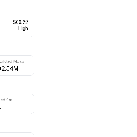
$
60.22
High
 Diluted Mcap
02.54M
ted On
A