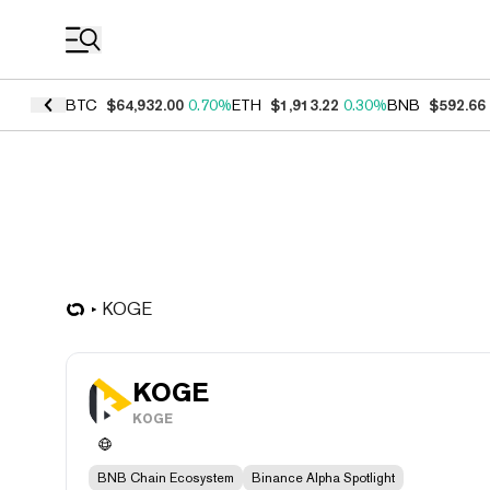
Coin Prices
BTC
$64,932.00
0.70%
ETH
$1,913.22
0.30%
BNB
$592.66
KOGE
KOGE
KOGE
BNB Chain Ecosystem
Binance Alpha Spotlight