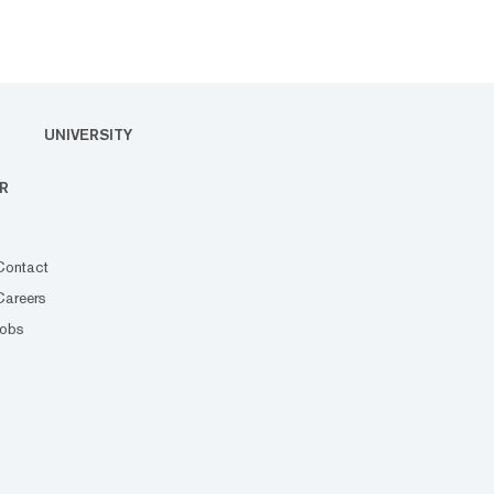
UNIVERSITY
R
Contact
Careers
Jobs