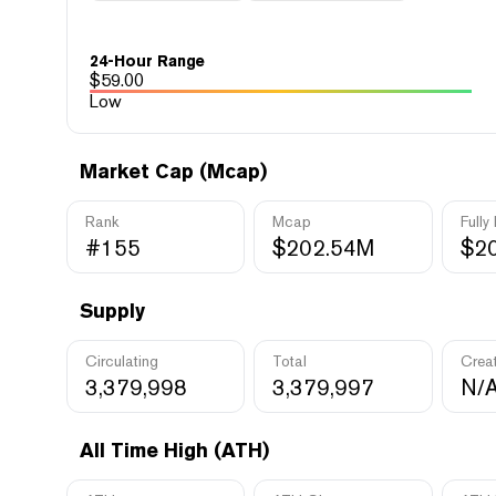
24-Hour Range
$
59.00
Low
Market Cap (Mcap)
Rank
Mcap
Fully
#155
$202.54M
$2
Supply
Circulating
Total
Crea
3,379,998
3,379,997
N/
All Time High (ATH)