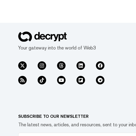
Your gateway into the world of Web3
SUBSCRIBE TO OUR NEWSLETTER
The latest news, articles, and resources, sent to your inb