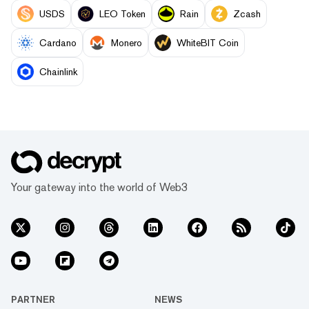
USDS
LEO Token
Rain
Zcash
Cardano
Monero
WhiteBIT Coin
Chainlink
Your gateway into the world of Web3
PARTNER
NEWS