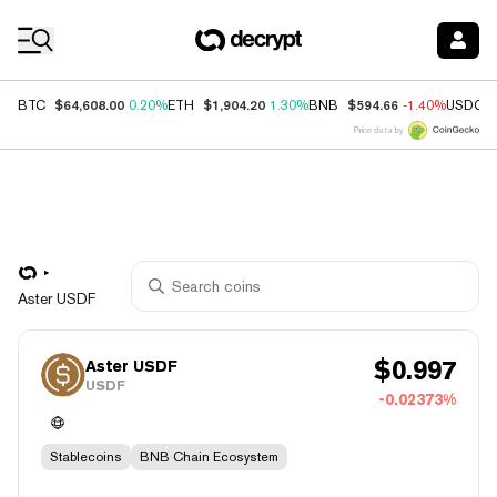
Coin Prices
$64,608.00
$1,904.20
$594.66
BTC
0.20%
ETH
1.30%
BNB
-1.40%
USDC
Price data by
Aster USDF
$
0.997
Aster USDF
USDF
-0.02373%
Stablecoins
BNB Chain Ecosystem