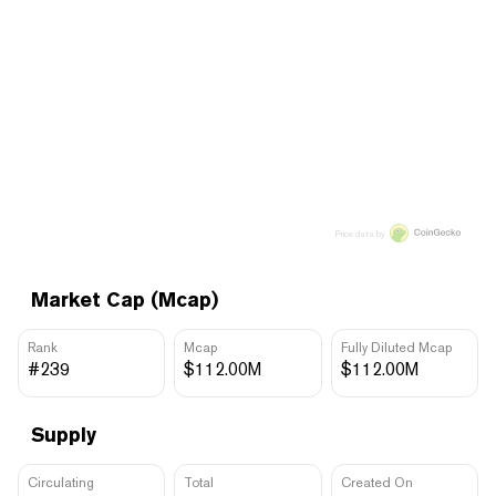
Price data by
Market Cap (Mcap)
Rank
Mcap
Fully Diluted Mcap
#239
$112.00M
$112.00M
Supply
Circulating
Total
Created On