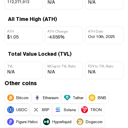
112,271,912
N/A
N/A
All Time High (ATH)
ATH
ATH Change
ATH Date
$1.05
-4.656%
Oct 10th, 2025
Total Value Locked (TVL)
TVL
MCap to TVL Ratio
FDV to TVL Ratio
N/A
N/A
N/A
Other coins
Bitcoin
Ethereum
Tether
BNB
USDC
XRP
Solana
TRON
Figure Heloc
Hyperliquid
Dogecoin