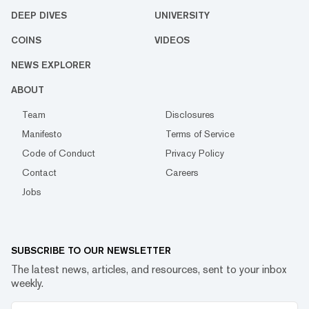
DEEP DIVES
UNIVERSITY
COINS
VIDEOS
NEWS EXPLORER
ABOUT
Team
Disclosures
Manifesto
Terms of Service
Code of Conduct
Privacy Policy
Contact
Careers
Jobs
SUBSCRIBE TO OUR NEWSLETTER
The latest news, articles, and resources, sent to your inbox
weekly.