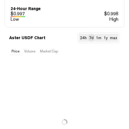
24-Hour Range
$
0.997
$
0.998
Low
High
Aster USDF Chart
24h
7d
1m
1y
max
Price
Volume
Market Cap