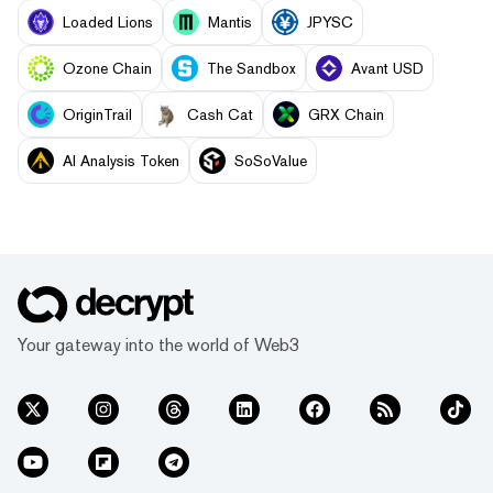
Loaded Lions
Mantis
JPYSC
Ozone Chain
The Sandbox
Avant USD
OriginTrail
Cash Cat
GRX Chain
AI Analysis Token
SoSoValue
Your gateway into the world of Web3