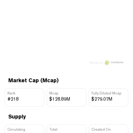
Price data by
Market Cap (Mcap)
Rank
Mcap
Fully Diluted Mcap
#218
$128.89M
$279.07M
Supply
Circulating
Total
Created On