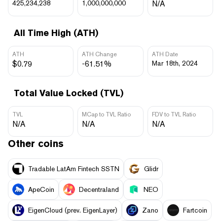
425,234,238
1,000,000,000
N/A
All Time High (ATH)
ATH
ATH Change
ATH Date
$0.79
-61.51%
Mar 18th, 2024
Total Value Locked (TVL)
TVL
MCap to TVL Ratio
FDV to TVL Ratio
N/A
N/A
N/A
Other coins
Tradable LatAm Fintech SSTN
Glidr
ApeCoin
Decentraland
NEO
EigenCloud (prev. EigenLayer)
Zano
Fartcoin