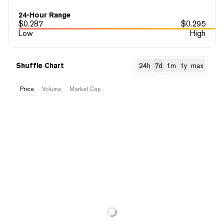
24-Hour Range
$
0.287
$
0.295
Low
High
Shuffle Chart
24h
7d
1m
1y
max
Price
Volume
Market Cap