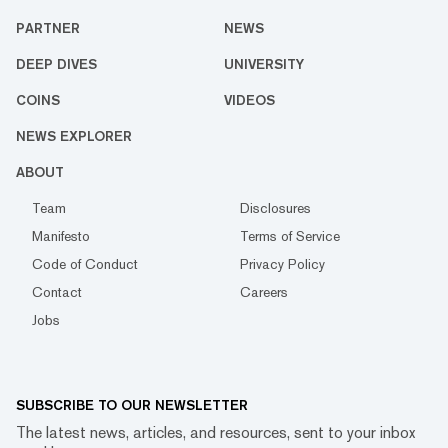
PARTNER
NEWS
DEEP DIVES
UNIVERSITY
COINS
VIDEOS
NEWS EXPLORER
ABOUT
Team
Disclosures
Manifesto
Terms of Service
Code of Conduct
Privacy Policy
Contact
Careers
Jobs
SUBSCRIBE TO OUR NEWSLETTER
The latest news, articles, and resources, sent to your inbox