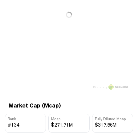
Price data by
Market Cap (Mcap)
Rank
Mcap
Fully Diluted Mcap
#134
$271.71M
$317.56M