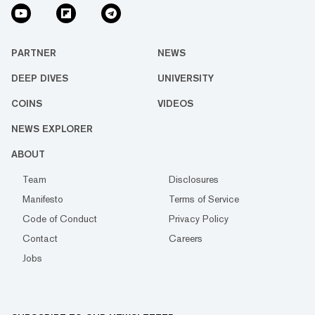
PARTNER
NEWS
DEEP DIVES
UNIVERSITY
COINS
VIDEOS
NEWS EXPLORER
ABOUT
Team
Disclosures
Manifesto
Terms of Service
Code of Conduct
Privacy Policy
Contact
Careers
Jobs