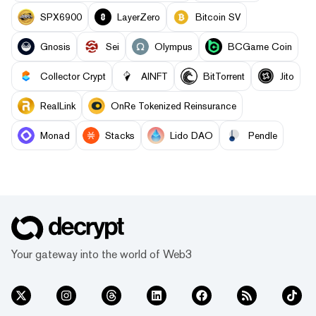
SPX6900
LayerZero
Bitcoin SV
Gnosis
Sei
Olympus
BCGame Coin
Collector Crypt
AINFT
BitTorrent
Jito
RealLink
OnRe Tokenized Reinsurance
Monad
Stacks
Lido DAO
Pendle
Your gateway into the world of Web3