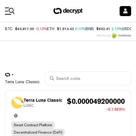
Coin Prices
$64,817.00
$1,914.43
$602.41
BTC
-0.10%
ETH
0.10%
BNB
2.10%
USDC
Price data by
Terra Luna Classic
$
0.000049200000
Terra Luna Classic
LUNC
-0.1489%
Smart Contract Platform
Decentralized Finance (DeFi)