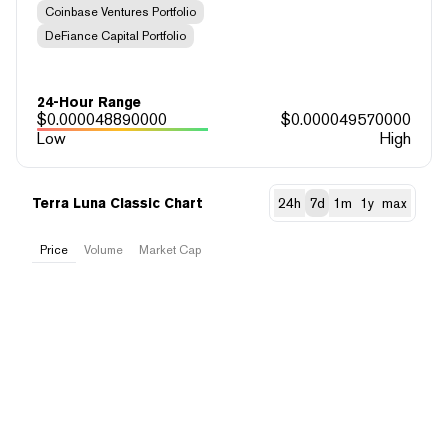
Coinbase Ventures Portfolio
DeFiance Capital Portfolio
24-Hour Range
$
0.000048890000
$
0.000049570000
Low
High
Terra Luna Classic Chart
24h
7d
1m
1y
max
Price
Volume
Market Cap