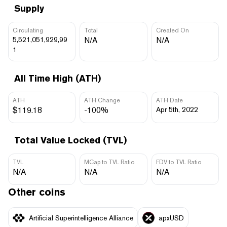
Supply
Circulating
Total
Created On
5,521,051,929,99
N/A
N/A
1
All Time High (ATH)
ATH
ATH Change
ATH Date
$119.18
-100%
Apr 5th, 2022
Total Value Locked (TVL)
TVL
MCap to TVL Ratio
FDV to TVL Ratio
N/A
N/A
N/A
Other coins
Artificial Superintelligence Alliance
apxUSD