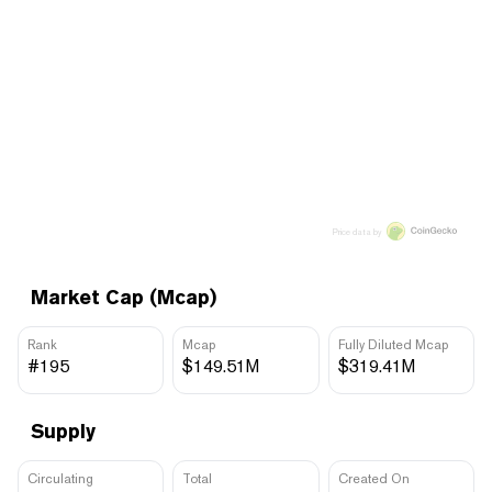
Price data by
Market Cap (Mcap)
Rank
Mcap
Fully Diluted Mcap
#195
$149.51M
$319.41M
Supply
Circulating
Total
Created On