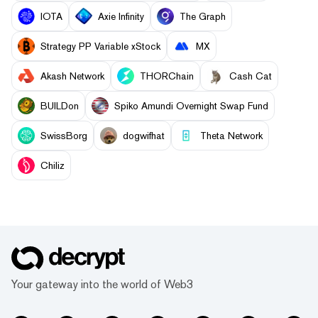
IOTA
Axie Infinity
The Graph
Strategy PP Variable xStock
MX
Akash Network
THORChain
Cash Cat
BUILDon
Spiko Amundi Overnight Swap Fund
SwissBorg
dogwifhat
Theta Network
Chiliz
Your gateway into the world of Web3