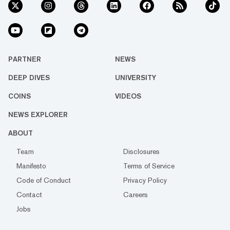
PARTNER
NEWS
DEEP DIVES
UNIVERSITY
COINS
VIDEOS
NEWS EXPLORER
ABOUT
Team
Disclosures
Manifesto
Terms of Service
Code of Conduct
Privacy Policy
Contact
Careers
Jobs