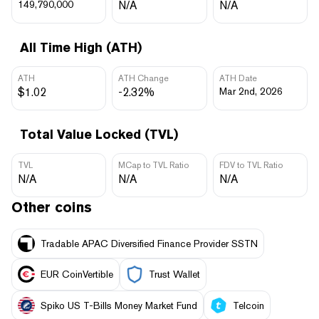
149,790,000
N/A
N/A
All Time High (ATH)
ATH
ATH Change
ATH Date
$1.02
-2.32%
Mar 2nd, 2026
Total Value Locked (TVL)
TVL
MCap to TVL Ratio
FDV to TVL Ratio
N/A
N/A
N/A
Other coins
Tradable APAC Diversified Finance Provider SSTN
EUR CoinVertible
Trust Wallet
Spiko US T-Bills Money Market Fund
Telcoin