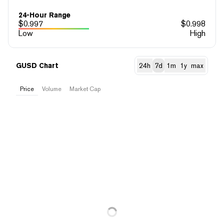
24-Hour Range
$
0.997
$
0.998
Low
High
GUSD Chart
24h
7d
1m
1y
max
Price
Volume
Market Cap