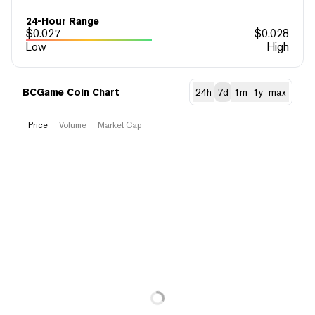
24-Hour Range
$
0.027
$
0.028
Low
High
BCGame Coin Chart
24h
7d
1m
1y
max
Price
Volume
Market Cap