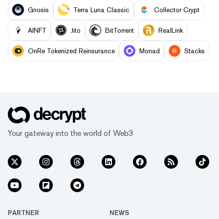
Gnosis
Terra Luna Classic
Collector Crypt
AINFT
Jito
BitTorrent
RealLink
OnRe Tokenized Reinsurance
Monad
Stacks
Your gateway into the world of Web3
PARTNER
NEWS