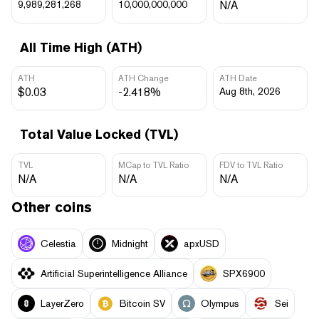
9,989,281,268
10,000,000,000
N/A
All Time High (ATH)
ATH
ATH Change
ATH Date
$0.03
-2.418%
Aug 8th, 2026
Total Value Locked (TVL)
TVL
MCap to TVL Ratio
FDV to TVL Ratio
N/A
N/A
N/A
Other coins
Celestia
Midnight
apxUSD
Artificial Superintelligence Alliance
SPX6900
LayerZero
Bitcoin SV
Olympus
Sei