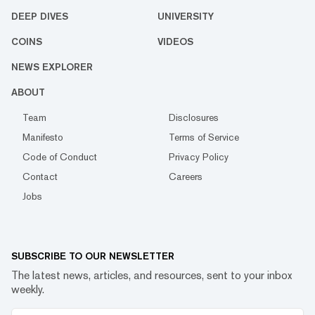
DEEP DIVES
UNIVERSITY
COINS
VIDEOS
NEWS EXPLORER
ABOUT
Team
Disclosures
Manifesto
Terms of Service
Code of Conduct
Privacy Policy
Contact
Careers
Jobs
SUBSCRIBE TO OUR NEWSLETTER
The latest news, articles, and resources, sent to your inbox
weekly.