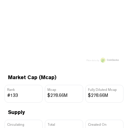
Price data by
Market Cap (Mcap)
Rank
Mcap
Fully Diluted Mcap
#133
$278.66M
$278.66M
Supply
Circulating
Total
Created On