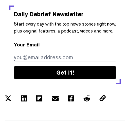
Daily Debrief
Newsletter
Start every day with the top news stories right now,
plus original features, a podcast, videos and more.
Your Email
Get it!