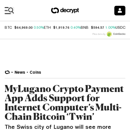
Coin Prices
$64,969.00
$1,919.76
$594.57
$
BTC
0.50%
ETH
0.40%
BNB
1.00%
USDC
Price data by
News
Coins
MyLugano Crypto Payment
App Adds Support for
Internet Computer’s Multi-
Chain Bitcoin ‘Twin’
The Swiss city of Lugano will see more