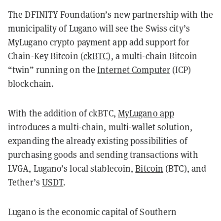
The DFINITY Foundation’s new partnership with the
municipality of Lugano will see the Swiss city’s
MyLugano crypto payment app add support for
Chain-Key Bitcoin (
ckBTC
), a multi-chain Bitcoin
“twin” running on the
Internet Computer
(ICP)
blockchain.
With the addition of ckBTC,
MyLugano app
introduces a multi-chain, multi-wallet solution,
expanding the already existing possibilities of
purchasing goods and sending transactions with
LVGA, Lugano’s local stablecoin,
Bitcoin
(BTC), and
Tether’s
USDT
.
Lugano is the economic capital of Southern