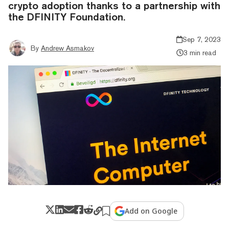
crypto adoption thanks to a partnership with
the DFINITY Foundation.
Sep 7, 2023
By
Andrew Asmakov
3 min read
Add on Google