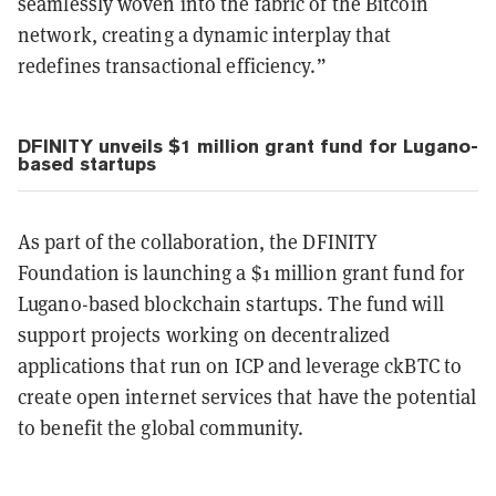
seamlessly woven into the fabric of the Bitcoin
network, creating a dynamic interplay that
redefines transactional efficiency.”
DFINITY unveils $1 million grant fund for Lugano-
based startups
As part of the collaboration, the DFINITY
Foundation is launching a $1 million grant fund for
Lugano-based blockchain startups. The fund will
support projects working on decentralized
applications that run on ICP and leverage ckBTC to
create open internet services that have the potential
to benefit the global community.