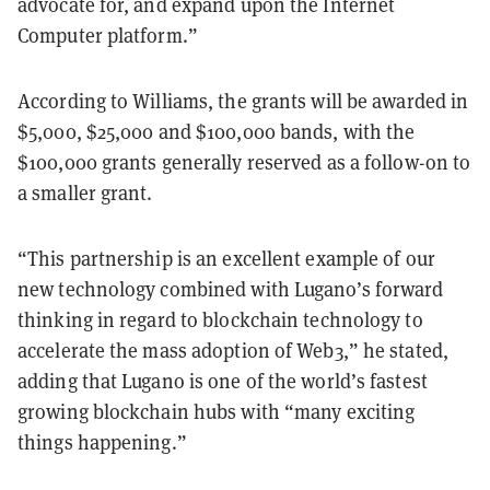
advocate for, and expand upon the Internet
Computer platform.”
According to Williams, the grants will be awarded in
$5,000, $25,000 and $100,000 bands, with the
$100,000 grants generally reserved as a follow-on to
a smaller grant.
“This partnership is an excellent example of our
new technology combined with Lugano’s forward
thinking in regard to blockchain technology to
accelerate the mass adoption of Web3,” he stated,
adding that Lugano is one of the world’s fastest
growing blockchain hubs with “many exciting
things happening.”