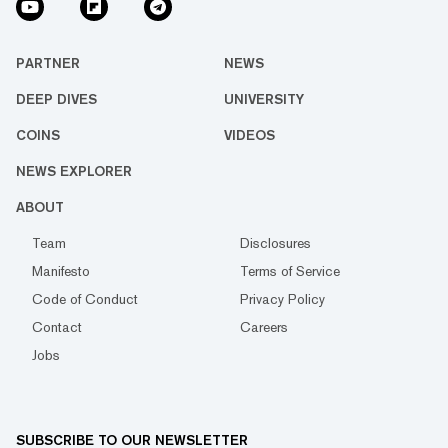
PARTNER
NEWS
DEEP DIVES
UNIVERSITY
COINS
VIDEOS
NEWS EXPLORER
ABOUT
Team
Disclosures
Manifesto
Terms of Service
Code of Conduct
Privacy Policy
Contact
Careers
Jobs
SUBSCRIBE TO OUR NEWSLETTER