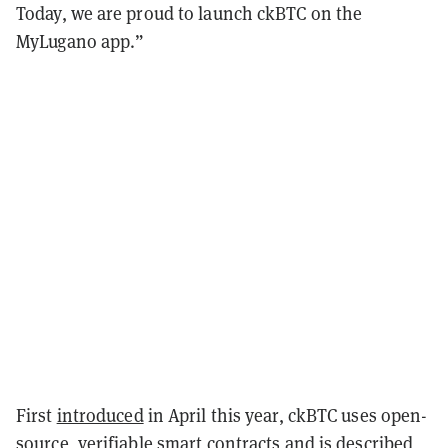
Today, we are proud to launch ckBTC on the
MyLugano app.”
First
introduced
in April this year, ckBTC uses open-
source, verifiable
smart contracts
and is described