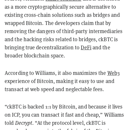
as a more cryptographically secure alternative to
existing cross-chain solutions such as bridges and
wrapped Bitcoin. The developers claim that by
removing the dangers of third-party intermediaries
and the hacking risks related to bridges, ckBTC is
bringing true decentralization to
DeFi
and the
broader blockchain space.
According to Williams, it also maximizes the
Web3
experience of Bitcoin, making it easy to use and
transact at web speed and neglectable fees.
“ckBTC is backed 1:1 by Bitcoin, and because it lives
on ICP, you can transact it fast and cheap,” Williams
told
Decrypt
. “At the protocol level, ckBTC is