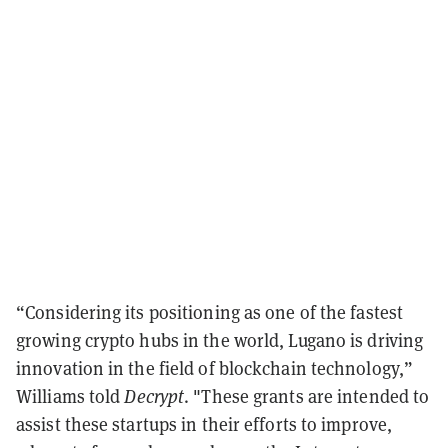
“Considering its positioning as one of the fastest
growing crypto hubs in the world, Lugano is driving
innovation in the field of blockchain technology,”
Williams told
Decrypt
. "These grants are intended to
assist these startups in their efforts to improve,