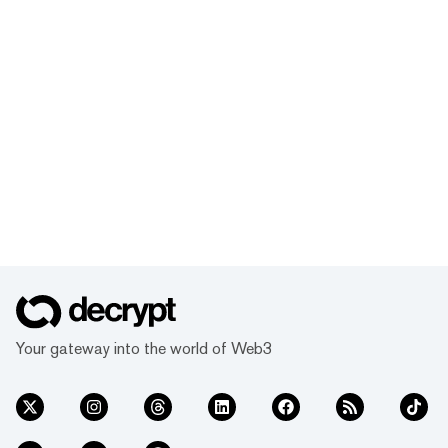
Your gateway into the world of Web3