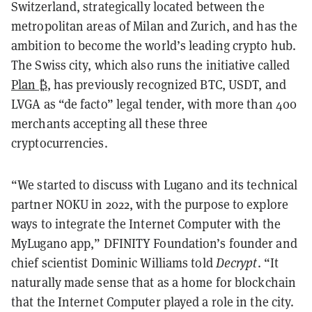
Switzerland, strategically located between the
metropolitan areas of Milan and Zurich, and has the
ambition to become the world’s leading crypto hub.
The Swiss city, which also runs the initiative called
Plan ₿
, has previously recognized BTC, USDT, and
LVGA as “de facto” legal tender, with more than 400
merchants accepting all these three
cryptocurrencies.
“We started to discuss with Lugano and its technical
partner NOKU in 2022, with the purpose to explore
ways to integrate the Internet Computer with the
MyLugano app,” DFINITY Foundation’s founder and
chief scientist Dominic Williams told
Decrypt
. “It
naturally made sense that as a home for blockchain
that the Internet Computer played a role in the city.