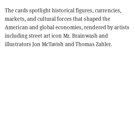
The cards spotlight historical figures, currencies,
markets, and cultural forces that shaped the
American and global economies, rendered by artists
including street art icon Mr. Brainwash and
illustrators Jon McTavish and Thomas Zahler.