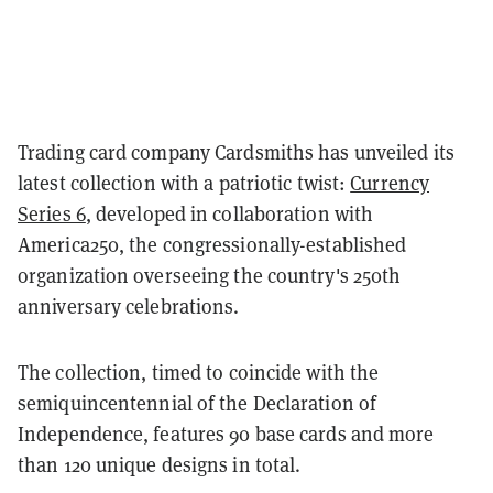
Trading card company Cardsmiths has unveiled its
latest collection with a patriotic twist:
Currency
Series 6
, developed in collaboration with
America250, the congressionally-established
organization overseeing the country's 250th
anniversary celebrations.
The collection, timed to coincide with the
semiquincentennial of the Declaration of
Independence, features 90 base cards and more
than 120 unique designs in total.