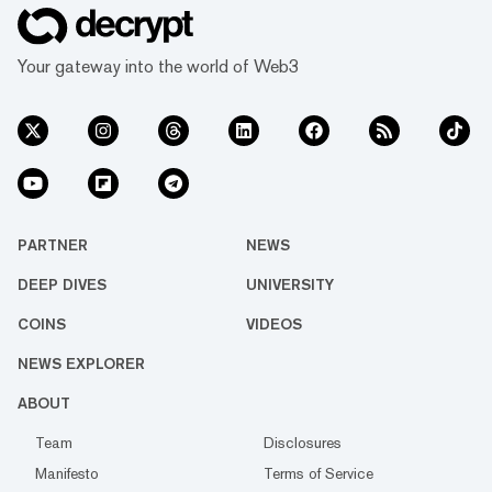
Your gateway into the world of Web3
PARTNER
NEWS
DEEP DIVES
UNIVERSITY
COINS
VIDEOS
NEWS EXPLORER
ABOUT
Team
Disclosures
Manifesto
Terms of Service