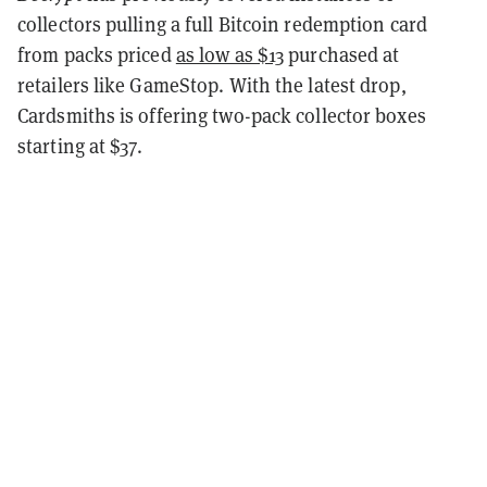
collectors pulling a full Bitcoin redemption card
from packs priced
as low as $13
purchased at
retailers like GameStop. With the latest drop,
Cardsmiths is offering two-pack collector boxes
starting at $37.