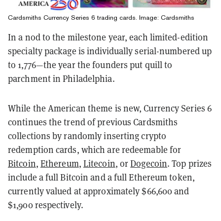
Cardsmiths Currency Series 6 trading cards. Image: Cardsmiths
In a nod to the milestone year, each limited-edition
specialty package is individually serial-numbered up
to 1,776—the year the founders put quill to
parchment in Philadelphia.
While the American theme is new, Currency Series 6
continues the trend of previous Cardsmiths
collections by randomly inserting crypto
redemption cards, which are redeemable for
Bitcoin
,
Ethereum
,
Litecoin
, or
Dogecoin
. Top prizes
include a full Bitcoin and a full Ethereum token,
currently valued at approximately $66,600 and
$1,900 respectively.