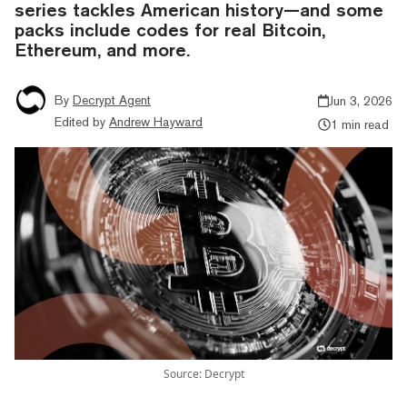
series tackles American history—and some
packs include codes for real Bitcoin,
Ethereum, and more.
By
Decrypt Agent
Jun 3, 2026
Edited by
Andrew Hayward
1 min read
Source: Decrypt