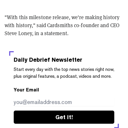
"With this milestone release, we're making history
with history," said Cardsmiths co-founder and CEO
Steve Loney, in a statement.
Daily Debrief
Newsletter
Start every day with the top news stories right now,
plus original features, a podcast, videos and more.
Your Email
Get it!