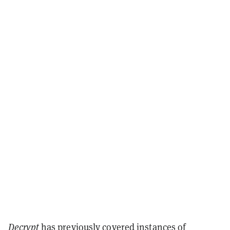
Decrypt
has previously covered instances of