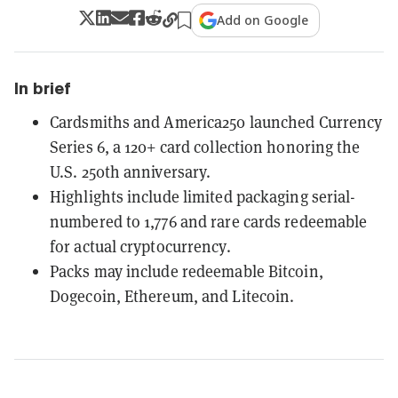
Add on Google
In brief
Cardsmiths and America250 launched Currency
Series 6, a 120+ card collection honoring the
U.S. 250th anniversary.
Highlights include limited packaging serial-
numbered to 1,776 and rare cards redeemable
for actual cryptocurrency.
Packs may include redeemable Bitcoin,
Dogecoin, Ethereum, and Litecoin.