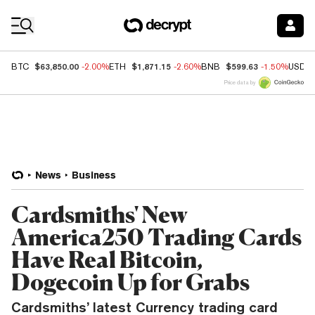
Coin Prices
$63,850.00
$1,871.15
$599.63
BTC
-2.00%
ETH
-2.60%
BNB
-1.50%
USDC
Price data by
News
Business
Cardsmiths' New
America250 Trading Cards
Have Real Bitcoin,
Dogecoin Up for Grabs
Cardsmiths’ latest Currency trading card