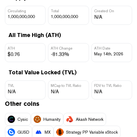
Circulating
Total
Created On
1,000,000,000
1,000,000,000
N/A
All Time High (ATH)
ATH
ATH Change
ATH Date
$0.76
-81.33%
May 14th, 2026
Total Value Locked (TVL)
TVL
MCap to TVL Ratio
FDV to TVL Ratio
N/A
N/A
N/A
Other coins
Cysic
Humanity
Akash Network
GUSD
MX
Strategy PP Variable xStock