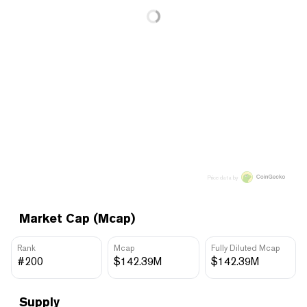
Price data by
Market Cap (Mcap)
Rank
Mcap
Fully Diluted Mcap
#200
$142.39M
$142.39M
Supply