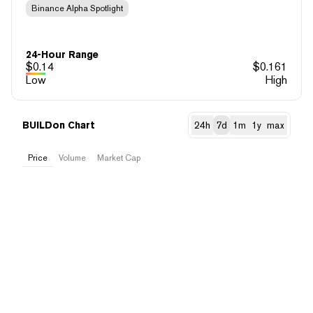
Binance Alpha Spotlight
24-Hour Range
$
0.14
$
0.161
Low
High
BUILDon Chart
24h
7d
1m
1y
max
Price
Volume
Market Cap