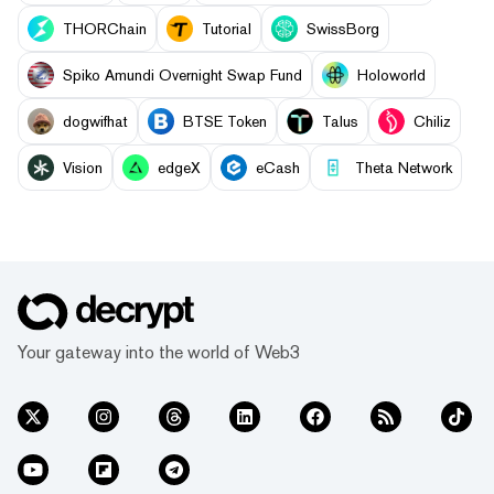
THORChain
Tutorial
SwissBorg
Spiko Amundi Overnight Swap Fund
Holoworld
dogwifhat
BTSE Token
Talus
Chiliz
Vision
edgeX
eCash
Theta Network
Your gateway into the world of Web3