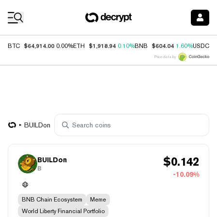
Coin Prices
$64,914.00
$1,918.94
$604.04
$
BTC
0.00%
ETH
0.10%
BNB
1.60%
USDC
Price data by
BUILDon
$
0.142
BUILDon
B
-10.09%
BNB Chain Ecosystem
Meme
World Liberty Financial Portfolio