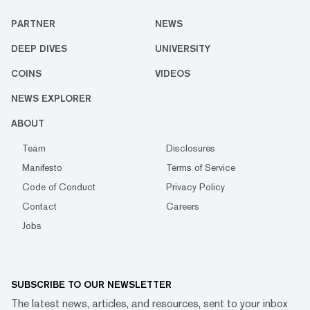
PARTNER
NEWS
DEEP DIVES
UNIVERSITY
COINS
VIDEOS
NEWS EXPLORER
ABOUT
Team
Disclosures
Manifesto
Terms of Service
Code of Conduct
Privacy Policy
Contact
Careers
Jobs
SUBSCRIBE TO OUR NEWSLETTER
The latest news, articles, and resources, sent to your inbox