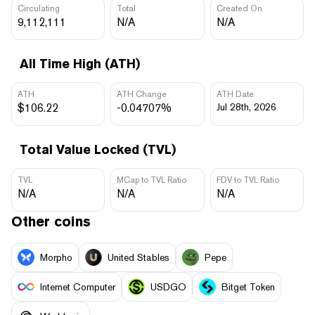
Circulating
Total
Created On
9,112,111
N/A
N/A
All Time High (ATH)
ATH
ATH Change
ATH Date
$106.22
-0.04707%
Jul 28th, 2026
Total Value Locked (TVL)
TVL
MCap to TVL Ratio
FDV to TVL Ratio
N/A
N/A
N/A
Other coins
Morpho
United Stables
Pepe
Internet Computer
USDGO
Bitget Token