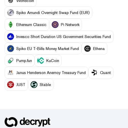
Worldcoin
Spiko Amundi Overnight Swap Fund (EUR)
Ethereum Classic
Pi Network
Invesco Short Duration US Government Securities Fund
Spiko EU T-Bills Money Market Fund
Ethena
Pump.fun
KuCoin
Janus Henderson Anemoy Treasury Fund
Quant
JUST
​​Stable