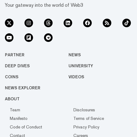
Your gateway into the world of Web3
PARTNER
NEWS
DEEP DIVES
UNIVERSITY
COINS
VIDEOS
NEWS EXPLORER
ABOUT
Team
Disclosures
Manifesto
Terms of Service
Code of Conduct
Privacy Policy
Contact
Careers