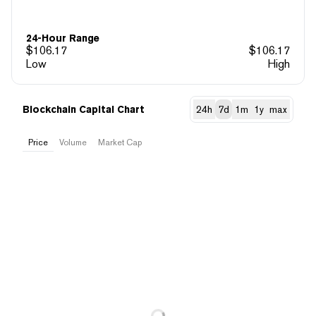
24-Hour Range
$
106.17
$
106.17
Low
High
Blockchain Capital Chart
24h
7d
1m
1y
max
Price
Volume
Market Cap