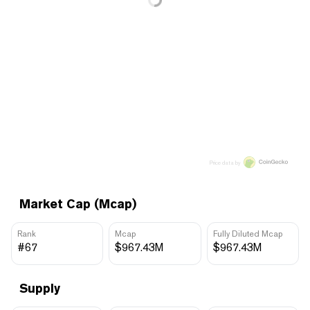
Price data by
Market Cap (Mcap)
Rank
Mcap
Fully Diluted Mcap
#67
$967.43M
$967.43M
Supply