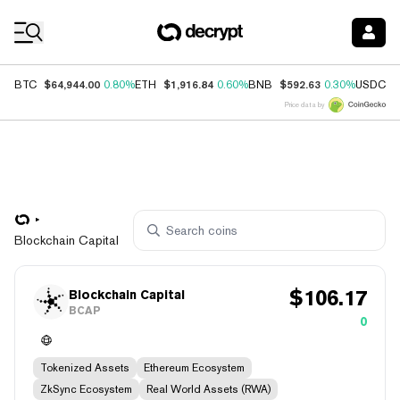
Coin Prices
$64,944.00
$1,916.84
$592.63
$
BTC
0.80%
ETH
0.60%
BNB
0.30%
USDC
Price data by
Blockchain Capital
$
106.17
Blockchain Capital
BCAP
0
Tokenized Assets
Ethereum Ecosystem
ZkSync Ecosystem
Real World Assets (RWA)