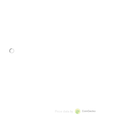
Price data by