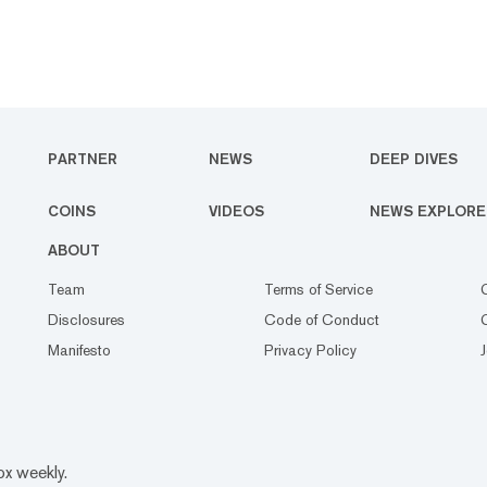
PARTNER
NEWS
DEEP DIVES
COINS
VIDEOS
NEWS EXPLORE
ABOUT
Team
Terms of Service
Disclosures
Code of Conduct
Manifesto
Privacy Policy
ox weekly.