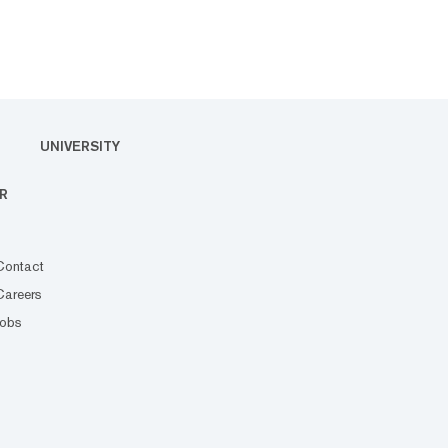
UNIVERSITY
R
Contact
Careers
Jobs