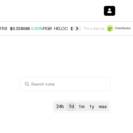
TRX
$0.328586
0.30%
FIGR_HELOC
$1.038
0.40%
HYPE
$54.78
-0.2
Price data by
24h
7d
1m
1y
max