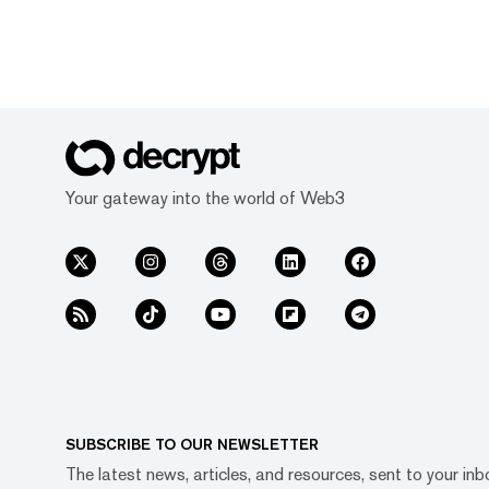
Your gateway into the world of Web3
SUBSCRIBE TO OUR NEWSLETTER
The latest news, articles, and resources, sent to your inb