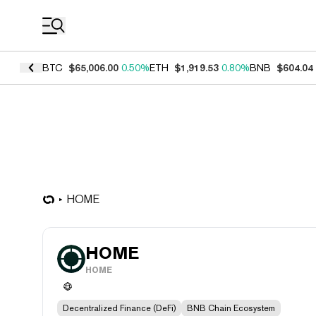
Coin Prices
BTC
$65,006.00
0.50%
ETH
$1,919.53
0.80%
BNB
$604.04
HOME
HOME
HOME
Decentralized Finance (DeFi)
BNB Chain Ecosystem