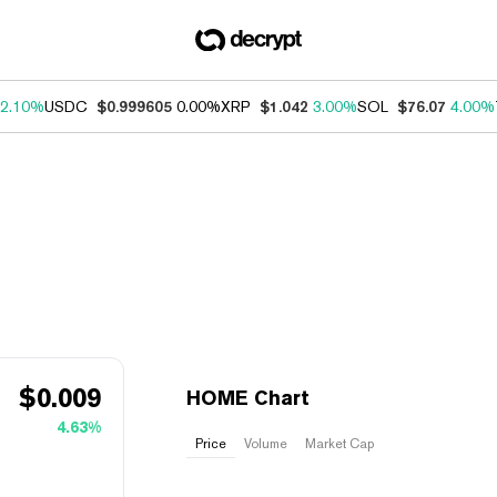
2.10%
USDC
$0.999605
0.00%
XRP
$1.042
3.00%
SOL
$76.07
4.00%
$
0.009
HOME Chart
4.63%
Price
Volume
Market Cap