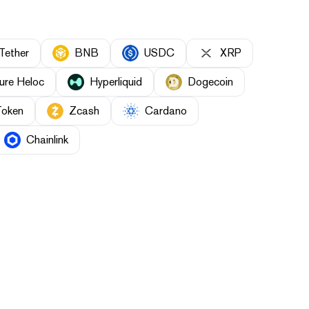
Tether
BNB
USDC
XRP
ure Heloc
Hyperliquid
Dogecoin
Token
Zcash
Cardano
Chainlink