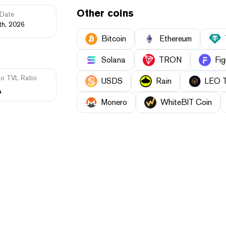
Other coins
Date
th, 2026
Bitcoin
Ethereum
Solana
TRON
Fig
to TVL Ratio
USDS
Rain
LEO 
A
Monero
WhiteBIT Coin