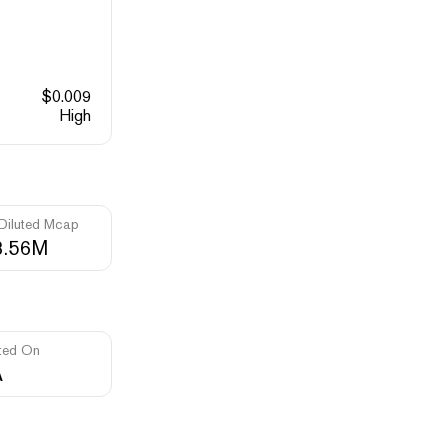
$
0.009
High
 Diluted Mcap
3.56M
ted On
A