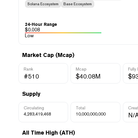
Solana Ecosystem
Base Ecosystem
24-Hour Range
$
0.008
Low
Market Cap (Mcap)
Rank
Mcap
Fully
#510
$40.08M
$9
Supply
Circulating
Total
Crea
4,283,419,468
10,000,000,000
N/
All Time High (ATH)