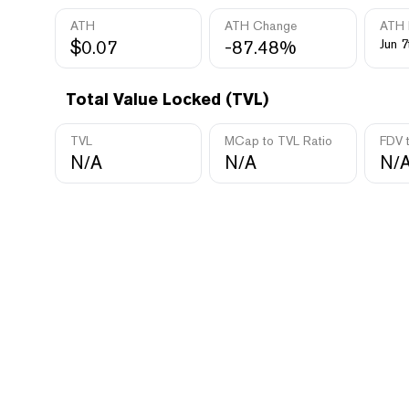
ATH
ATH Change
ATH 
$0.07
-87.48%
Jun 7
Total Value Locked (TVL)
TVL
MCap to TVL Ratio
FDV 
N/A
N/A
N/