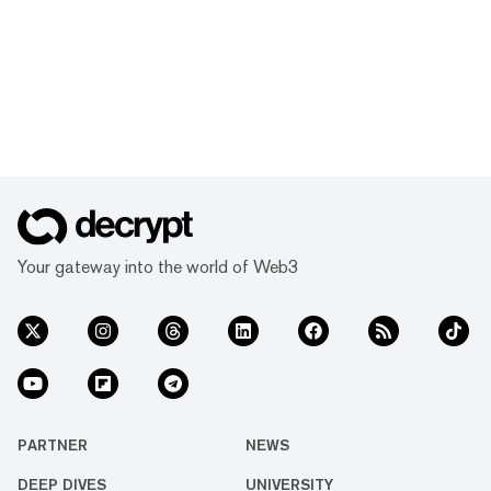
Your gateway into the world of Web3
PARTNER
NEWS
DEEP DIVES
UNIVERSITY