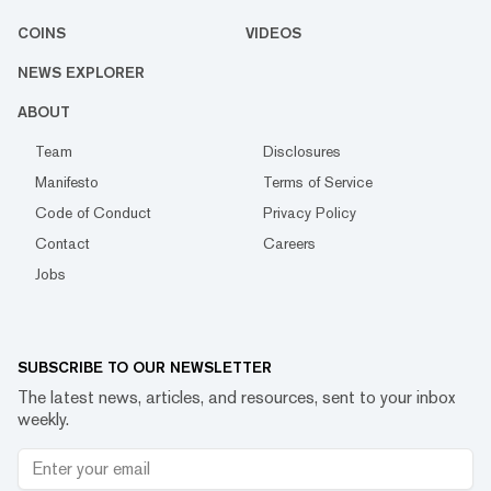
COINS
VIDEOS
NEWS EXPLORER
ABOUT
Team
Disclosures
Manifesto
Terms of Service
Code of Conduct
Privacy Policy
Contact
Careers
Jobs
SUBSCRIBE TO OUR NEWSLETTER
The latest news, articles, and resources, sent to your inbox
weekly.