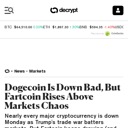
Coin Prices
$64,510.00
$1,897.30
$594.35
BTC
0.20%
ETH
1.30%
BNB
-1.40%
USDC
Price data by
News
Markets
Dogecoin Is Down Bad, But
Fartcoin Rises Above
Markets Chaos
Nearly every major cryptocurrency is down
Monday as Trump's trade war batters