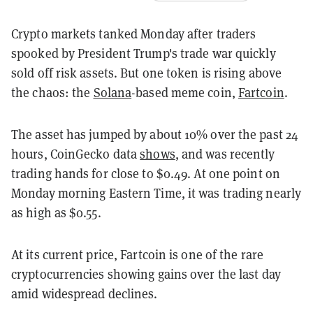
Crypto markets tanked Monday after traders
spooked by President Trump's trade war quickly
sold off risk assets. But one token is rising above
the chaos: the
Solana
-based meme coin,
Fartcoin
.
The asset has jumped by about 10% over the past 24
hours, CoinGecko data
shows
, and was recently
trading hands for close to $0.49. At one point on
Monday morning Eastern Time, it was trading nearly
as high as $0.55.
At its current price, Fartcoin is one of the rare
cryptocurrencies showing gains over the last day
amid widespread declines.