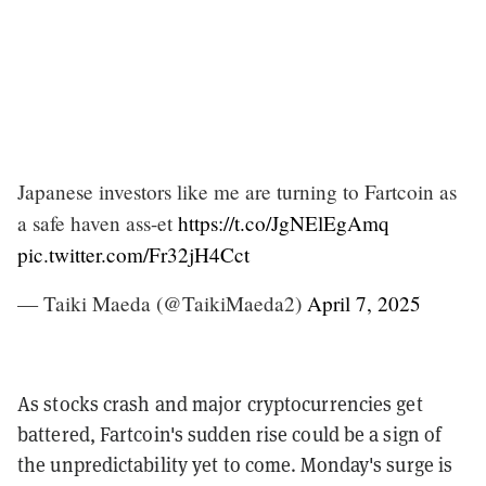
Japanese investors like me are turning to Fartcoin as
a safe haven ass-et
https://t.co/JgNElEgAmq
pic.twitter.com/Fr32jH4Cct
— Taiki Maeda (@TaikiMaeda2)
April 7, 2025
As stocks crash and major cryptocurrencies get
battered, Fartcoin's sudden rise could be a sign of
the unpredictability yet to come. Monday's surge is