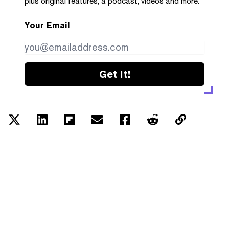
plus original features, a podcast, videos and more.
Your Email
Get it!