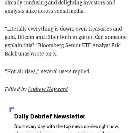
already confusing and delighting investors and
analysts alike across social media.
"Literally everything is down, even treasuries and
gold. Bitcoin and Ether both in gutter. Can someone
explain this?" Bloomberg Senior ETF Analyst Eric
Balchunas
wrote on X
.
"Hot air rises,"
several users replied.
Edited by
Andrew Hayward
Daily Debrief
Newsletter
Start every day with the top news stories right now,