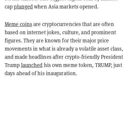
cap
plunged
when Asia markets opened.
Meme coins
are cryptocurrencies that are often
based on internet jokes, culture, and prominent
figures. They are known for their major price
movements in what is already a volatile asset class,
and made headlines after crypto-friendly President
Trump
launched
his own meme token, TRUMP, just
days ahead of his inauguration.