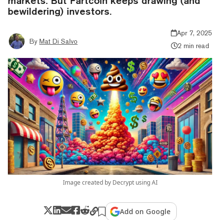
markets. But Fartcoin keeps drawing (and
bewildering) investors.
Apr 7, 2025
By
Mat Di Salvo
2 min read
Image created by Decrypt using AI
Add on Google