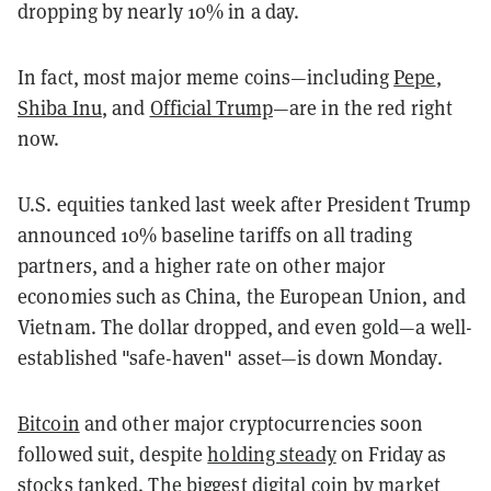
dropping by nearly 10% in a day.
In fact, most major meme coins—including
Pepe
,
Shiba Inu
, and
Official Trump
—are in the red right
now.
U.S. equities tanked last week after President Trump
announced 10% baseline tariffs on all trading
partners, and a higher rate on other major
economies such as China, the European Union, and
Vietnam. The dollar dropped, and even gold—a well-
established "safe-haven" asset—is down Monday.
Bitcoin
and other major cryptocurrencies soon
followed suit, despite
holding steady
on Friday as
stocks tanked. The biggest digital coin by market