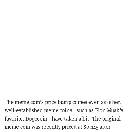
The meme coin's price bump comes even as other,
well-established meme coins—such as Elon Musk's
favorite,
Dogecoin
—have taken a hit: The original
meme coin was recently priced at $0.145 after