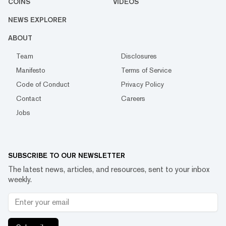
COINS
VIDEOS
NEWS EXPLORER
ABOUT
Team
Disclosures
Manifesto
Terms of Service
Code of Conduct
Privacy Policy
Contact
Careers
Jobs
SUBSCRIBE TO OUR NEWSLETTER
The latest news, articles, and resources, sent to your inbox
weekly.