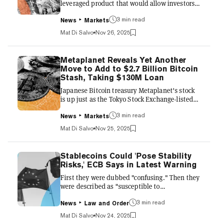
leveraged product that would allow investors
to bet on the future price of Bitcoin—and
potentially earn "uncapped" returns if the
3 min read
News
Markets
price of BTC falls by late next year but then
Mat Di Salvo
Nov 26, 2025
soars by 2028. A Monday filing with the SEC
from the top bank shows that the proposed
leveraged product, in the form of a structured
Metaplanet Reveals Yet Another
note, would allow investors to bet big on the
Move to Add to $2.7 Billion Bitcoin
leading cryptocurrency via BlackRock's
Stash, Taking $130M Loan
iShares Bitcoin Trust exchange-traded fund.
Japanese Bitcoin treasury Metaplanet's stock
This financial...
is up just as the Tokyo Stock Exchange-listed
firm doubled down Tuesday on its BTC-
stockpiling master plan. Metaplanet was
3 min read
News
Markets
trading more than 2% higher after announcing
Mat Di Salvo
Nov 25, 2025
that it would use its Bitcoin holdings as
collateral to secure a $130 million loan to buy
even more of the asset. Year-to-date,
Stablecoins Could 'Pose Stability
Metaplanet shares have risen by nearly 5%,
Risks,' ECB Says in Latest Warning
according to Yahoo Finance data. "Funds
First they were dubbed "confusing." Then they
allocated to the Bitcoin Income Generation
were described as "susceptible to
business will be used as collat...
vulnerabilities." Now, following the surge in
interest in stablecoins, the European Central
3 min read
News
Law and Order
Bank reiterated its warning of the risks
Mat Di Salvo
Nov 24, 2025