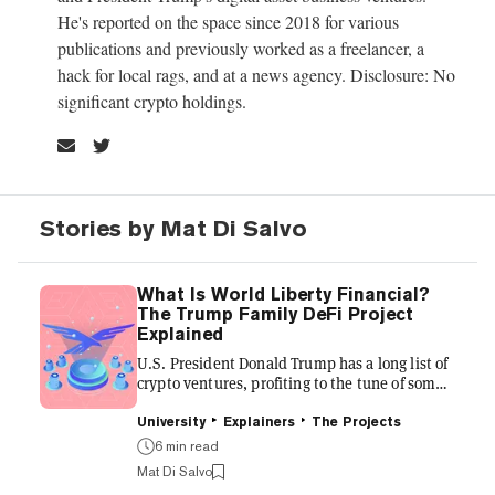
He's reported on the space since 2018 for various
publications and previously worked as a freelancer, a
hack for local rags, and at a news agency. Disclosure: No
significant crypto holdings.
Stories by Mat Di Salvo
What Is World Liberty Financial?
The Trump Family DeFi Project
Explained
U.S. President Donald Trump has a long list of
crypto ventures, profiting to the tune of some
$1.4 billion as of January 2026. Of them, a DeFi
project dubbed World Liberty Financial might
University
Explainers
The Projects
be the biggest. The platform, which President
6 min read
Trump co-founded, according to its website,
Mat Di Salvo
along with his three sons, wants to make