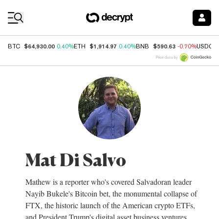
Coin Prices
$64,930.00
$1,914.97
$590.63
BTC
0.40%
ETH
0.40%
BNB
-0.70%
USDC
Price data by
Mat Di Salvo
Mathew is a reporter who's covered Salvadoran leader
Nayib Bukele's Bitcoin bet, the monumental collapse of
FTX, the historic launch of the American crypto ETFs,
and President Trump's digital asset business ventures.