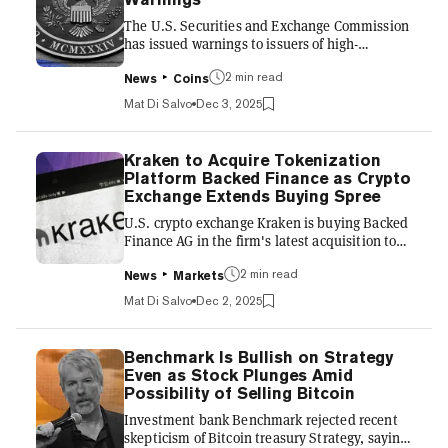
to blockchain data, helping contribute to
The U.S. Securities and Exchange Commission
declining...
has issued warnings to issuers of high-
leveraged exchange-traded funds, including
proposed crypto ETFs, citing concerns over
2 min read
News
Coins
potential risks of such products. In letters sent
Mat Di Salvo
Dec 3, 2025
Tuesday, the regulator halted the review of the
funds until concerns were addressed by the
issuers. The SEC reviews applications for ETFs
Kraken to Acquire Tokenization
before they start trading on stock exchanges.
Platform Backed Finance as Crypto
The regulator warned a total of nine issuers,
Exchange Extends Buying Spree
including ProShares, which already has
U.S. crypto exchange Kraken is buying Backed
leveraged...
Finance AG in the firm's latest acquisition to
push tokenization, the company announced
Tuesday. Cheyenne, Wyoming-based Kraken
2 min read
News
Markets
said the transaction for the provider of services
Mat Di Salvo
Dec 2, 2025
bridging equities to decentralized finance
would "accelerate the global adoption of
xStocks"—securities that already trade on
Benchmark Is Bullish on Strategy
markets made available on blockchains.
Even as Stock Plunges Amid
Kraken this year has been working with
Possibility of Selling Bitcoin
Backed to offer tokenized stocks and ETFs to
Investment bank Benchmark rejected recent
its clients using crypto n...
skepticism of Bitcoin treasury Strategy, saying