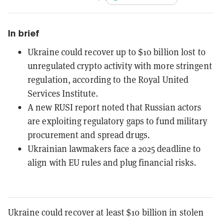
In brief
Ukraine could recover up to $10 billion lost to
unregulated crypto activity with more stringent
regulation, according to the Royal United
Services Institute.
A new RUSI report noted that Russian actors
are exploiting regulatory gaps to fund military
procurement and spread drugs.
Ukrainian lawmakers face a 2025 deadline to
align with EU rules and plug financial risks.
Ukraine could recover at least $10 billion in stolen