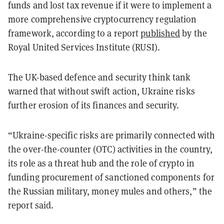
funds and lost tax revenue if it were to implement a
more comprehensive cryptocurrency regulation
framework, according to a report
published
by the
Royal United Services Institute (RUSI).
The UK-based defence and security think tank
warned that without swift action, Ukraine risks
further erosion of its finances and security.
“Ukraine-specific risks are primarily connected with
the over-the-counter (OTC) activities in the country,
its role as a threat hub and the role of crypto in
funding procurement of sanctioned components for
the Russian military, money mules and others,” the
report said.