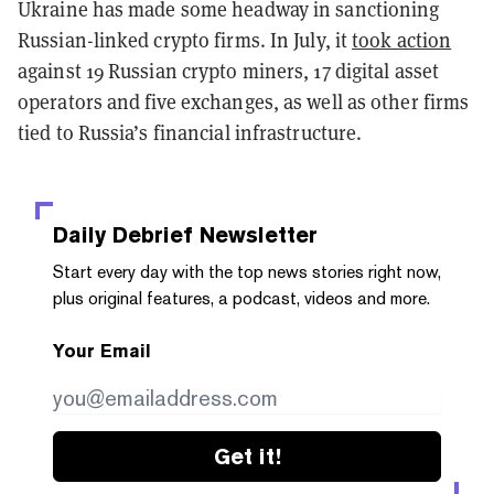
Ukraine has made some headway in sanctioning
Russian-linked crypto firms. In July, it
took action
against 19 Russian crypto miners, 17 digital asset
operators and five exchanges, as well as other firms
tied to Russia’s financial infrastructure.
Daily Debrief
Newsletter
Start every day with the top news stories right now,
plus original features, a podcast, videos and more.
Your Email
Get it!