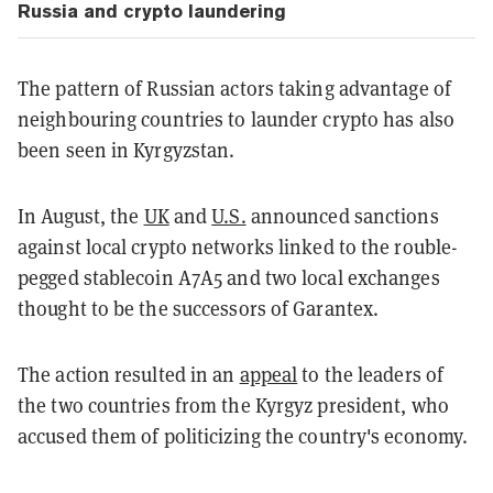
Russia and crypto laundering
The pattern of Russian actors taking advantage of
neighbouring countries to launder crypto has also
been seen in Kyrgyzstan.
In August, the
UK
and
U.S.
announced sanctions
against local crypto networks linked to the rouble-
pegged stablecoin A7A5 and two local exchanges
thought to be the successors of Garantex.
The action resulted in an
appeal
to the leaders of
the two countries from the Kyrgyz president, who
accused them of politicizing the country's economy.