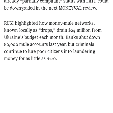
already “partially compliant” status with FATF could
be downgraded in the next MONEYVAL review.
RUSI highlighted how money-mule networks,
known locally as “drops,” drain $24 million from
Ukraine’s budget each month. Banks shut down
80,000 mule accounts last year, but criminals
continue to lure poor citizens into laundering
money for as little as $120.