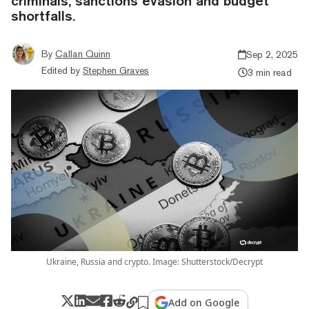
criminals, sanctions evasion and budget
shortfalls.
By
Callan Quinn
Sep 2, 2025
Edited by
Stephen Graves
3 min read
Ukraine, Russia and crypto. Image: Shutterstock/Decrypt
Add on Google