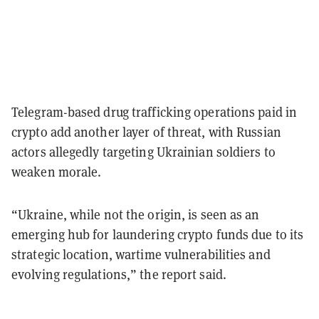
Telegram-based drug trafficking operations paid in
crypto add another layer of threat, with Russian
actors allegedly targeting Ukrainian soldiers to
weaken morale.
“Ukraine, while not the origin, is seen as an
emerging hub for laundering crypto funds due to its
strategic location, wartime vulnerabilities and
evolving regulations,” the report said.