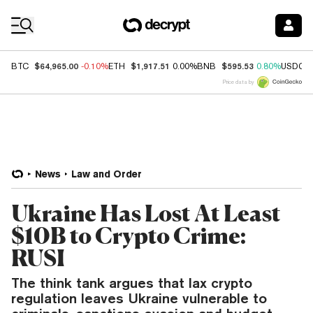
Coin Prices
$64,965.00
$1,917.51
$595.53
BTC
-0.10%
ETH
0.00%
BNB
0.80%
USDC
Price data by
News
Law and Order
Ukraine Has Lost At Least
$10B to Crypto Crime:
RUSI
The think tank argues that lax crypto
regulation leaves Ukraine vulnerable to