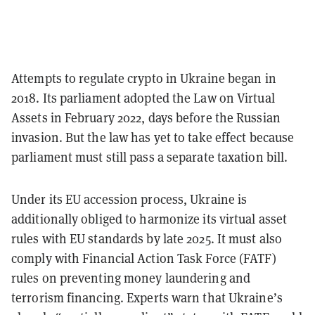
Attempts to regulate crypto in Ukraine began in
2018. Its parliament adopted the Law on Virtual
Assets in February 2022, days before the Russian
invasion. But the law has yet to take effect because
parliament must still pass a separate taxation bill.
Under its EU accession process, Ukraine is
additionally obliged to harmonize its virtual asset
rules with EU standards by late 2025. It must also
comply with Financial Action Task Force (FATF)
rules on preventing money laundering and
terrorism financing. Experts warn that Ukraine’s