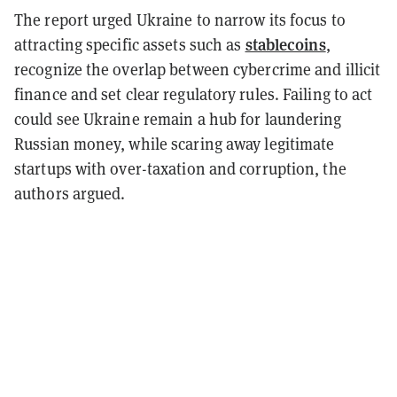
The report urged Ukraine to narrow its focus to
stablecoins
attracting specific assets such as
,
recognize the overlap between cybercrime and illicit
finance and set clear regulatory rules. Failing to act
could see Ukraine remain a hub for laundering
Russian money, while scaring away legitimate
startups with over-taxation and corruption, the
authors argued.