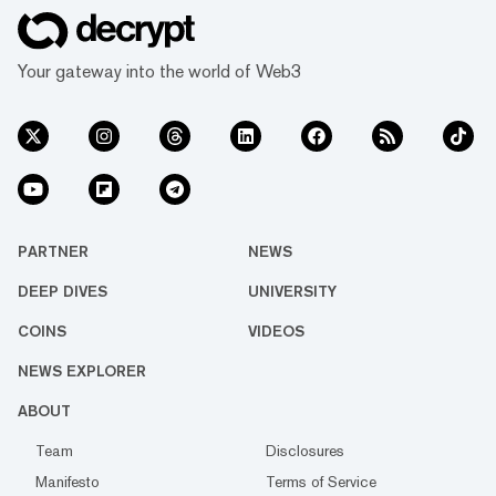
Your gateway into the world of Web3
PARTNER
NEWS
DEEP DIVES
UNIVERSITY
COINS
VIDEOS
NEWS EXPLORER
ABOUT
Team
Disclosures
Manifesto
Terms of Service