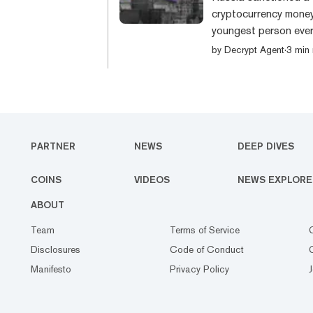
cryptocurrency money
youngest person ever
Browder, 17, founder
by
Decrypt Agent
·
3 min
was named alongside f
The others sanction
Catherine Belton, Co
PARTNER
NEWS
DEEP DIVES
COINS
VIDEOS
NEWS EXPLORE
ABOUT
Team
Terms of Service
Disclosures
Code of Conduct
Manifesto
Privacy Policy