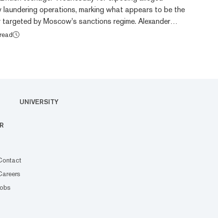
 laundering operations, marking what appears to be the
 targeted by Moscow's sanctions regime. Alexander
 of the Global Cryptocurrency Laundering Database,
 read
our other British nationals by Russia's Foreign Ministry.
ed alongside Browder are Washington Post reporter
mmitted to Good Managing Director Alice Mary La...
UNIVERSITY
R
Contact
Careers
Jobs