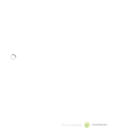
Price data by