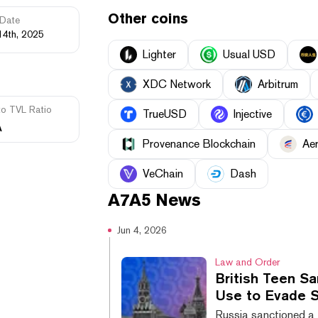
Other coins
Date
14th, 2025
Lighter
Usual USD
XDC Network
Arbitrum
to TVL Ratio
TrueUSD
Injective
A
Provenance Blockchain
Ae
VeChain
Dash
A7A5
News
Jun 4, 2026
Law and Order
British Teen Sa
Use to Evade S
Russia sanctioned a 