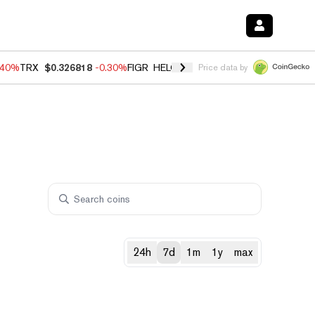
.40%
TRX
$0.326818
-0.30%
FIGR_HELOC
$1.02
-2.00%
HYPE
$56.27
Price data by
24h
7d
1m
1y
max