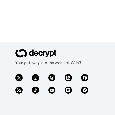
Your gateway into the world of Web3