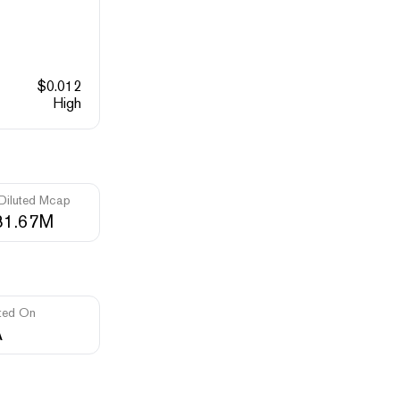
$
0.012
High
 Diluted Mcap
81.67M
ted On
A