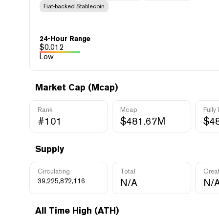
Fiat-backed Stablecoin
24-Hour Range
$
0.012
Low
Market Cap (Mcap)
Rank
Mcap
Fully
#101
$481.67M
$4
Supply
Circulating
Total
Crea
39,225,872,116
N/A
N/
All Time High (ATH)