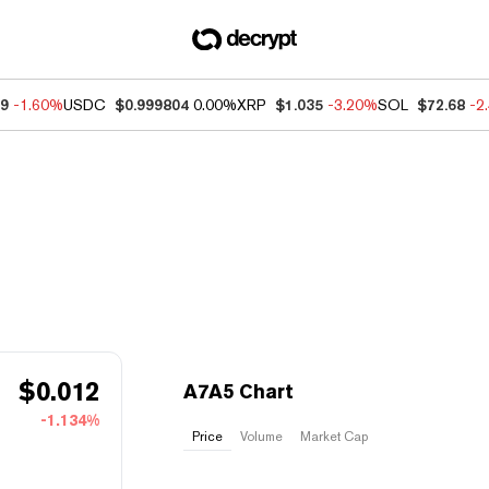
49
-1.60%
USDC
$0.999804
0.00%
XRP
$1.035
-3.20%
SOL
$72.68
-2
$
0.012
A7A5 Chart
-1.134%
Price
Volume
Market Cap