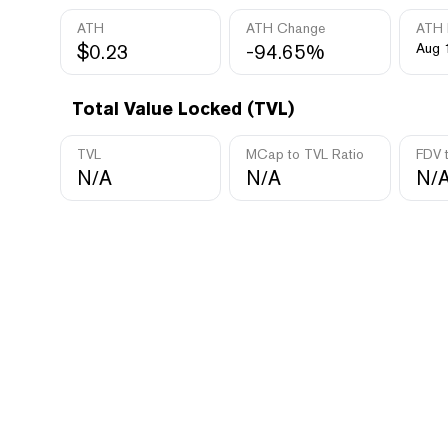
ATH
ATH Change
ATH 
$0.23
-94.65%
Aug 
Total Value Locked (TVL)
TVL
MCap to TVL Ratio
FDV 
N/A
N/A
N/