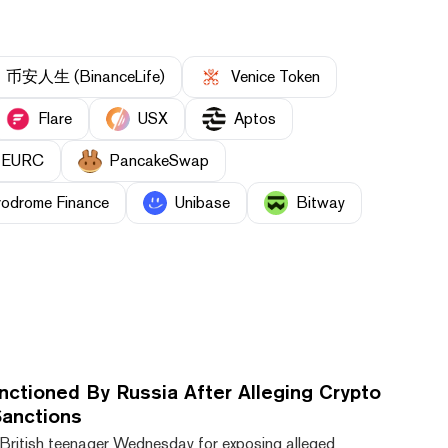
币安人生 (BinanceLife)
Venice Token
Flare
USX
Aptos
EURC
PancakeSwap
rodrome Finance
Unibase
Bitway
nctioned By Russia After Alleging Crypto
anctions
British teenager Wednesday for exposing alleged