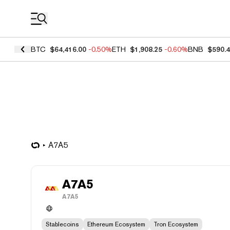
Coin Prices
BTC
$64,416.00
-0.50%
ETH
$1,908.25
-0.60%
BNB
$590.
A7A5
A7A5
A7A5
Stablecoins
Ethereum Ecosystem
Tron Ecosystem