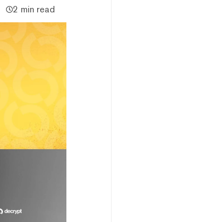
2 min read