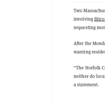
Two Massachuset
involving
Bitco
requesting mon
After the Monda
warning resid
“The Norfolk Co
neither do loca
a statement.