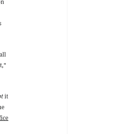
on
s
all
t,"
pt
it
he
fice