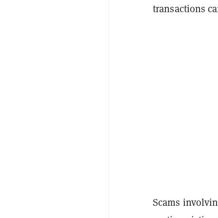
transactions ca
Scams involvin