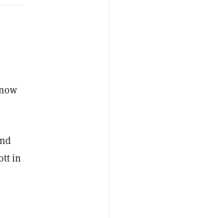
s
 now
and
tt in