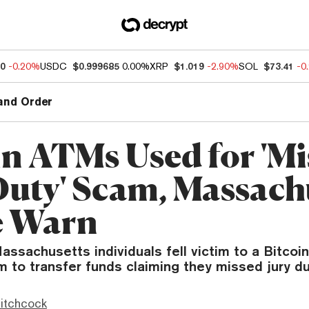
80
-0.20%
USDC
$0.999685
0.00%
XRP
$1.019
-2.90%
SOL
$73.41
-0
and Order
in ATMs Used for 'M
Duty' Scam, Massach
e Warn
assachusetts individuals fell victim to a Bitco
m to transfer funds claiming they missed jury du
itchcock