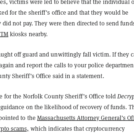
es, victims were led to believe that the individual 
d for the sheriff’s office and that they would be
y did not pay. They were then directed to send fund
ATM
kiosks nearby.
ght off guard and unwittingly fall victim. If they c
gain and report the calls to your police departmen
nty Sheriff’s Office said in a statement.
e for the Norfolk County Sheriff’s Office told
Decry
 guidance on the likelihood of recovery of funds. T
pointed to the
Massachusetts Attorney General’s Of
ypto scams,
which indicates that cryptocurrency