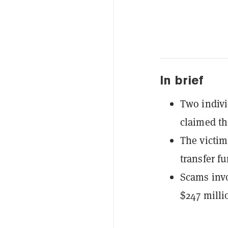
In brief
Two indivi
claimed th
The victim
transfer f
Scams invo
$247 milli