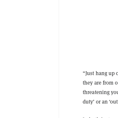
“Just hang up 
they are from o
threatening you
duty’ or an ‘ou