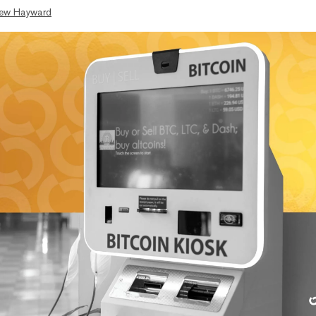
ew Hayward