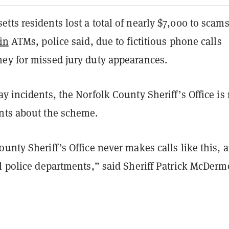
ts residents lost a total of nearly $7,000 to scam
in
ATMs, police said, due to fictitious phone calls
ey for missed jury duty appearances.
y incidents, the Norfolk County Sheriff’s Office is
ents about the scheme.
unty Sheriff’s Office never makes calls like this, 
l police departments,” said Sheriff Patrick McDermo