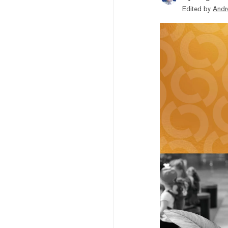
Edited by
Andr