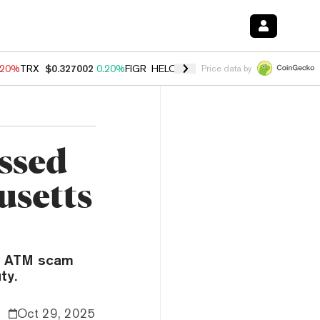
.20%
TRX
$0.327002
0.20%
FIGR_HELOC
$1.028
0.80%
HYPE
$54.13
Price data by
issed
usetts
in ATM scam
ty.
Oct 29, 2025