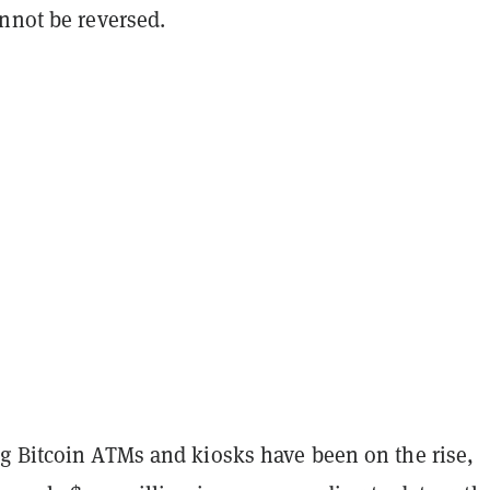
nnot be reversed.
g Bitcoin ATMs and kiosks have been on the rise,