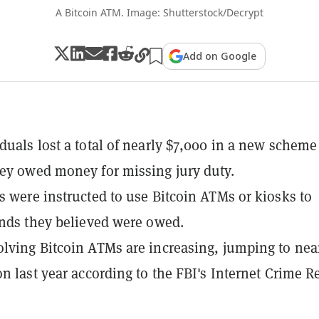
A Bitcoin ATM. Image: Shutterstock/Decrypt
Add on Google
duals lost a total of nearly $7,000 in a new scheme
ey owed money for missing jury duty.
s were instructed to use Bitcoin ATMs or kiosks to
unds they believed were owed.
lving Bitcoin ATMs are increasing, jumping to nea
on last year according to the FBI's Internet Crime R