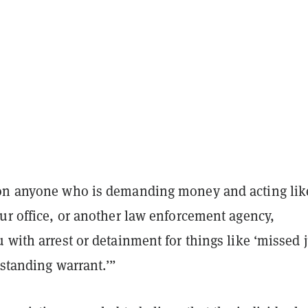
on anyone who is demanding money and acting lik
ur office, or another law enforcement agency,
 with arrest or detainment for things like ‘missed 
tstanding warrant.’”