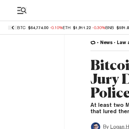
Coin Prices
BTC
$64,774.00
-0.10%
ETH
$1,911.22
-0.30%
BNB
$591.
News
Law 
Bitco
Jury 
Polic
At least two M
that lured the
By
Logan H