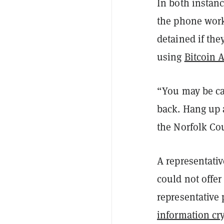
In both instanc
the phone worke
detained if the
using
Bitcoin 
“You may be cau
back. Hang up a
the Norfolk Cou
A representativ
could not offer
representative 
information cr