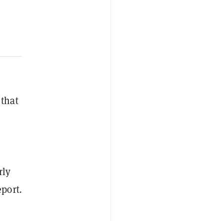
 that
rly
eport.