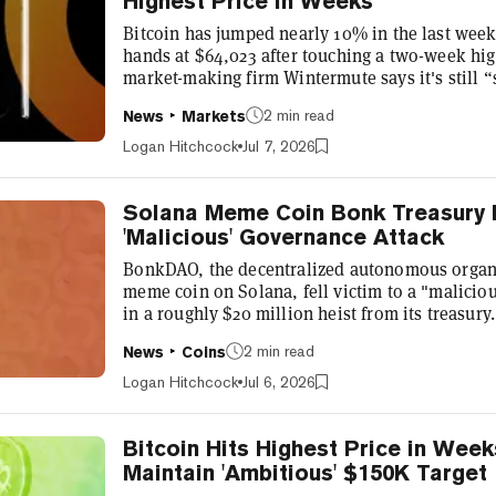
Highest Price in Weeks
Bitcoin has jumped nearly 10% in the last week
hands at $64,023 after touching a two-week hi
market-making firm Wintermute says it's still 
the recent price jump is more of a relief rally th
2 min read
News
Markets
words, the firm believes this is a temporary or
a significant, fundamental shift in the market. 
Logan Hitchcock
Jul 7, 2026
rally, and it makes...
Solana Meme Coin Bonk Treasury Dr
'Malicious' Governance Attack
BonkDAO, the decentralized autonomous organi
meme coin on Solana, fell victim to a "maliciou
in a roughly $20 million heist from its treasu
and its various endeavors said it is working w
2 min read
News
Coins
bridges, and the Solana Foundation as it naviga
investigation, BonkDAO identified the exchan
Logan Hitchcock
Jul 6, 2026
ahead of the proposal,”...
Bitcoin Hits Highest Price in Week
Maintain 'Ambitious' $150K Target