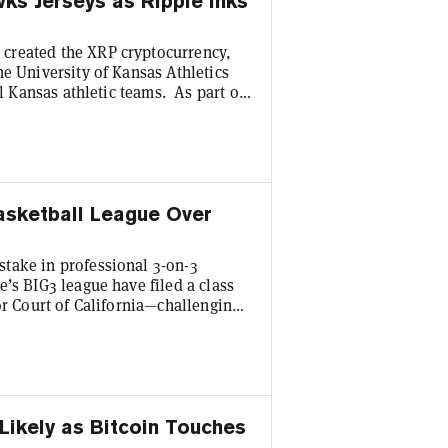
s Jerseys as Ripple Inks
created the XRP cryptocurrency,
e University of Kansas Athletics
ll Kansas athletic teams. As part of
ryptocurrency of Kansas Athletics.
ive, forward-thinking
ersity of Kansas Travis Goff said in
asketball League Over
take in professional 3-on-3
’s BIG3 league have filed a class
or Court of California—challenging
ublic. The suit, filed last July but
cized by attorneys on Tuesday,
eting” by the league as part of its
 Likely as Bitcoin Touches