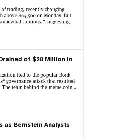
 of trading, recently changing
gh above $64,500 on Monday. But
“somewhat cautious,” suggesting
an a structural shift. In other
 short-term recovery as opposed to
“This looks like a textbook relief
ained of $20 Million in
zation tied to the popular Bonk
s" governance attack that resulted
ry. The team behind the meme coin
ith centralized exchanges, network
tes the situation. “During the
ge wallets used to purchase BONK
s as Bernstein Analysts