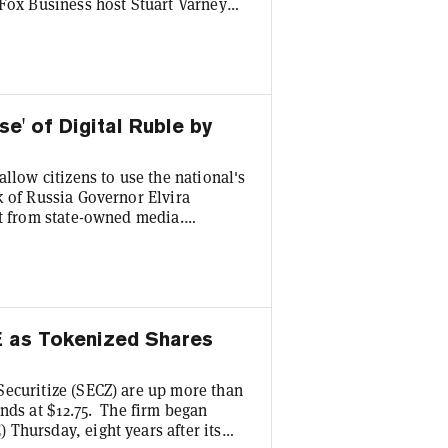
 Fox Business host Stuart Varney
to asset by market cap, as it has
high of $126,080 to a recent price
ld Varney about his crypto trading
e' of Digital Ruble by
llow citizens to use the national's
k of Russia Governor Elvira
rt from state-owned media.
the digital ruble,” Nabiullina said
cial Conference, per the translated
retailers will need to join in to
E as Tokenized Shares
Securitize (SECZ) are up more than
nds at $12.75. The firm began
Thursday, eight years after its