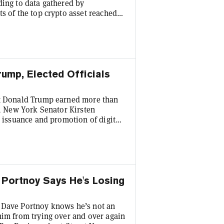
ding to data gathered by
s of the top crypto asset reached
nly the fourth time thus far this
nt increase in price volatility,
 Bitcoin testing the critical $60K
rump, Elected Officials
nt Donald Trump earned more than
r, New York Senator Kirsten
e issuance and promotion of digital
ban would extend to meme coins,
Trump, both benefitted from during
rning more than $635 million from
ve Portnoy Says He's Losing
 Dave Portnoy knows he’s not an
him from trying over and over again