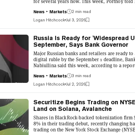
for several years now. This week, Portnoy told
that he’s down millions on Bitcoin, the top cryp
2 min read
News
Markets
fallen more than 50% from its October all-time 
of $62,162. “Yeah, I’ve got regrets,” Portnoy to
Logan Hitchcock
Jul 3, 2026
experience. “I...
Russia Is Ready for 'Widespread Us
September, Says Bank Governor
Major Russian banks and retailers are ready to a
digital ruble by the September 1 deadline, Ban
Nabiullina said this week, according to a repo
“Everything is ready for the widespread use of 
3 min read
News
Markets
during a briefing during the Central Bank Finan
report. “Systemically important banks and large 
Logan Hitchcock
Jul 2, 2026
accept it,” Nabiulli...
Securitize Begins Trading on NYS
Land on Solana, Avalanche
Shares in BlackRock-backed tokenization firm 
8% in their trading debut, recently changing ha
trading on the New York Stock Exchange (NYSE) 