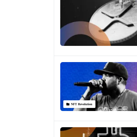
NFT Revolution