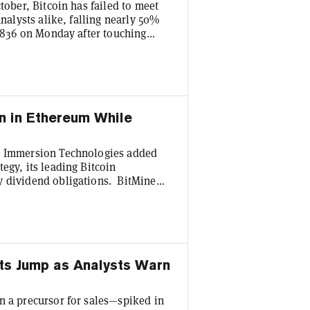
tober, Bitcoin has failed to meet
analysts alike, falling nearly 50%
3,836 on Monday after touching
 the last two weeks of trading—
holding to their admittedly
ear’s end. “Bottom line, any crypto
n in Ethereum While
ne Immersion Technologies added
egy, its leading Bitcoin
y dividend obligations. BitMine
re than 4.7% of the Ethereum
n, as ETH changes hands at $1,752.
m last week’s $43 million
v...
ts Jump as Analysts Warn
n a precursor for sales—spiked in