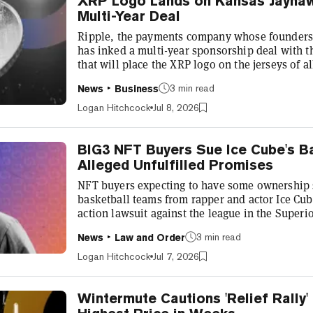
XRP Logo Lands on Kansas Jayhawk
Multi-Year Deal
Ripple, the payments company whose founders 
has inked a multi-year sponsorship deal with th
that will place the XRP logo on the jerseys of a
the agreement, XRP also becomes the official c
3 min read
News
Business
“This era of college athletics demands innovat
partnerships," Director of Athletics at the Univ
Logan Hitchcock
Jul 8, 2026
a statement. “Ripple...
BIG3 NFT Buyers Sue Ice Cube's B
Alleged Unfulfilled Promises
NFT buyers expecting to have some ownership s
basketball teams from rapper and actor Ice Cube
action lawsuit against the league in the Superi
the league’s past promises as it prepares to go p
3 min read
News
Law and Order
first reported by Front Office Sports and publi
alleges “deceptive, fraudulent, and illegal mark
Logan Hitchcock
Jul 7, 2026
“offering and s...
Wintermute Cautions 'Relief Rally'