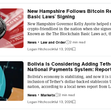
New Hampshire Follows Bitcoin Re
Basic Laws' Signing
New Hampshire Governor Kelly Ayotte helped ma
crypto-friendliest in the nation when she sign
Known as the The Blockchain Basic Laws act, th
cryptocurrency innovation and use in the state 
2 min read
News
Law and Order
creation of a special blockchain dispute docket
Governor Ayotte's signature on HB 639, New H
Logan Hitchcock
Jul 13, 2026
demonstrated that it intends to lead the nation i
Bolivia Is Considering Adding Tet
National Payments System: Repor
Bolivia’s economy is stabilizing, and now it is 
inclusion of Tether’s dollar-backed stablecoin
nation, according to a local news report from 
Friday briefing from Bolivia’s Minister of Eco
2 min read
News
Markets
who highlighted the care that must be taken as
“Remember that Bolivia is on the [Financial Act
Logan Hitchcock
Jul 13, 2026
another consequence of the proble...