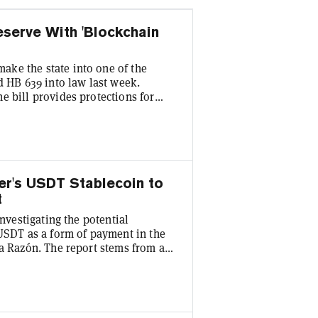
serve With 'Blockchain
ke the state into one of the
ed HB 639 into law last week.
e bill provides protections for
while also allowing for the
 in the superior court. "With
ampshire has once again
n...
her's USDT Stablecoin to
t
investigating the potential
 USDT as a form of payment in the
La Razón. The report stems from a
nomy, José Gabriel Espinoza Yáñez,
 part of the assessment.
ion Task Force] gray list, yet