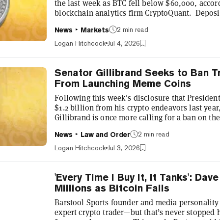
the last week as BTC fell below $60,000, accor
blockchain analytics firm CryptoQuant. Deposit
nearly 50,000 BTC a day, hitting that mark for o
2 min read
News
Markets
year. In all other instances, it led to a significa
according to the firm. “The spike coincides with
Logan Hitchcock
Jul 4, 2026
support level, whi...
Senator Gillibrand Seeks to Ban T
From Launching Meme Coins
Following this week's disclosure that Preside
$1.2 billion from his crypto endeavors last yea
Gillibrand is once more calling for a ban on th
assets for politicians and their spouses. The 
2 min read
News
Law and Order
which Trump and his wife, First Lady Melania 
the last year, with the president reportedly ea
Logan Hitchcock
Jul 3, 2026
his Solana-based meme co...
'Every Time I Buy It, It Tanks': Da
Millions as Bitcoin Falls
Barstool Sports founder and media personality
expert crypto trader—but that’s never stopped 