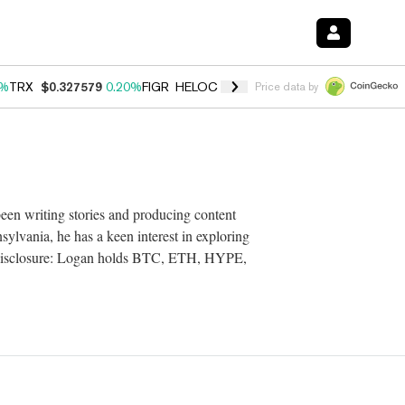
0%
TRX
$0.327579
0.20%
FIGR_HELOC
$1.035
1.50%
HYPE
$56.73
2.
Price data by
een writing stories and producing content
ylvania, he has a keen interest in exploring
. Disclosure: Logan holds BTC, ETH, HYPE,