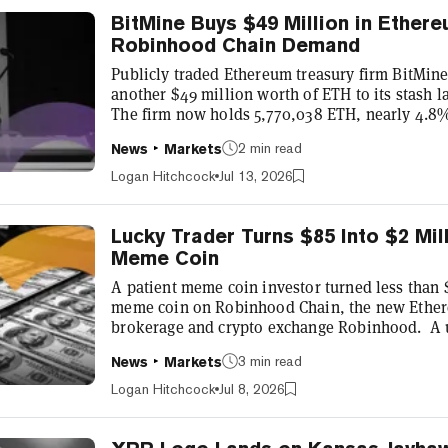
BitMine Buys $49 Million in Ether
Robinhood Chain Demand
Publicly traded Ethereum treasury firm BitMi
another $49 million worth of ETH to its stash 
The firm now holds 5,770,038 ETH, nearly 4.8% 
valued around $10.1 billion as Ethereum trad
2 min read
News
Markets
BitMine’s latest purchase comes amid a strong
network, according to its chairman Tom Lee, wh
Logan Hitchcock
Jul 13, 2026
debut for Robinhood’s Ethereum lay...
Lucky Trader Turns $85 Into $2 Mi
Meme Coin
A patient meme coin investor turned less than 
meme coin on Robinhood Chain, the new Ether
brokerage and crypto exchange Robinhood. A 
beginning in “0xeEE2,” bought 0.05 ETH or aro
3 min read
News
Markets
18, a few weeks before the company formally a
network mainnet. At the time, the purchase wa
Logan Hitchcock
Jul 8, 2026
million CashCat tokens. Just over thre...