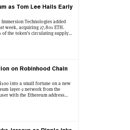
eum as Tom Lee Hails Early
ne Immersion Technologies added
last week, acquiring 27,801 ETH.
of the token’s circulating supply,
es around $1,780 on Monday.
 week for the underlying Ethereum
o pointed to the strong public
llion on Robinhood Chain
$100 into a small fortune on a new
eum layer-2 network from the
user with the Ethereum address
und $85 worth of CashCat on June
nnounced the public launch of its
s good enough for around 17.4