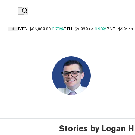
Coin Prices
BTC
$65,068.00
0.70%
ETH
$1,928.14
0.90%
BNB
$591.11
Stories by Logan H