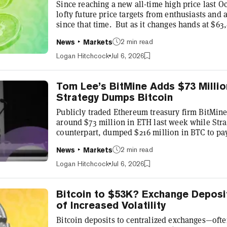
Since reaching a new all-time high price last Oc
lofty future price targets from enthusiasts and 
since that time. But as it changes hands at $6
$63,900 earlier in the day—its highest price in
2 min read
News
Markets
analysts at investment bank Bernstein are still 
“ambitious” target of $150,000 per Bitcoin by y
Logan Hitchcock
Jul 6, 2026
correction is painfu...
Tom Lee’s BitMine Adds $73 Millio
Strategy Dumps Bitcoin
Publicly traded Ethereum treasury firm BitMi
around $73 million in ETH last week while Strat
counterpart, dumped $216 million in BTC to pa
now maintains a treasury of 5,742,237 ETH—mo
2 min read
News
Markets
circulating supply—valued at nearly $10 billio
The latest acquisition represents a step up fro
Logan Hitchcock
Jul 6, 2026
acquisition as BitMine Chairman Tom Lee—an in
Bitcoin to $53K? Exchange Deposi
of Increased Volatility
Bitcoin deposits to centralized exchanges—ofte