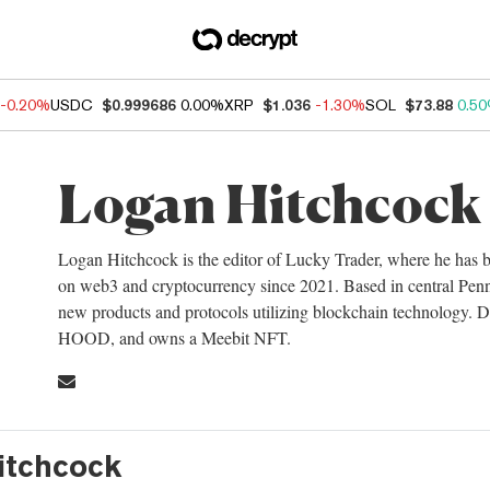
-0.20%
USDC
$0.999686
0.00%
XRP
$1.036
-1.30%
SOL
$73.88
0.5
Logan Hitchcock
Logan Hitchcock is the editor of Lucky Trader, where he has b
on web3 and cryptocurrency since 2021. Based in central Penns
new products and protocols utilizing blockchain technology
HOOD, and owns a Meebit NFT.
itchcock