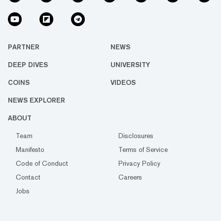
PARTNER
NEWS
DEEP DIVES
UNIVERSITY
COINS
VIDEOS
NEWS EXPLORER
ABOUT
Team
Disclosures
Manifesto
Terms of Service
Code of Conduct
Privacy Policy
Contact
Careers
Jobs