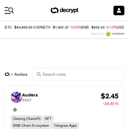
Coin Prices
$64,830.00
$1,907.37
$602.43
BTC
0.00%
ETH
-0.50%
BNB
-0.10%
USDC
Price data by
Audiera
$
2.45
Audiera
BEAT
-26.61%
Gaming (GameFi)
NFT
BNB Chain Ecosystem
Telegram Apps