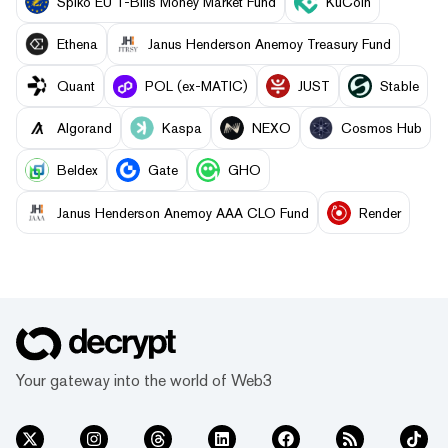
Spiko EU T-Bills Money Market Fund
KuCoin
Ethena
Janus Henderson Anemoy Treasury Fund
Quant
POL (ex-MATIC)
JUST
​​Stable
Algorand
Kaspa
NEXO
Cosmos Hub
Beldex
Gate
GHO
Janus Henderson Anemoy AAA CLO Fund
Render
Your gateway into the world of Web3