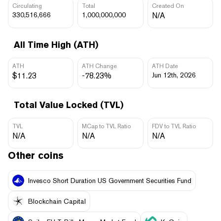
Circulating
Total
Created On
330,516,666
1,000,000,000
N/A
All Time High (ATH)
ATH
ATH Change
ATH Date
$11.23
-78.23%
Jun 12th, 2026
Total Value Locked (TVL)
TVL
MCap to TVL Ratio
FDV to TVL Ratio
N/A
N/A
N/A
Other coins
Invesco Short Duration US Government Securities Fund
Blockchain Capital