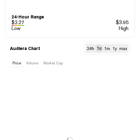
24-Hour Range
$
2.27
$
3.95
Low
High
Audiera Chart
24h
7d
1m
1y
max
Price
Volume
Market Cap