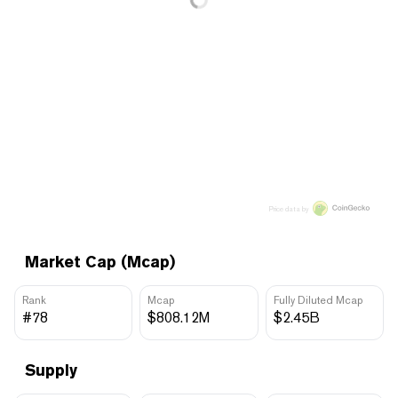
Price data by
Market Cap (Mcap)
Rank
Mcap
Fully Diluted Mcap
#78
$808.12M
$2.45B
Supply