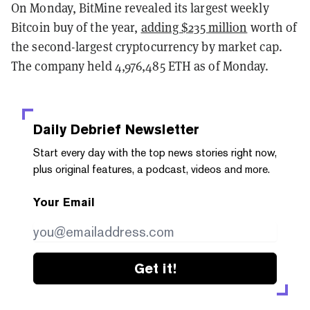
On Monday, BitMine revealed its largest weekly
Bitcoin buy of the year,
adding $235 million
worth of
the second-largest cryptocurrency by market cap.
The company held 4,976,485 ETH as of Monday.
Daily Debrief
Newsletter
Start every day with the top news stories right now,
plus original features, a podcast, videos and more.
Your Email
Get it!