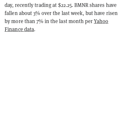
day, recently trading at $22.25. BMNR shares have
fallen about 3% over the last week, but have risen
by more than 7% in the last month per
Yahoo
Finance data
.