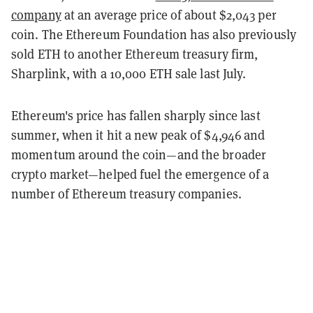
company
at an average price of about $2,043 per
coin. The Ethereum Foundation has also previously
sold ETH to another Ethereum treasury firm,
Sharplink, with a 10,000 ETH sale last July.
Ethereum's price has fallen sharply since last
summer, when it hit a new peak of $4,946 and
momentum around the coin—and the broader
crypto market—helped fuel the emergence of a
number of Ethereum treasury companies.