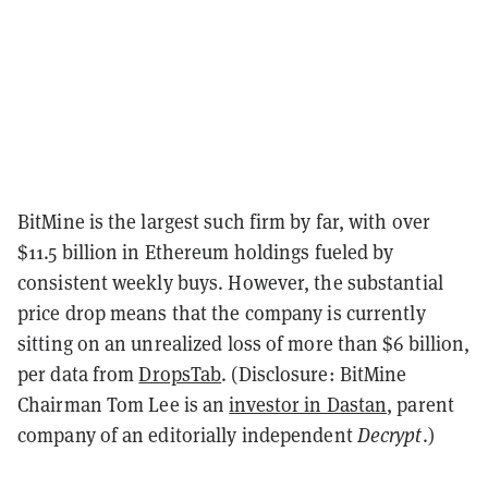
BitMine is the largest such firm by far, with over
$11.5 billion in Ethereum holdings fueled by
consistent weekly buys. However, the substantial
price drop means that the company is currently
sitting on an unrealized loss of more than $6 billion,
per data from
DropsTab
. (Disclosure: BitMine
Chairman Tom Lee is an
investor in Dastan
, parent
company of an editorially independent
Decrypt
.)