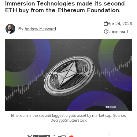
Immersion Technologies made its second
ETH buy from the Ethereum Foundation.
Apr 24, 2026
By
Andrew Hayward
2 min read
Ethereum is the second biggest crypto asset by market cap. Source:
Decrypt/Shutterstock