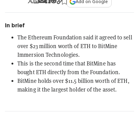
Add on Google
In brief
The Ethereum Foundation said it agreed to sell
over $23 million worth of ETH to BitMine
Immersion Technologies.
This is the second time that BitMine has
bought ETH directly from the Foundation.
BitMine holds over $11.5 billion worth of ETH,
making it the largest holder of the asset.