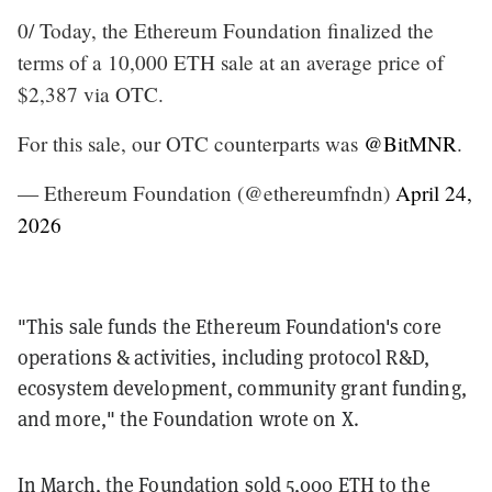
0/ Today, the Ethereum Foundation finalized the
terms of a 10,000 ETH sale at an average price of
$2,387 via OTC.
For this sale, our OTC counterparts was
@BitMNR
.
— Ethereum Foundation (@ethereumfndn)
April 24,
2026
"This sale funds the Ethereum Foundation's core
operations & activities, including protocol R&D,
ecosystem development, community grant funding,
and more," the Foundation wrote on X.
In March, the Foundation
sold 5,000 ETH to the