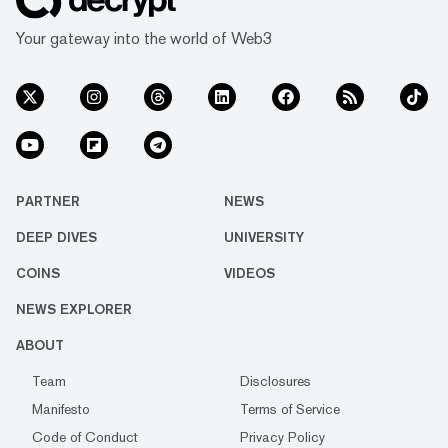
Your gateway into the world of Web3
PARTNER
NEWS
DEEP DIVES
UNIVERSITY
COINS
VIDEOS
NEWS EXPLORER
ABOUT
Team
Disclosures
Manifesto
Terms of Service
Code of Conduct
Privacy Policy