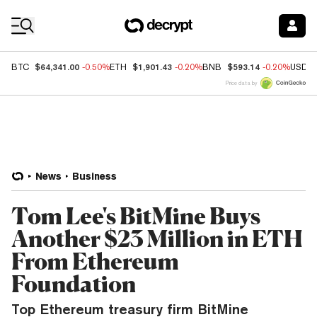
Coin Prices
$64,341.00
$1,901.43
$593.14
BTC
-0.50%
ETH
-0.20%
BNB
-0.20%
USDC
Price data by
News
Business
Tom Lee's BitMine Buys
Another $23 Million in ETH
From Ethereum
Foundation
Top Ethereum treasury firm BitMine