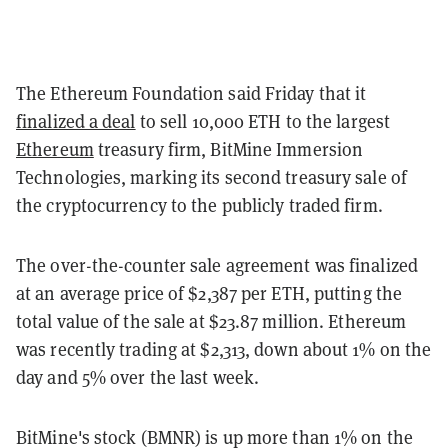
The Ethereum Foundation said Friday that it
finalized a deal
to sell 10,000 ETH to the largest
Ethereum
treasury firm, BitMine Immersion
Technologies, marking its second treasury sale of
the cryptocurrency to the publicly traded firm.
The over-the-counter sale agreement was finalized
at an average price of $2,387 per ETH, putting the
total value of the sale at $23.87 million. Ethereum
was recently trading at $2,313, down about 1% on the
day and 5% over the last week.
BitMine's stock (BMNR) is up more than 1% on the