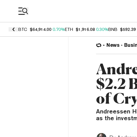
Coin Prices
BTC
$64,914.00
0.70%
ETH
$1,916.08
0.30%
BNB
$592.39
News
Busi
Andre
$2.2 
of Cr
Andreessen Hor
as the invest