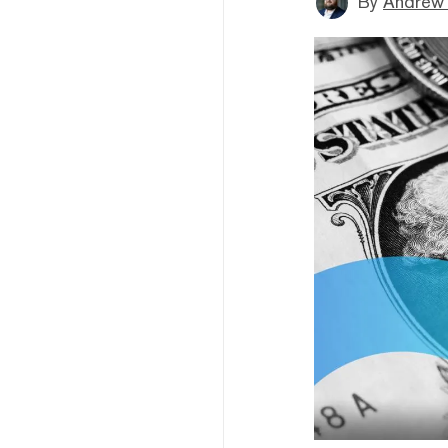
By
Andrew