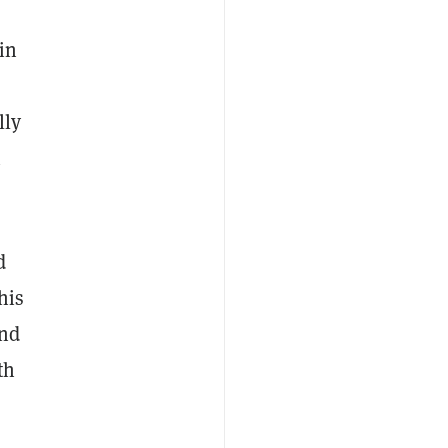
in
lly
n
d
his
and
th