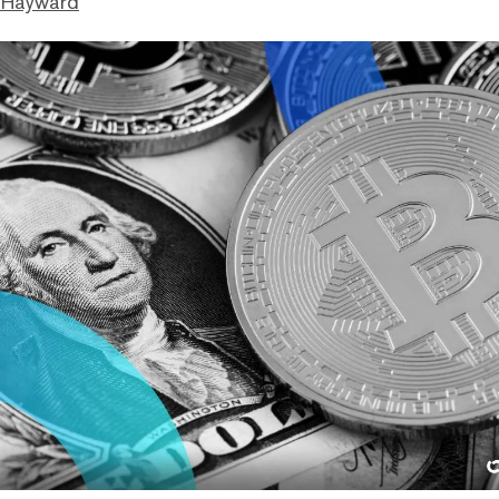
 Hayward