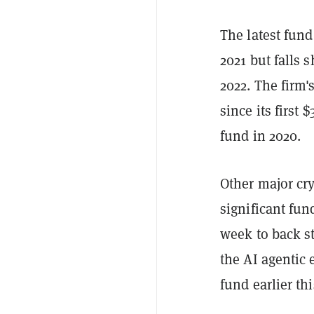
The latest fund
2021 but falls s
2022. The firm'
since its first
fund in 2020.
Other major cry
significant fu
week to back st
the AI agentic 
fund earlier thi