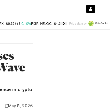
RX
$0.32716
0.10%
FIGR_HELOC
$1.029
0.80%
HYPE
$54.06
-3.20%
Price data by
ses
 Wave
ence in crypto
May 5, 2026