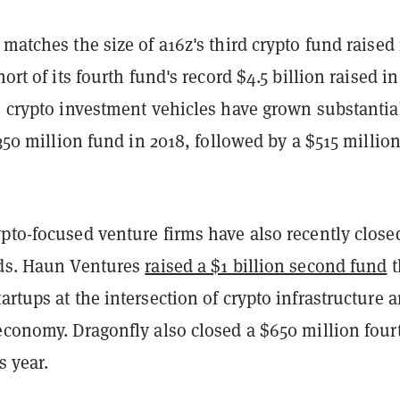
 matches the size of a16z's third crypto fund raised 
hort of its fourth fund's record $4.5 billion raised in
s crypto investment vehicles have grown substantia
 $350 million fund in 2018, followed by a $515 millio
pto-focused venture firms have also recently close
nds. Haun Ventures
raised a $1 billion second fund
t
artups at the intersection of crypto infrastructure 
economy. Dragonfly also closed a $650 million four
s year.