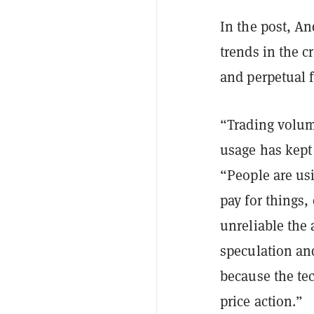
In the post, An
trends in the c
and perpetual f
“Trading volum
usage has kept
“People are us
pay for things,
unreliable the 
speculation an
because the te
price action.”