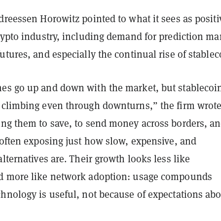
dreessen Horowitz pointed to what it sees as positi
rypto industry, including demand for prediction ma
utures, and especially the continual rise of stablec
es go up and down with the market, but stablecoi
 climbing even through downturns,” the firm wrote
ing them to save, to send money across borders, an
 often exposing just how slow, expensive, and
alternatives are. Their growth looks less like
d more like network adoption: usage compounds
chnology is useful, not because of expectations ab