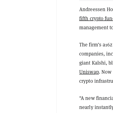
Andreessen Hor
fifth crypto fu
management to 
The firm’s a16z
companies, inc
giant Kalshi, 
Uniswap
. Now 
crypto infrastr
"A new financia
nearly instantl