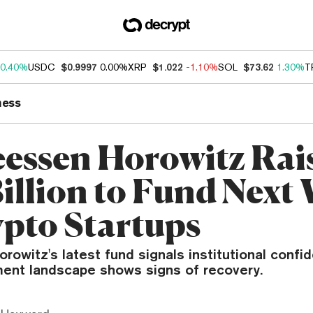
0.40%
USDC
$0.9997
0.00%
XRP
$1.022
-1.10%
SOL
$73.62
1.30%
T
ness
essen Horowitz Rai
Billion to Fund Next
ypto Startups
owitz's latest fund signals institutional confid
ment landscape shows signs of recovery.