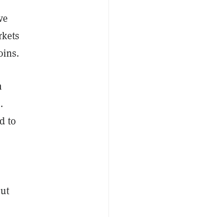
ve
rkets
oins.
n
.
d to
out