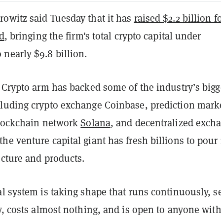
owitz said Tuesday that it has
raised $2.2 billion fo
nd
, bringing the firm's total crypto capital under
nearly $9.8 billion.
 Crypto arm has backed some of the industry’s bigg
luding crypto exchange Coinbase, prediction mark
blockchain network
Solana
, and decentralized exch
the venture capital giant has fresh billions to pour 
ucture and products.
l system is taking shape that runs continuously, se
y, costs almost nothing, and is open to anyone wit