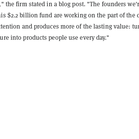
," the firm stated in a blog post. "The founders we'
is $2.2 billion fund are working on the part of the 
attention and produces more of the lasting value: tu
ure into products people use every day."