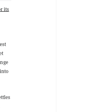
r its
est
et
ange
into
ttles
h