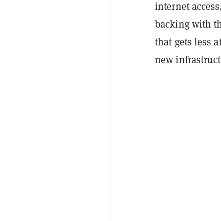
internet access
backing with th
that gets less 
new infrastruct