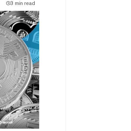
3 min read