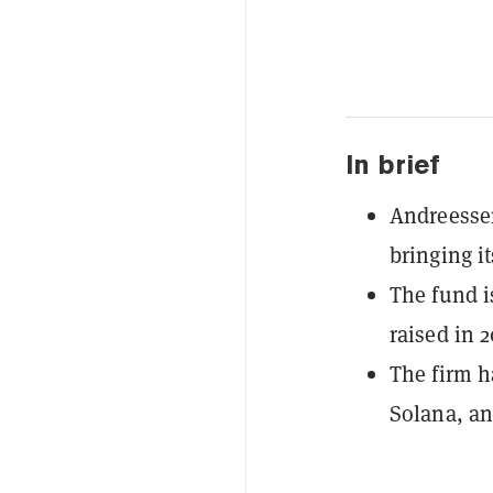
In brief
Andreessen
bringing it
The fund i
raised in 
The firm h
Solana, an