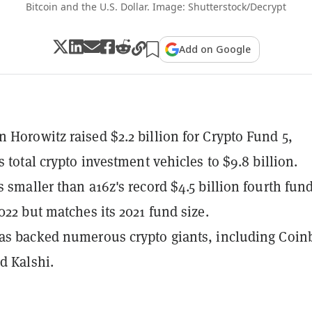
Bitcoin and the U.S. Dollar. Image: Shutterstock/Decrypt
Add on Google
 Horowitz raised $2.2 billion for Crypto Fund 5,
s total crypto investment vehicles to $9.8 billion.
s smaller than a16z's record $4.5 billion fourth fun
2022 but matches its 2021 fund size.
as backed numerous crypto giants, including Coin
d Kalshi.