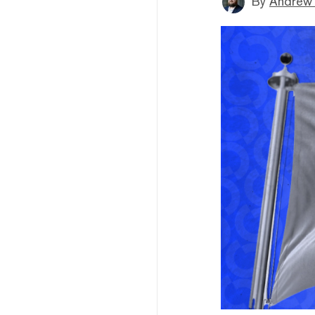
By
Andrew