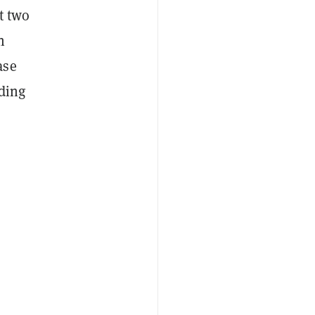
t two
n
ase
ading