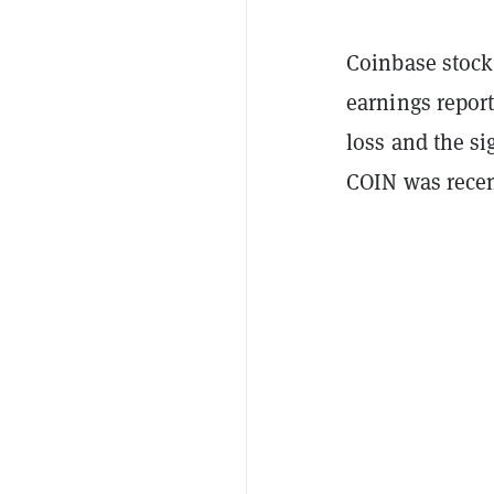
Coinbase stock 
earnings report
loss and the si
COIN was recent