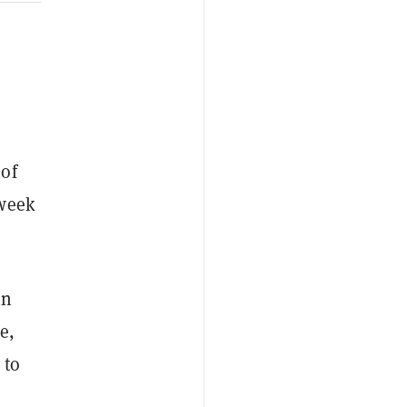
 of
 week
in
e,
 to