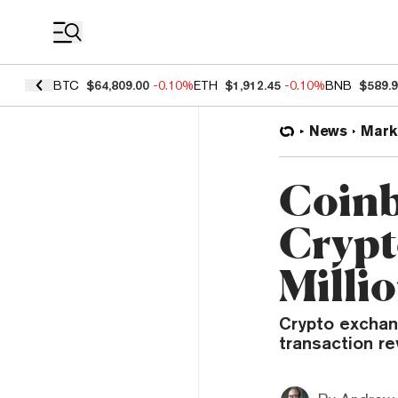
Coin Prices
BTC
$64,809.00
-0.10%
ETH
$1,912.45
-0.10%
BNB
$589.
News
Mark
Coinb
Crypt
Milli
Crypto exchan
transaction r