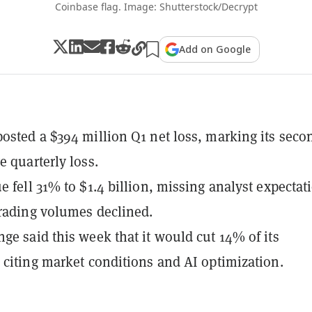
Coinbase flag. Image: Shutterstock/Decrypt
Add on Google
osted a $394 million Q1 net loss, marking its seco
e quarterly loss.
e fell 31% to $1.4 billion, missing analyst expectat
trading volumes declined.
ge said this week that it would cut 14% of its
 citing market conditions and AI optimization.