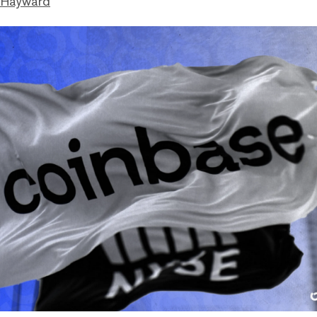
 Hayward