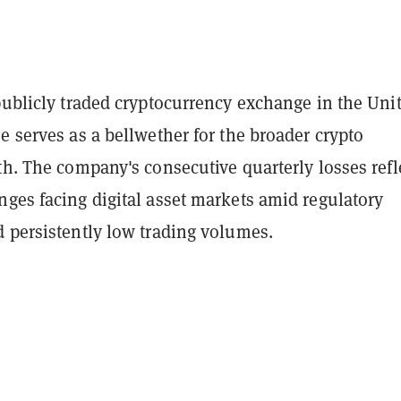
publicly traded cryptocurrency exchange in the Uni
e serves as a bellwether for the broader crypto
th. The company's consecutive quarterly losses refl
ges facing digital asset markets amid regulatory
d persistently low trading volumes.