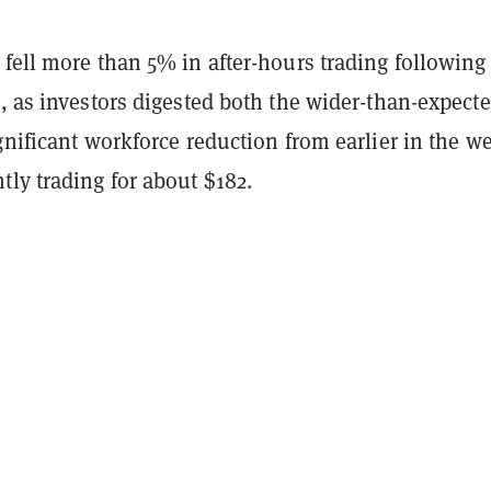
fell more than 5% in after-hours trading following
, as investors digested both the wider-than-expect
gnificant workforce reduction from earlier in the w
ly trading for about $182.