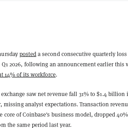
hursday
posted
a second consecutive quarterly loss
n Q1 2026, following an announcement earlier this
ut 14% of its workforce
.
 exchange saw net revenue fall 31% to $1.4 billion 
er, missing analyst expectations. Transaction revenu
e core of Coinbase's business model, dropped 40%
om the same period last year.