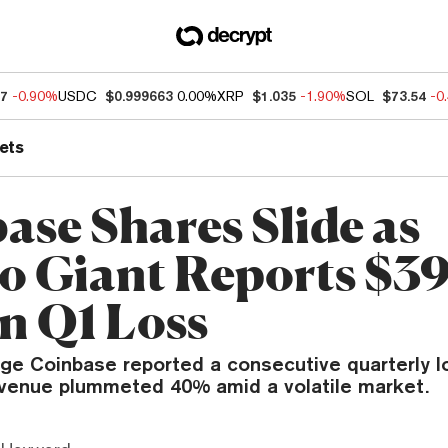
97
-0.90%
USDC
$0.999663
0.00%
XRP
$1.035
-1.90%
SOL
$73.54
-0
ets
ase Shares Slide as
o Giant Reports $3
on Q1 Loss
ge Coinbase reported a consecutive quarterly l
evenue plummeted 40% amid a volatile market.