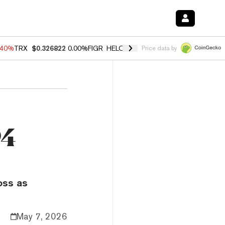
.40%
TRX
$0.326822
0.00%
FIGR_HELOC
$1.035
1.50%
HYPE
$56.59
Price data by
94
oss as
May 7, 2026