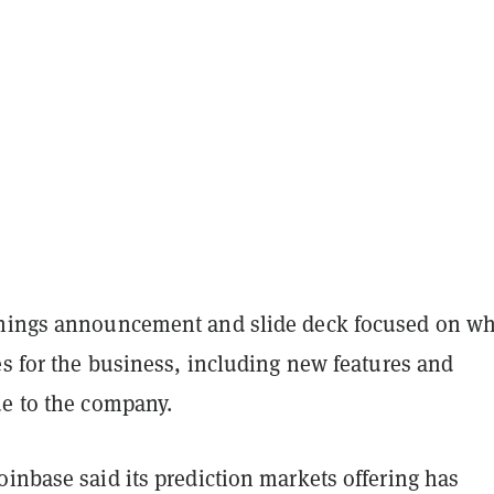
nings announcement and slide deck focused on wha
es for the business, including new features and
ue to the company.
inbase said its prediction markets offering has