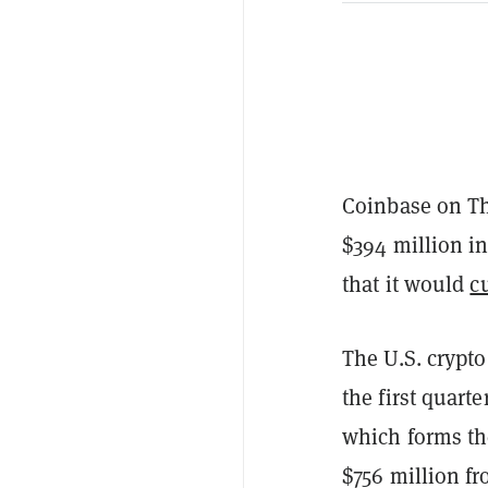
Coinbase on T
$394 million i
that it would
c
The U.S. crypto
the first quart
which forms th
$756 million fr