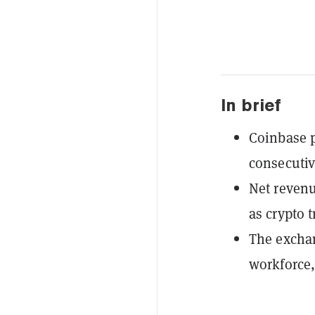
In brief
Coinbase p
consecutiv
Net revenu
as crypto 
The exchan
workforce,