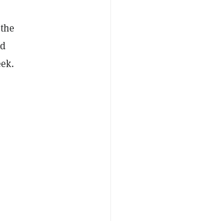
 the
ed
eek.