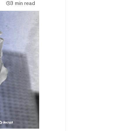
3 min read