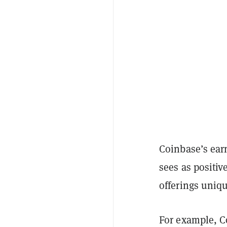
Coinbase’s ear
sees as positiv
offerings uniq
For example, Co