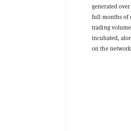
generated over 
full months of 
trading volum
incubated, alo
on the network