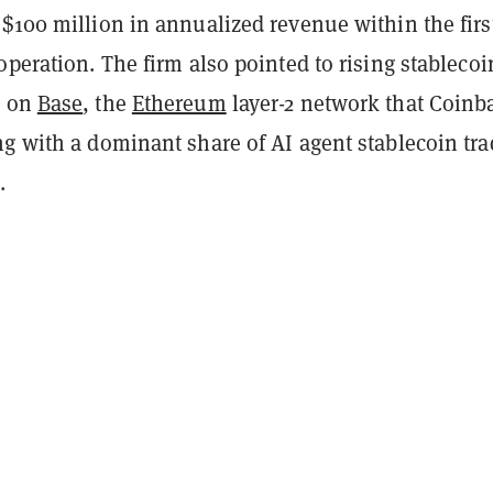
$100 million in annualized revenue within the firs
operation. The firm also pointed to rising stablecoi
e on
Base
, the
Ethereum
layer-2 network that Coinb
ng with a dominant share of AI agent stablecoin tr
.