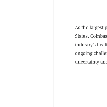
As the largest 
States, Coinbas
industry's heal
ongoing challen
uncertainty an