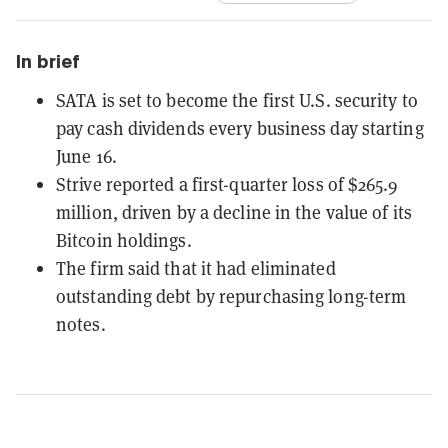
In brief
SATA is set to become the first U.S. security to
pay cash dividends every business day starting
June 16.
Strive reported a first-quarter loss of $265.9
million, driven by a decline in the value of its
Bitcoin holdings.
The firm said that it had eliminated
outstanding debt by repurchasing long-term
notes.