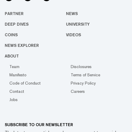
PARTNER
NEWS
DEEP DIVES
UNIVERSITY
COINS
VIDEOS
NEWS EXPLORER
ABOUT
Team
Disclosures
Manifesto
Terms of Service
Code of Conduct
Privacy Policy
Contact
Careers
Jobs
SUBSCRIBE TO OUR NEWSLETTER