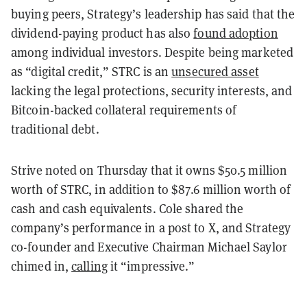
buying peers, Strategy’s leadership has said that the
dividend-paying product has also
found adoption
among individual investors. Despite being marketed
as “digital credit,” STRC is an
unsecured asset
lacking the legal protections, security interests, and
Bitcoin-backed collateral requirements of
traditional debt.
Strive noted on Thursday that it owns $50.5 million
worth of STRC, in addition to $87.6 million worth of
cash and cash equivalents. Cole shared the
company’s performance in a post to X, and Strategy
co-founder and Executive Chairman Michael Saylor
chimed in,
calling
it “impressive.”