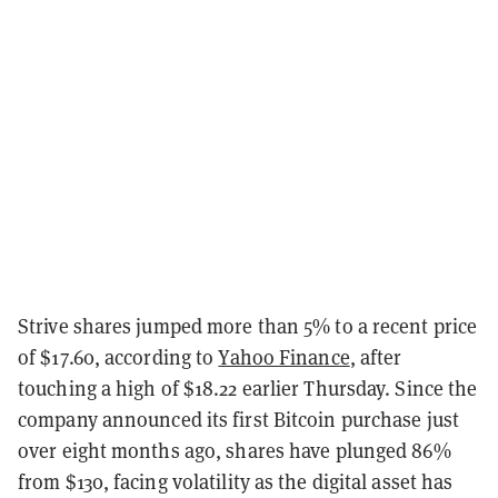
Strive shares jumped more than 5% to a recent price
of $17.60, according to
Yahoo Finance
, after
touching a high of $18.22 earlier Thursday
. Since the
company announced its first Bitcoin purchase just
over eight months ago, shares have plunged 86%
from $130, facing volatility as the digital asset has