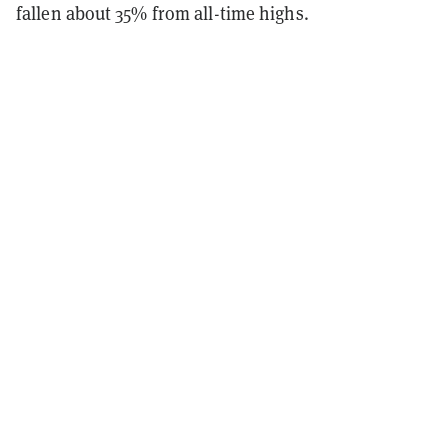
fallen about 35% from all-time highs.