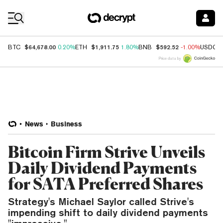
Coin Prices
$64,678.00
$1,911.75
$592.52
BTC
0.20%
ETH
1.80%
BNB
-1.00%
USDC
Price data by
News
Business
Bitcoin Firm Strive Unveils
Daily Dividend Payments
for SATA Preferred Shares
Strategy's Michael Saylor called Strive's
impending shift to daily dividend payments