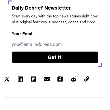
Daily Debrief
Newsletter
Start every day with the top news stories right now,
plus original features, a podcast, videos and more.
Your Email
Get it!