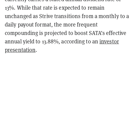
13%. While that rate is expected to remain
unchanged as Strive transitions from a monthly to a
daily payout format, the more frequent
compounding is projected to boost SATA’s effective
annual yield to 13.88%, according to an
investor
presentation
.