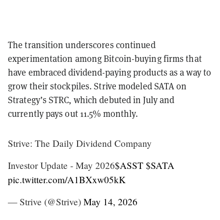
The transition underscores continued
experimentation among Bitcoin-buying firms that
have embraced dividend-paying products as a way to
grow their stockpiles. Strive modeled SATA on
Strategy’s STRC, which debuted in July and
currently pays out 11.5% monthly.
Strive: The Daily Dividend Company
Investor Update - May 2026
$ASST
$SATA
pic.twitter.com/A1BXxw05kK
— Strive (@Strive)
May 14, 2026