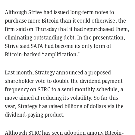
Although Strive had issued long-term notes to
purchase more Bitcoin than it could otherwise, the
firm said on Thursday that it had repurchased them,
eliminating outstanding debt. In the presentation,
Strive said SATA had become its only form of
Bitcoin-backed “amplification.”
Last month, Strategy announced a proposed
shareholder vote to double the dividend payment
frequency on STRC to a semi-monthly schedule, a
move aimed at reducing its volatility. So far this
year, Strategy has raised billions of dollars via the
dividend-paying product.
Although STRC has seen adoption among Bitcoin-