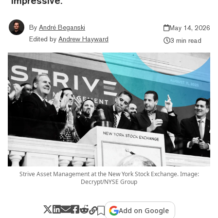
"impressive."
By
André Beganski
May 14, 2026
Edited by
Andrew Hayward
3 min read
Strive Asset Management at the New York Stock Exchange. Image:
Decrypt/NYSE Group
Add on Google