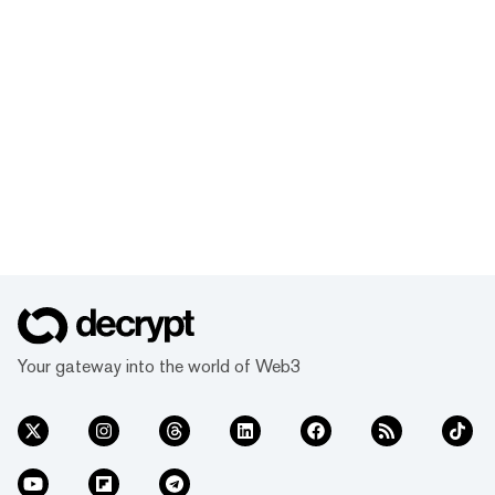
Your gateway into the world of Web3