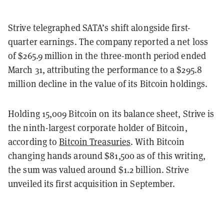
Strive telegraphed SATA’s shift alongside first-
quarter earnings. The company reported a net loss
of $265.9 million in the three-month period ended
March 31, attributing the performance to a $295.8
million decline in the value of its Bitcoin holdings.
Holding 15,009 Bitcoin on its balance sheet, Strive is
the ninth-largest corporate holder of Bitcoin,
according to
Bitcoin Treasuries
. With Bitcoin
changing hands around $81,500 as of this writing,
the sum was valued around $1.2 billion. Strive
unveiled its first acquisition in September.