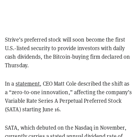
Strive’s preferred stock will soon become the first
U.S.-listed security to provide investors with daily
cash dividends, the Bitcoin-buying firm declared on
Thursday.
In a
statement
, CEO Matt Cole described the shift as
a “zero-to-one innovation,” affecting the company’s
Variable Rate Series A Perpetual Preferred Stock
(SATA) starting June 16.
SATA, which debuted on the Nasdaq in November,
currently carries a stated annual dividend rate of