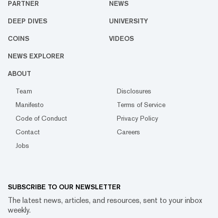
PARTNER
NEWS
DEEP DIVES
UNIVERSITY
COINS
VIDEOS
NEWS EXPLORER
ABOUT
Team
Disclosures
Manifesto
Terms of Service
Code of Conduct
Privacy Policy
Contact
Careers
Jobs
SUBSCRIBE TO OUR NEWSLETTER
The latest news, articles, and resources, sent to your inbox
weekly.