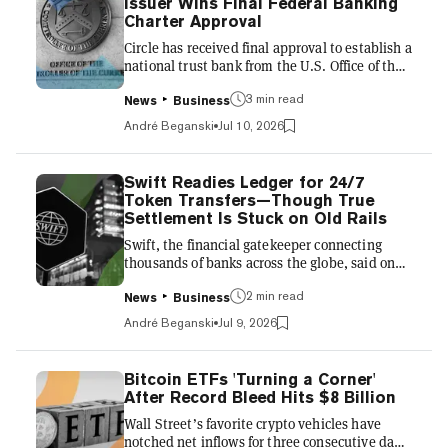
Issuer Wins Final Federal Banking
opening bell, changing hands around $90.80,
Charter Approval
according to Yahoo Finance. Although the
Circle has received final approval to establish a
firm’s stock pric...
national trust bank from the U.S. Office of the
Comptroller of the Currency, a move that’s set
3 min read
to shift the stablecoin issuer’s operations from
News
Business
a patchwork of state-by-state rules to a
André Beganski
Jul 10, 2026
national framework. In an announcement on
Friday, the company behind crypto’s second-
largest stablecoin, USDC, described the OCC’s
Swift Readies Ledger for 24/7
approval as a key regulatory milestone,
Token Transfers—Though True
expected to unlock new opportunities
Settlement Is Stuck on Old Rails
regarding safeguarding customer assets and
Swift, the financial gatekeeper connecting
managing reser...
thousands of banks across the globe, said on
Thursday that a dozen-plus institutions are
2 min read
preparing to use its “blockchain-based
News
Business
ledger.” The member-owned cooperative,
André Beganski
Jul 9, 2026
which has functioned as the traditional
financial system's backbone for decades,
expects 17 banks across six continents to
Bitcoin ETFs 'Turning a Corner'
participate in a pilot program involving the
After Record Bleed Hits $8 Billion
exchange of tokens that represent deposits,
Wall Street’s favorite crypto vehicles have
according to an announcement. Highlighting
notched net inflows for three consecutive days,
the pilot’s potential weight, the p...