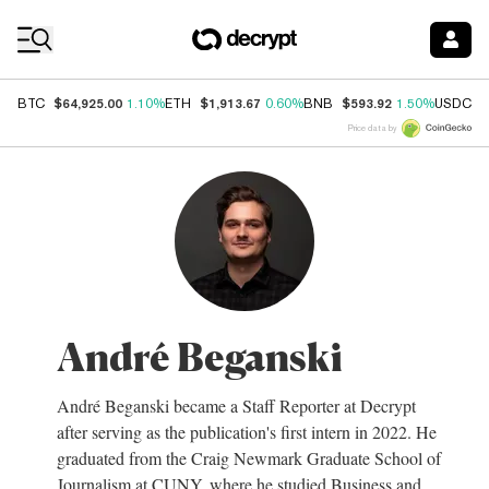
Coin Prices
$64,925.00
$1,913.67
$593.92
$
BTC
1.10%
ETH
0.60%
BNB
1.50%
USDC
Price data by
André Beganski
André Beganski became a Staff Reporter at Decrypt
after serving as the publication's first intern in 2022. He
graduated from the Craig Newmark Graduate School of
Journalism at CUNY, where he studied Business and