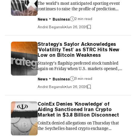
The world’s most anticipated sporting event
closer thi...
continues to raise the profile of prediction
markets, with a record amount of outstanding
2 min read
bets punctuated on Friday by a high-profile
News
Business
deal between Kalshi and an official partner of
André Beganski
Jun 26, 2026
the World Cup 2026. ADI Predictstreet, a
Gibraltar-licensed prediction market that
unveiled a sponsorship deal with FIFA in April,
Strategy's Saylor Acknowledges
announced that it would collaborate with
'Volatility Test' as STRC Hits New
Kalshi heading into the competition’s
Low on Bitcoin Weakness
knockout stage, with both brands expected to
Strategy’s flagship preferred stock tumbled
be shown across sta...
again on Friday when U.S. markets opened,
setting another record low as Bitcoin lingered
3 min read
below the $60,000 mark. After the opening
News
Business
bell, the dividend-paying product known as
André Beganski
Jun 26, 2026
Stretch (STRC) swiftly fell to a new low of
$71.25 before firming to $75.30, a nearly 0.5%
decrease on the day, according to Yahoo
CoinEx Denies 'Knowledge' of
Finance. That marked a nearly 25% decline
Aiding Sanctioned Iran Crypto
from the level at which STRC is engineered to
Market in $3.8 Billion Disconnect
trade. The preferred stock’s recent weakness
CoinEx denied allegations on Thursday that
has intensified f...
the Seychelles-based crypto exchange
knowingly served as a conduit for billions of