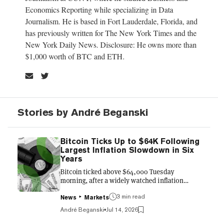
Economics Reporting while specializing in Data
Journalism. He is based in Fort Lauderdale, Florida, and
has previously written for The New York Times and the
New York Daily News. Disclosure: He owns more than
$1,000 worth of BTC and ETH.
Stories by André Beganski
Bitcoin Ticks Up to $64K Following
Largest Inflation Slowdown in Six
Years
Bitcoin ticked above $64,000 Tuesday
morning, after a widely watched inflation
gauge showed consumer prices cooling more
3 min read
than expected in June—bolstering
News
Markets
expectations that the Federal Reserve will
André Beganski
Jul 14, 2026
leave interest rates untouched at the