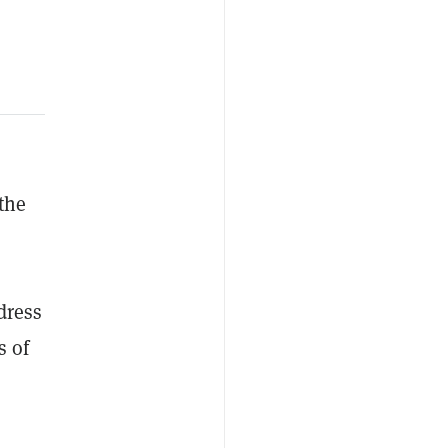
 the
dress
s of