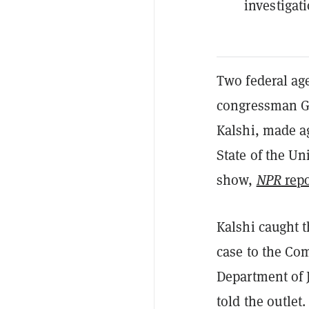
investigat
Two federal ag
congressman Ge
Kalshi, made a
State of the Un
show,
NPR
repo
Kalshi caught t
case to the Co
Department of J
told the outlet.