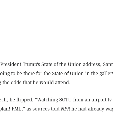
 President Trump's State of the Union address, San
going to be there for the State of Union in the galler
g the odds that he would attend.
ech, he
flipped
, "Watching SOTU from an airport tv
 plan! FML," as sources told
NPR
he had already wa