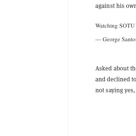
against his ow
Watching SOTU fr
— George Santo
Asked about th
and declined to
not saying yes,