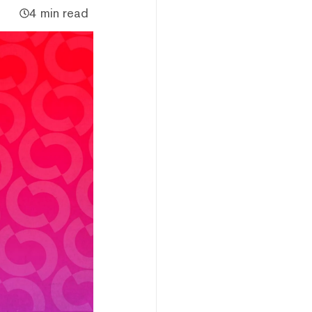
4 min read