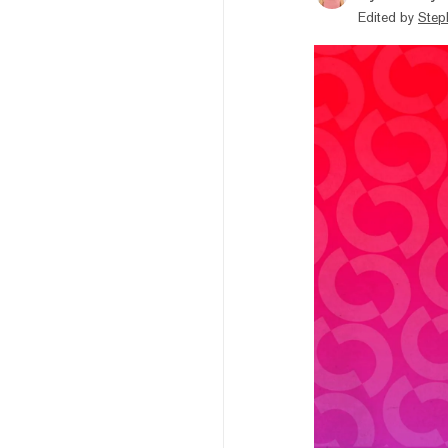
Edited by
Step