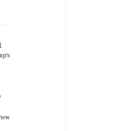
t
mp's
e
view