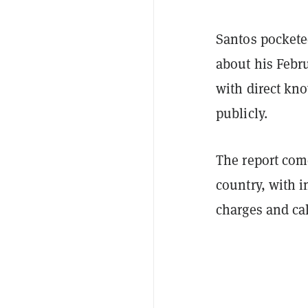
Santos pocketed
about his Febr
with direct kn
publicly.
The report come
country, with i
charges and cal