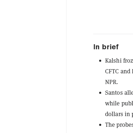
In brief
Kalshi fro
CFTC and D
NPR.
Santos all
while publ
dollars in 
The probes