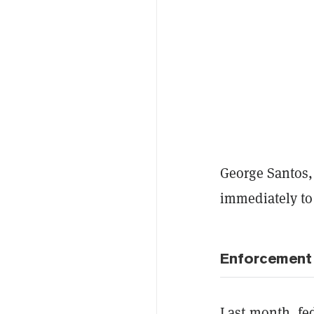
George Santos,
immediately t
Enforcement
Last month, fe