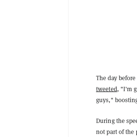
The day before
tweeted
, "I'm 
guys," boostin
During the spe
not part of the