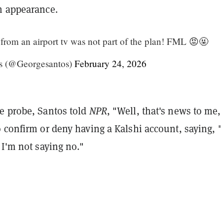
n appearance.
om an airport tv was not part of the plan! FML 😡🤬
s (@Georgesantos)
February 24, 2026
e probe, Santos told
NPR
, "Well, that's news to me
 confirm or deny having a Kalshi account, saying, 
 I'm not saying no."