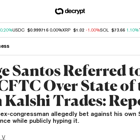
0.20%
USDC
$0.999716
0.00%
XRP
$1.02
-1.00%
SOL
$73.66
1.10%
ness
e Santos Referred t
CFTC Over State of 
 Kalshi Trades: Rep
ex-congressman allegedly bet against his own 
ce while publicly hyping it.
 V