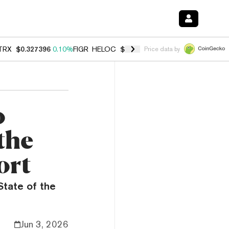
TRX
$0.327396
0.10%
FIGR_HELOC
$1.028
0.80%
HYPE
$54.26
-3.3
Price data by
o
the
ort
State of the
Jun 3, 2026