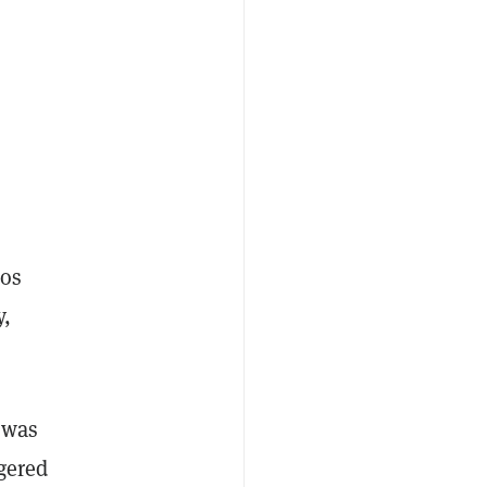
tos
y,
 was
gered