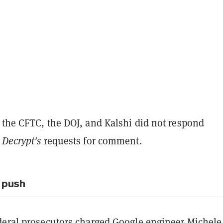
 the CFTC, the DOJ, and Kalshi did not respond
o
Decrypt's
requests for comment.
 push
deral prosecutors
charged Google engineer
Michele