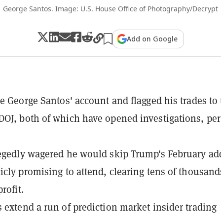
George Santos. Image: U.S. House Office of Photography/Decrypt
Add on Google
ze George Santos' account and flagged his trades to
OJ, both of which have opened investigations, per
egedly wagered he would skip Trump's February ad
icly promising to attend, clearing tens of thousand
profit.
 extend a run of prediction market insider trading