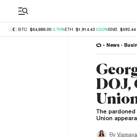
Coin Prices
BTC
$64,886.00
0.70%
ETH
$1,914.43
0.50%
BNB
$592.44
News
Busi
Georg
DOJ, 
Union
The pardoned 
Union appearan
By
Vismaya