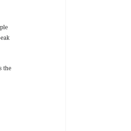
ople
peak
s the