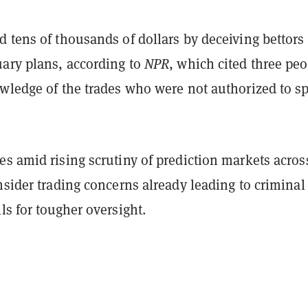
 tens of thousands of dollars by deceiving bettors
uary plans, according to
NPR
, which cited three pe
owledge of the trades who were not authorized to s
s amid rising scrutiny of prediction markets acros
nsider trading concerns already leading to criminal
ls for tougher oversight.