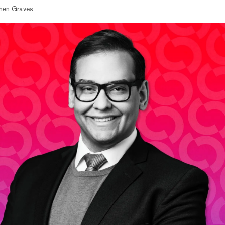
hen Graves