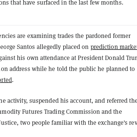
ions that have surfaced in the last few months.
encies are examining trades the pardoned former
orge Santos allegedly placed on
prediction marke
gainst his own attendance at President Donald Tru
ion address while he told the public he planned to
rted
.
he activity, suspended his account, and referred th
mmodity Futures Trading Commission and the
ustice, two people familiar with the exchange's re