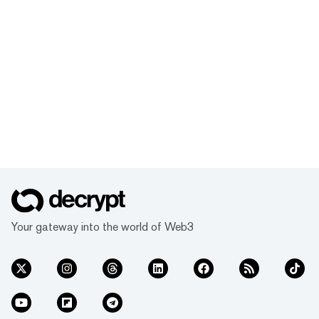
Your gateway into the world of Web3