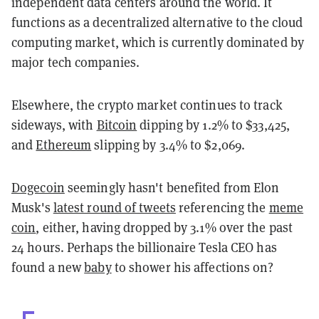
independent data centers around the world. It
functions as a decentralized alternative to the cloud
computing market, which is currently dominated by
major tech companies.
Elsewhere, the crypto market continues to track
sideways, with
Bitcoin
dipping by 1.2% to $33,425,
and
Ethereum
slipping by 3.4% to $2,069.
Dogecoin
seemingly hasn't benefited from Elon
Musk's
latest round of tweets
referencing the
meme
coin
, either, having dropped by 3.1% over the past
24 hours. Perhaps the billionaire Tesla CEO has
found a new
baby
to shower his affections on?