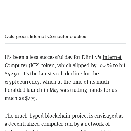
Celo green, Internet Computer crashes
It's been a less successful day for Dfinity's
Internet
Computer
(ICP) token, which slipped by 10.4% to hit
$42.92. It's the
latest such decline
for the
cryptocurrency, which at the time of its much-
heralded launch in May was trading hands for as
much as $475.
The much-hyped blockchain project is envisaged as
a decentralized computer run by a network of