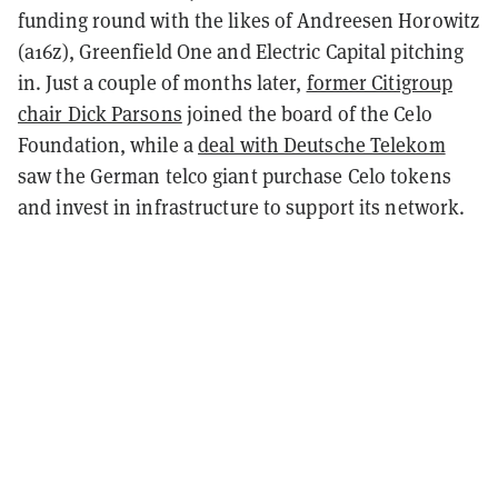
funding round with the likes of Andreesen Horowitz
(a16z), Greenfield One and Electric Capital pitching
in. Just a couple of months later,
former Citigroup
chair Dick Parsons
joined the board of the Celo
Foundation, while a
deal with Deutsche Telekom
saw the German telco giant purchase Celo tokens
and invest in infrastructure to support its network.