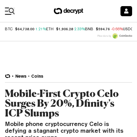
Coin Prices
$64,738.00
$1,906.28
$594.76
BTC
1.21%
ETH
2.33%
BNB
-0.66%
USDC
Price data by
News
Coins
Mobile-First Crypto Celo
Surges By 20%, Dfinity's
ICP Slumps
Mobile phone cryptocurrency Celo is
defying a stagnant crypto market with its