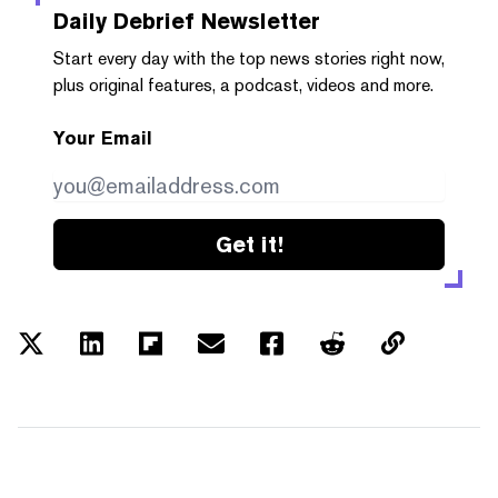
Daily Debrief
Newsletter
Start every day with the top news stories right now,
plus original features, a podcast, videos and more.
Your Email
Get it!