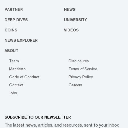
PARTNER
NEWS
DEEP DIVES
UNIVERSITY
COINS
VIDEOS
NEWS EXPLORER
ABOUT
Team
Disclosures
Manifesto
Terms of Service
Code of Conduct
Privacy Policy
Contact
Careers
Jobs
SUBSCRIBE TO OUR NEWSLETTER
The latest news, articles, and resources, sent to your inbox