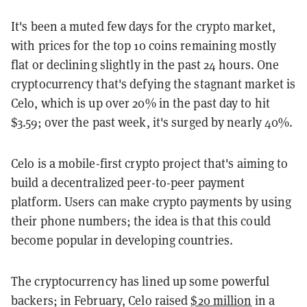
It's been a muted few days for the crypto market,
with prices for the top 10 coins remaining mostly
flat or declining slightly in the past 24 hours. One
cryptocurrency that's defying the stagnant market is
Celo, which is up over 20% in the past day to hit
$3.59; over the past week, it's surged by nearly 40%.
Celo is a mobile-first crypto project that's aiming to
build a decentralized peer-to-peer payment
platform. Users can make crypto payments by using
their phone numbers; the idea is that this could
become popular in developing countries.
The cryptocurrency has lined up some powerful
backers; in February, Celo raised
$20 million
in a