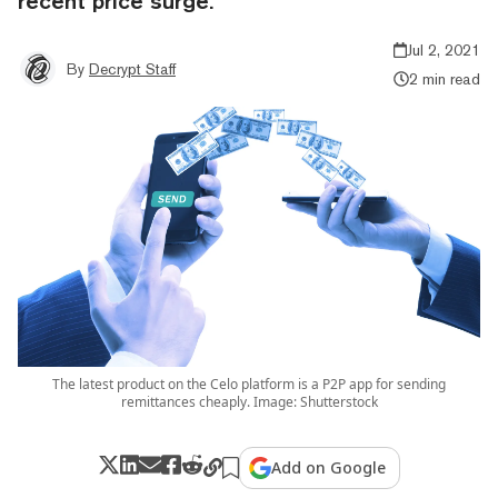
recent price surge.
Jul 2, 2021
By
Decrypt Staff
2 min read
The latest product on the Celo platform is a P2P app for sending
remittances cheaply. Image: Shutterstock
Add on Google