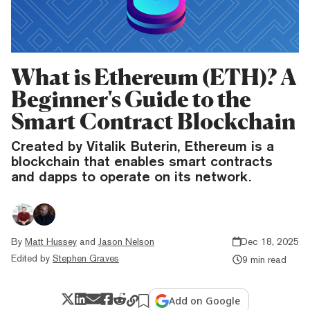
What is Ethereum (ETH)? A
Beginner's Guide to the
Smart Contract Blockchain
Created by Vitalik Buterin, Ethereum is a
blockchain that enables smart contracts
and dapps to operate on its network.
By
Matt Hussey
and
Jason Nelson
Dec 18, 2025
Edited by
Stephen Graves
9 min read
Add on Google