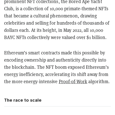
prominent NFT collections, the Bored Ape Yacht
Club, is a collection of 10,000 primate-themed NFTs
that became a cultural phenomenon, drawing
celebrities and selling for hundreds of thousands of
dollars each. At its height, in May 2022, all 10,000
BAYC NFTs collectively were valued over $1 billion.
Ethereum’s smart contracts made this possible by
encoding ownership and authenticity directly into
the blockchain. The NFT boom exposed Ethereum’s
energy inefficiency, accelerating its shift away from
the more energy-intensive
Proof-of-Work
algorithm.
The race to scale