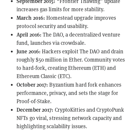
September 2015:
“Frontier Thawing” update
increases gas limits for more stability.
March 2016:
Homestead upgrade improves
protocol security and usability.
April 2016:
The DAO, a decentralized venture
fund, launches via crowdsale.
June 2016:
Hackers
exploit
The DAO and drain
roughly $50 million in Ether. Community votes
to hard-fork, creating Ethereum (ETH) and
Ethereum Classic (ETC).
October 2017:
Byzantium hard fork enhances
performance, privacy, and sets the stage for
Proof-of-Stake.
December 2017:
CryptoKitties and CryptoPunk
NFTs go viral, stressing network capacity and
highlighting scalability issues.