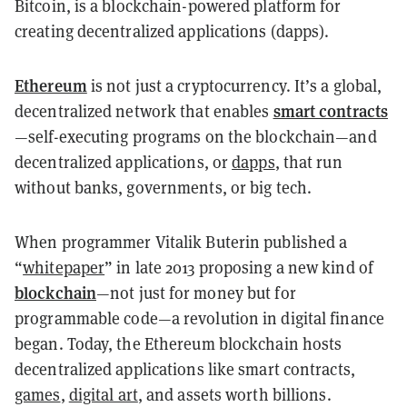
Bitcoin, is a blockchain-powered platform for
creating decentralized applications (dapps).
Ethereum
is not just a cryptocurrency. It’s a global,
smart contracts
decentralized network that enables
—self-executing programs on the blockchain—and
decentralized applications, or
dapps
, that run
without banks, governments, or big tech.
When programmer Vitalik Buterin published a
“
whitepaper
” in late 2013 proposing a new kind of
blockchain
—not just for money but for
programmable code—a revolution in digital finance
began. Today, the Ethereum blockchain hosts
decentralized applications like smart contracts,
games
,
digital art
, and assets worth billions.