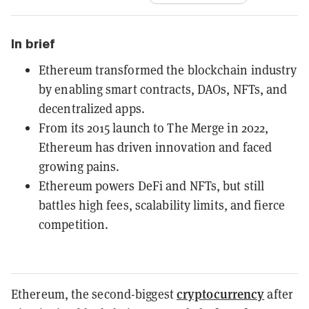
In brief
Ethereum transformed the blockchain industry
by enabling smart contracts, DAOs, NFTs, and
decentralized apps.
From its 2015 launch to The Merge in 2022,
Ethereum has driven innovation and faced
growing pains.
Ethereum powers DeFi and NFTs, but still
battles high fees, scalability limits, and fierce
competition.
cryptocurrency
Ethereum, the second-biggest
after