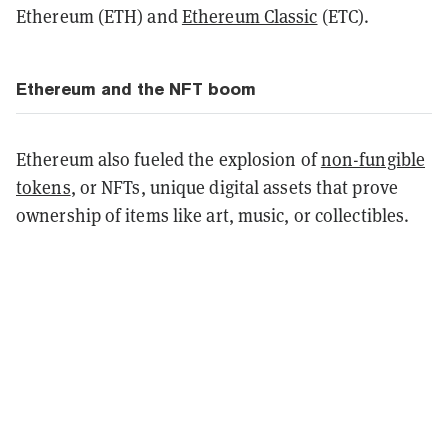
Ethereum (ETH) and
Ethereum Classic
(ETC).
Ethereum and the NFT boom
Ethereum also fueled the explosion of
non-fungible
tokens
, or NFTs, unique digital assets that prove
ownership of items like art, music, or collectibles.