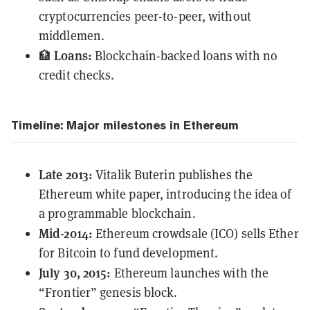
cryptocurrencies peer-to-peer, without
middlemen.
Loans:
🏦
Blockchain-backed loans with no
credit checks.
Timeline: Major milestones in Ethereum
Late 2013:
Vitalik Buterin
publishes
the
Ethereum white paper, introducing the idea of
a programmable blockchain.
Mid-2014:
Ethereum crowdsale (ICO) sells Ether
for Bitcoin to fund development.
July 30, 2015:
Ethereum launches with the
“Frontier” genesis block.