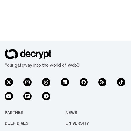
Your gateway into the world of Web3
PARTNER
NEWS
DEEP DIVES
UNIVERSITY