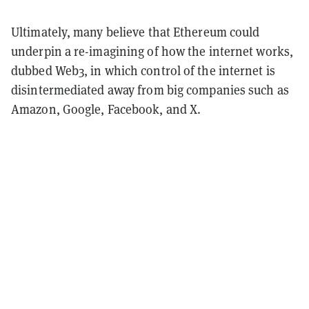
Ultimately, many believe that Ethereum could
underpin a re-imagining of how the internet works,
dubbed Web3, in which control of the internet is
disintermediated away from big companies such as
Amazon, Google, Facebook, and X.