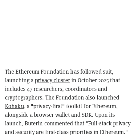
The Ethereum Foundation has followed suit,
launching a
privacy cluster
in October 2025 that
includes 47 researchers, coordinators and
cryptographers. The Foundation also launched
Kohaku
, a "privacy-first" toolkit for Ethereum,
alongside a browser wallet and SDK. Upon its
launch, Buterin
commented
that "Full-stack privacy
and security are first-class priorities in Ethereum."