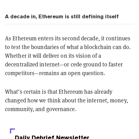
A decade in, Ethereum is still defining itself
As Ethereum enters its second decade, it continues
to test the boundaries of what a blockchain can do.
Whether it will deliver on its vision of a
decentralized internet—or cede ground to faster
competitors—remains an open question.
What’s certain is that Ethereum has already
changed how we think about the internet, money,
community, and governance.
Daily Debrief
Newsletter