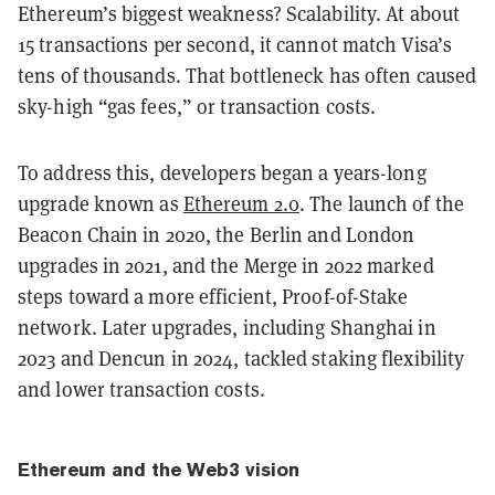
Ethereum’s biggest weakness? Scalability. At about
15 transactions per second, it cannot match Visa’s
tens of thousands. That bottleneck has often caused
sky-high “gas fees,” or transaction costs.
To address this, developers began a years-long
upgrade known as
Ethereum 2.0
. The launch of the
Beacon Chain in 2020, the Berlin and London
upgrades in 2021, and the Merge in 2022 marked
steps toward a more efficient, Proof-of-Stake
network. Later upgrades, including Shanghai in
2023 and Dencun in 2024, tackled staking flexibility
and lower transaction costs.
Ethereum and the Web3 vision