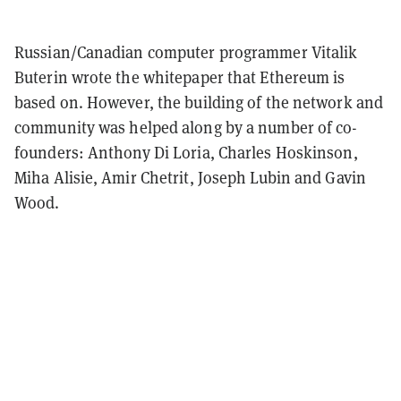
Russian/Canadian computer programmer Vitalik
Buterin wrote the whitepaper that Ethereum is
based on. However, the building of the network and
community was helped along by a number of co-
founders: Anthony Di Loria, Charles Hoskinson,
Miha Alisie, Amir Chetrit, Joseph Lubin and Gavin
Wood.