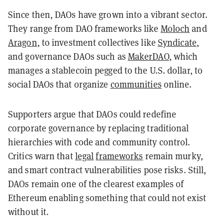
Since then, DAOs have grown into a vibrant sector.
They range from DAO frameworks like
Moloch
and
Aragon
, to investment collectives like
Syndicate
,
and governance DAOs such as
MakerDAO
, which
manages a stablecoin pegged to the U.S. dollar, to
social DAOs that organize
communities
online.
Supporters argue that DAOs could redefine
corporate governance by replacing traditional
hierarchies with code and community control.
Critics warn that
legal
frameworks
remain murky,
and smart contract vulnerabilities pose risks. Still,
DAOs remain one of the clearest examples of
Ethereum enabling something that could not exist
without it.