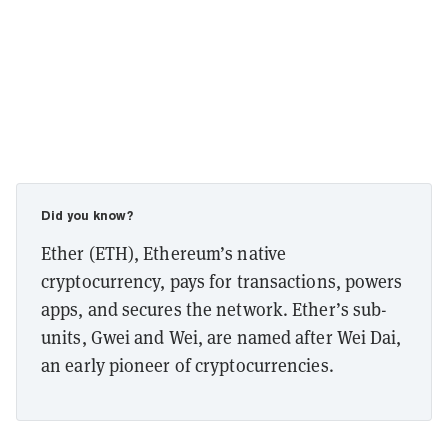
Did you know?
Ether (ETH), Ethereum’s native
cryptocurrency, pays for transactions, powers
apps, and secures the network. Ether’s sub-
units, Gwei and Wei, are named after Wei Dai,
an early pioneer of cryptocurrencies.