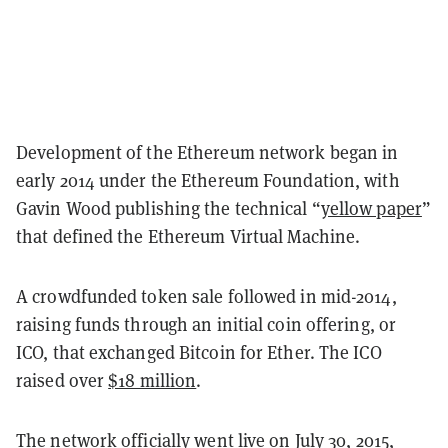
Development of the Ethereum network began in
early 2014 under the Ethereum Foundation, with
Gavin Wood publishing the technical “
yellow paper
”
that defined the Ethereum Virtual Machine.
A crowdfunded token sale followed in mid-2014,
raising funds through an initial coin offering, or
ICO, that exchanged Bitcoin for Ether. The ICO
raised over
$18 million
.
The network officially went live on July 30, 2015,