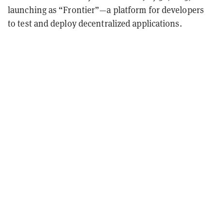
launching as “Frontier”—a platform for developers
to test and deploy decentralized applications.