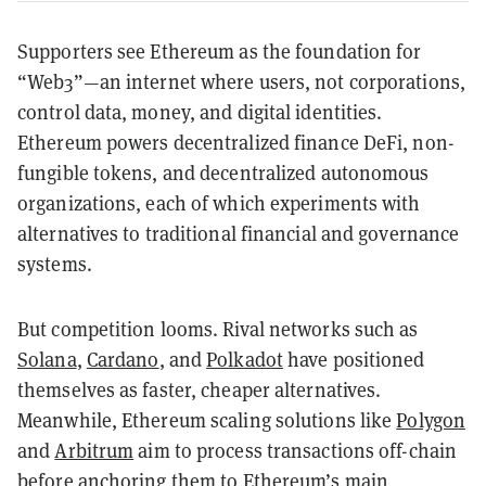
Supporters see Ethereum as the foundation for
“Web3”—an internet where users, not corporations,
control data, money, and digital identities.
Ethereum powers decentralized finance DeFi, non-
fungible tokens, and decentralized autonomous
organizations, each of which experiments with
alternatives to traditional financial and governance
systems.
But competition looms. Rival networks such as
Solana
,
Cardano
, and
Polkadot
have positioned
themselves as faster, cheaper alternatives.
Meanwhile, Ethereum scaling solutions like
Polygon
and
Arbitrum
aim to process transactions off-chain
before anchoring them to Ethereum’s main