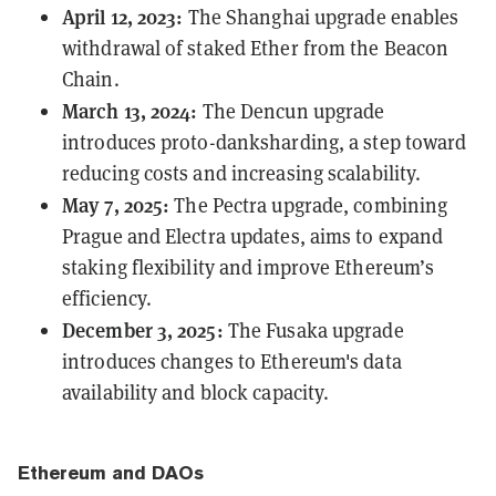
April 12, 2023:
The
Shanghai
upgrade enables
withdrawal of staked Ether from the Beacon
Chain.
March 13, 2024:
The
Dencun
upgrade
introduces proto-danksharding, a step toward
reducing costs and increasing scalability.
May 7, 2025:
The
Pectra
upgrade, combining
Prague and Electra updates, aims to expand
staking flexibility and improve Ethereum’s
efficiency.
December 3, 2025:
The
Fusaka
upgrade
introduces changes to Ethereum's data
availability and block capacity.
Ethereum and DAOs