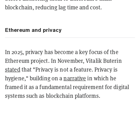
blockchain, reducing lag time and cost.
Ethereum and privacy
In 2025, privacy has become a key focus of the
Ethereum project. In November, Vitalik Buterin
stated
that "Privacy is not a feature. Privacy is
hygiene," building on a
narrative
in which he
framed it as a fundamental requirement for digital
systems such as blockchain platforms.