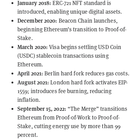
January 2018:
ERC-721
NFT standard is
introduced, enabling unique digital assets.
December 2020:
Beacon Chain launches,
beginning Ethereum’s transition to Proof-of-
Stake.
March 2020:
Visa begins
settling
USD Coin
(USDC) stablecoin transactions using
Ethereum.
April 2021:
Berlin hard fork reduces gas costs.
August 2021:
London hard fork activates
EIP-
1559
; introduces fee burning, reducing
inflation.
September 15, 2022:
“The Merge” transitions
Ethereum from Proof-of-Work to Proof-of-
Stake, cutting energy use by more than 99
percent.