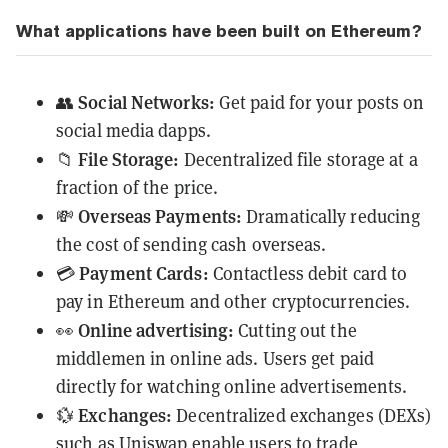
What applications have been built on Ethereum?
Social Networks:
👥
Get paid for your posts on
social media dapps.
File Storage:
📁
Decentralized file storage at a
fraction of the price.
Overseas Payments:
💸
Dramatically reducing
the cost of sending cash overseas.
Payment Cards:
💳
Contactless debit card to
pay in Ethereum and other cryptocurrencies.
Online advertising:
👀
Cutting out the
middlemen in online ads. Users get paid
directly for watching online advertisements.
Exchanges:
💱
Decentralized exchanges (
DEXs
)
such as
Uniswap
enable users to trade