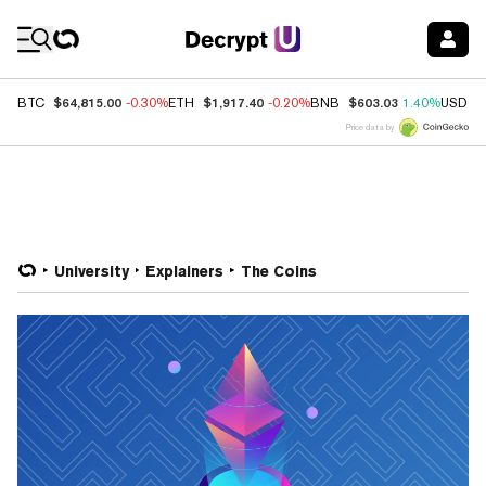
Coin Prices
$64,815.00
$1,917.40
$603.03
BTC
-0.30%
ETH
-0.20%
BNB
1.40%
USDC
Price data by
University
Explainers
The Coins