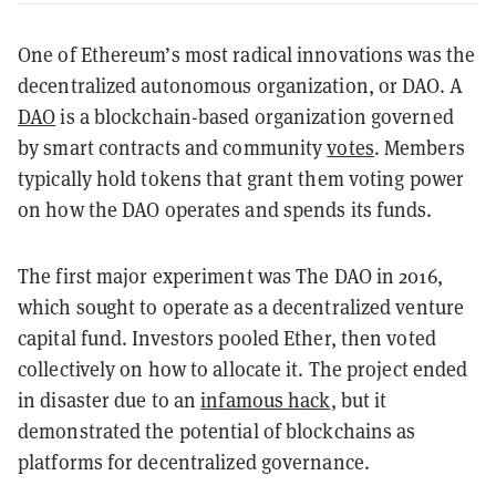
One of Ethereum’s most radical innovations was the
decentralized autonomous organization, or DAO. A
DAO
is a blockchain-based organization governed
by smart contracts and community
votes
. Members
typically hold tokens that grant them voting power
on how the DAO operates and spends its funds.
The first major experiment was The DAO in 2016,
which sought to operate as a decentralized venture
capital fund. Investors pooled Ether, then voted
collectively on how to allocate it. The project ended
in disaster due to an
infamous hack
, but it
demonstrated the potential of blockchains as
platforms for decentralized governance.