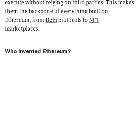
execute without relying on third parties. This makes
them the backbone of everything built on
DeFi
Ethereum, from
protocols to
NFT
marketplaces.
Who Invented Ethereum?