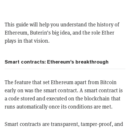
This guide will help you understand the history of
Ethereum, Buterin’s big idea, and the role Ether
plays in that vision.
Smart contracts: Ethereum’s breakthrough
The feature that set Ethereum apart from Bitcoin
early on was the smart contract. A smart contract is
a code stored and executed on the blockchain that
runs automatically once its conditions are met.
Smart contracts are transparent, tamper-proof, and