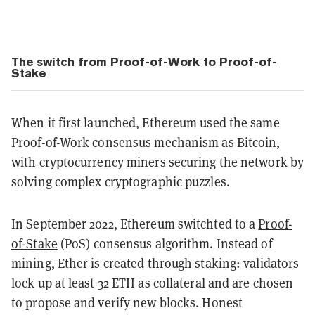
The switch from Proof-of-Work to Proof-of-
Stake
When it first launched, Ethereum used the same
Proof-of-Work consensus mechanism as Bitcoin,
with cryptocurrency miners securing the network by
solving complex cryptographic puzzles.
In September 2022, Ethereum switchted to a
Proof-
of-Stake
(PoS) consensus algorithm. Instead of
mining, Ether is created through staking: validators
lock up at least 32 ETH as collateral and are chosen
to propose and verify new blocks. Honest