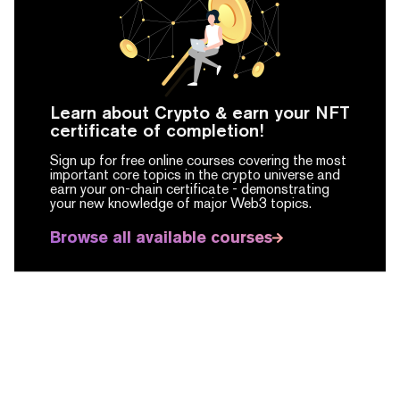
Learn about Crypto & earn your NFT
certificate of completion!
Sign up for free online courses covering the most
important core topics in the crypto universe and
earn your on-chain certificate -
demonstrating
your new knowledge of major Web3 topics.
Browse all available courses