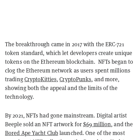
The breakthrough came in 2017 with the ERC-721
token standard, which let developers create unique
tokens on the Ethereum blockchain. NFTs began to
clog the Ethereum network as users spent millions
trading
CryptoKitties
,
CryptoPunks
, and more,
showing both the appeal and the limits of the
technology.
By 2021, NFTs had gone mainstream. Digital artist
Beeple sold an NFT artwork for
$69 million
, and the
Bored Ape Yacht Club
launched. One of the most