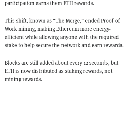
participation earns them ETH rewards.
This shift, known as “
The Merge
,” ended Proof-of-
Work mining, making Ethereum more energy-
efficient while allowing anyone with the required
stake to help secure the network and earn rewards.
Blocks are still added about every 12 seconds, but
ETH is now distributed as staking rewards, not
mining rewards.