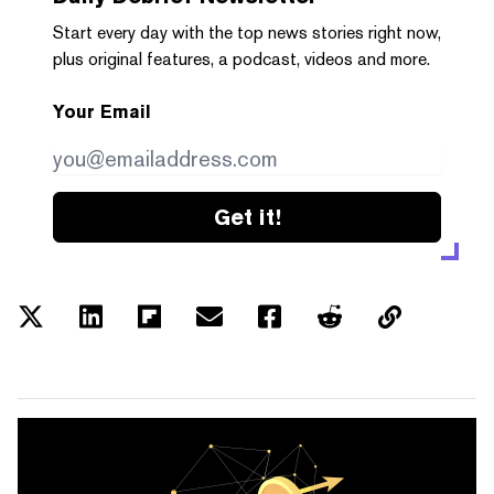
Start every day with the top news stories right now,
plus original features, a podcast, videos and more.
Your Email
Get it!