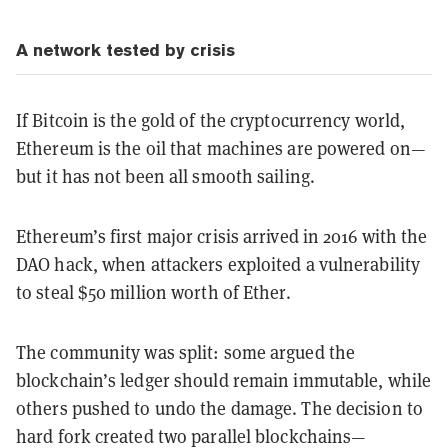
A network tested by crisis
If Bitcoin is the gold of the cryptocurrency world,
Ethereum is the oil that machines are powered on—
but it has not been all smooth sailing.
Ethereum’s first major crisis arrived in 2016 with the
DAO hack, when attackers exploited a vulnerability
to steal $50 million worth of Ether.
The community was split: some argued the
blockchain’s ledger should remain immutable, while
others pushed to undo the damage. The decision to
hard fork created two parallel blockchains—