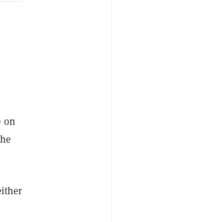
e on
the
either