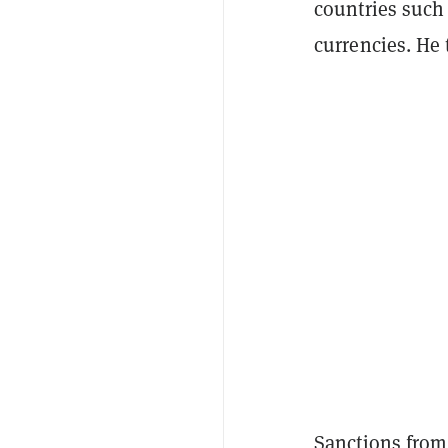
countries such 
currencies. He
Sanctions from