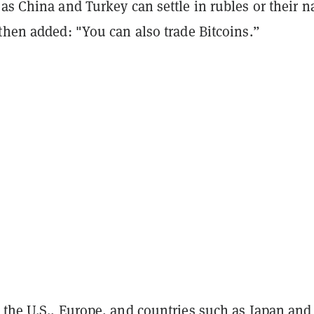
as China and Turkey can settle in rubles or their n
 then added: "You can also trade Bitcoins.”
 the U.S., Europe, and countries such as Japan and