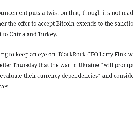
uncement puts a twist on that, though it's not read
r the offer to accept Bitcoin extends to the sancti
st to China and Turkey.
hing to keep an eye on. BlackRock CEO Larry Fink
w
letter Thursday that the war in Ukraine "will promp
e-evaluate their currency dependencies" and consid
ives.