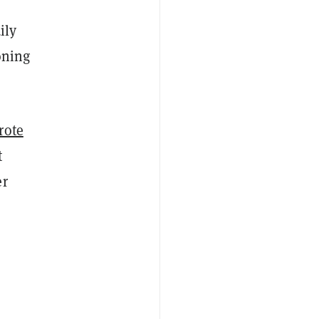
ily
oning
rote
t
er