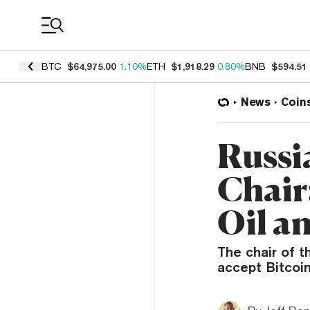
Coin Prices
BTC
$64,975.00
1.10%
ETH
$1,918.29
0.80%
BNB
$594.51
News
Coin
Russi
Chair:
Oil a
The chair of 
accept Bitcoin