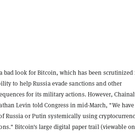
s a bad look for Bitcoin, which has been scrutinized 
bility to help Russia evade sanctions and other
quences for its military actions. However, Chainal
athan Levin told Congress in mid-March, "We have
of Russia or Putin systemically using cryptocurrenc
ons." Bitcoin's large digital paper trail (viewable o