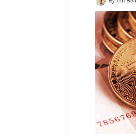
By
Jeff Be