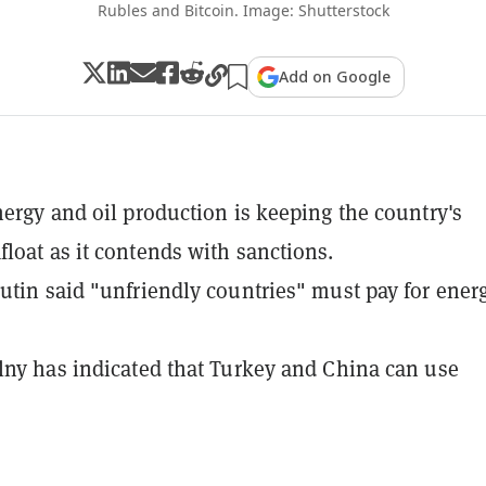
Rubles and Bitcoin. Image: Shutterstock
Add on Google
nergy and oil production is keeping the country's
loat as it contends with sanctions.
utin said "unfriendly countries" must pay for ener
lny has indicated that Turkey and China can use