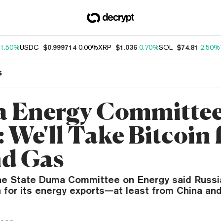
1.50%
USDC
$0.999714
0.00%
XRP
$1.036
0.70%
SOL
$74.81
2.50%
s
a Energy Committe
 We'll Take Bitcoin 
nd Gas
the State Duma Committee on Energy said Russi
 for its energy exports—at least from China and