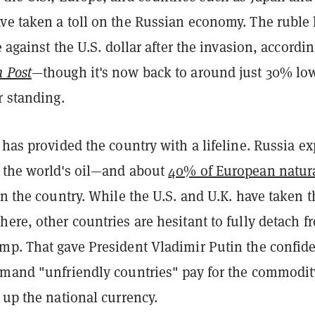
ve taken a toll on the Russian economy. The ruble 
e against the U.S. dollar after the invasion, accordin
 Post
—though it's now back to around just 30% lo
r standing.
 has provided the country with a lifeline. Russia ex
 the world's oil—and about
40% of European natur
n the country. While the U.S. and U.K. have taken t
ere, other countries are hesitant to fully detach f
mp. That gave President Vladimir Putin the confid
emand "unfriendly countries" pay for the commodit
 up the national currency.