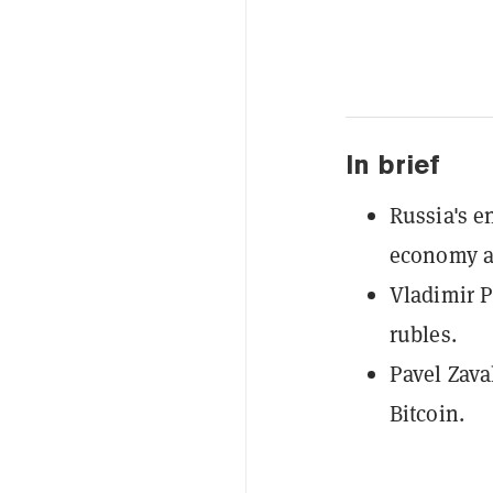
In brief
Russia's e
economy af
Vladimir P
rubles.
Pavel Zava
Bitcoin.