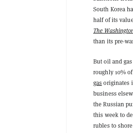
South Korea ha
half of its valu
The Washington
than its pre-wa
But oil and gas
roughly 10% of
gas
originates i
business elsewh
the Russian pu
this week to d
rubles to shore