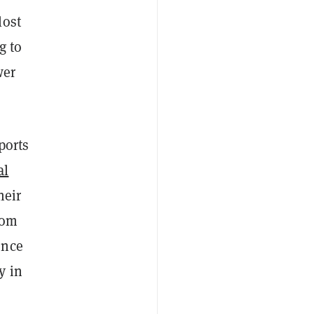
lost
g to
wer
ports
al
heir
rom
ence
y in