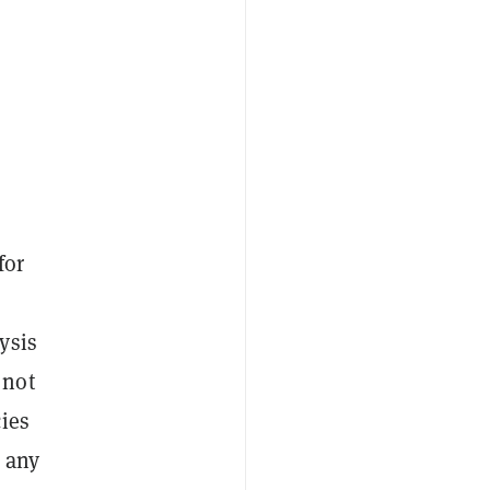
for
ysis
 not
ies
n any