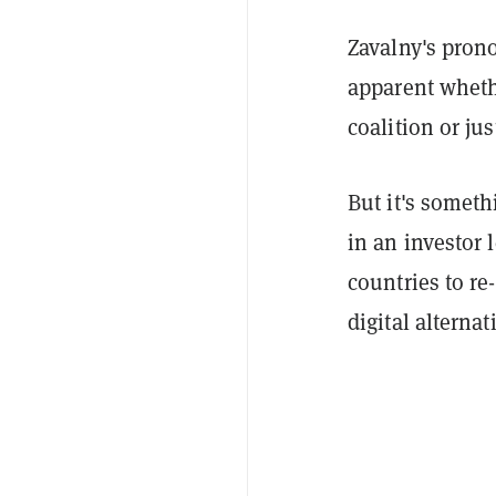
Zavalny's prono
apparent whethe
coalition or ju
But it's somet
in an investor 
countries to r
digital alternat