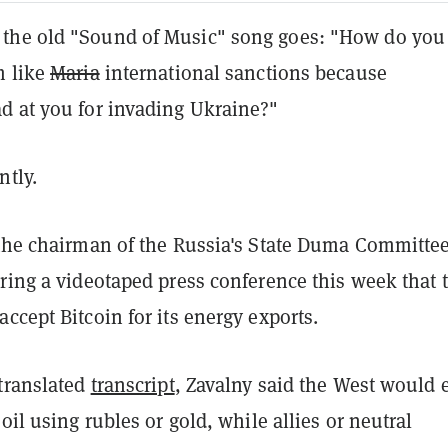
the old "Sound of Music" song goes: "How do you
m like
Maria
international sanctions because
d at you for invading Ukraine?"
ntly.
 the chairman of the Russia's State Duma Committe
ring a videotaped press conference this week that 
ccept Bitcoin for its energy exports.
 translated
transcript
, Zavalny said the West would 
 oil using rubles or gold, while allies or neutral