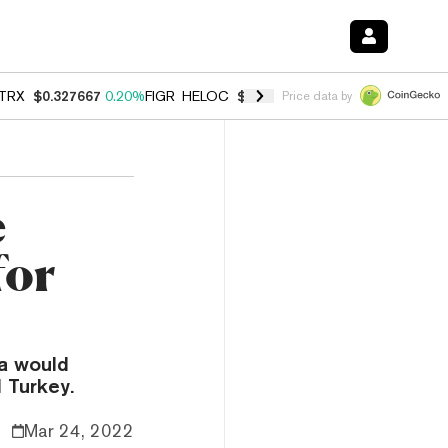
TRX
$0.327667
0.20%
FIGR_HELOC
$1.007
-2.70%
HYPE
$54.68
-1.
Price data by
e
for
a would
 Turkey.
Mar 24, 2022