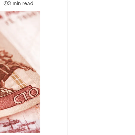
3 min read