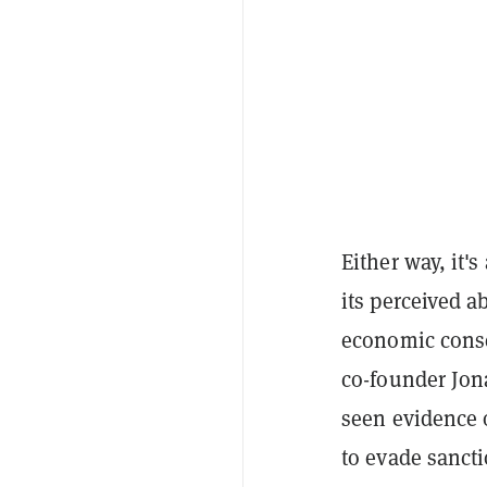
Either way, it'
its perceived a
economic conse
co-founder Jon
seen evidence 
to evade sancti