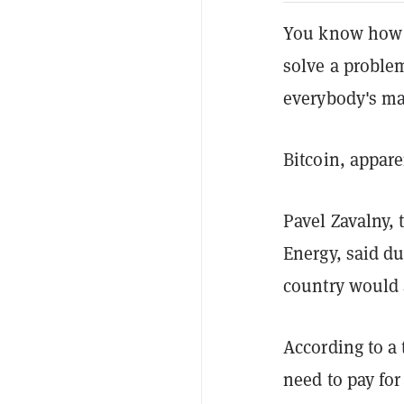
You know how 
solve a proble
everybody's ma
Bitcoin, appare
Pavel Zavalny,
Energy, said du
country would a
According to a
need to pay for