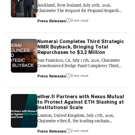
application ecosystems across crypto. As a
Auckland, New Zealand, July 20th, 2026,
result, users can move capital...
Chainwire The Request for Proposal Regarding
High-Specification Cryptographic Provenance
3 min read
GLOBAL COMPLIANCE FRAMEWORK & THE
Press Releases
500-YEAR YIXING ZISHA TEAPOTS REAL-
WORLD ASSET (RWA) LINEAGE 】 THE
JUDGE ARCHIVE-LAB LIMITED (NZ) launches
Numerai Completes Third Strategic
an international technical initiative to
NMR Buyback, Bringing Total
establish the definitive 500-year paradigm of
Repurchases to $3.2 Million
Yixing Zisha Teapots. Centering on the
"Genesis No. 001" masterpiece, this
San Francisco, CA, July 17th, 2026, Chainwire
framework uses high-precision, 100-Megapixel
Crowdsourced Hedge Fund Completes Third
Hasselblad digital sca...
Open-Market Purchase as Contributor Network
3 min read
and Assets Continue to Grow Numerai, the
Press Releases
decentralized hedge fund powered by
crowdsourced machine learning, today
announced the completion of a third strategic
ether.fi Partners with Nexus Mutual
purchase of Numeraire (NMR), acquiring an
to Protect Against ETH Slashing at
additional $1.2 million of the token from the
Institutional Scale
open market. The purchase brings Numerai's
total NMR buybacks to $3.2 million within one
London, United Kingdom, July 17th, 2026,
year. The buyback reflects Numer...
Chainwire ether.fi, the leading onchain
neobank for digital asset management, has
2 min read
selected Nexus Mutual to provide crypto’s
Press Releases