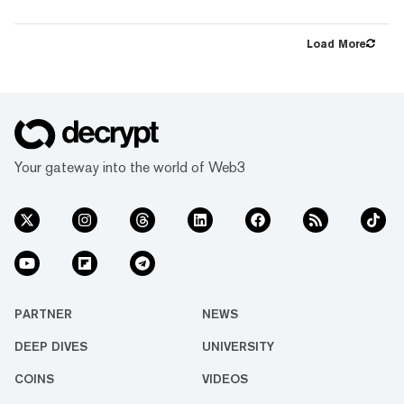
largest-ever ETH Slashing Cover. The cover
protects ether.fi's validators against up to
15,000 ETH worth of slashing penalties. As
Load More
ether.fi continues to see rapid adoption from
both retail and institutional audiences,
securing industry-leading protection against
slashing risk for ether.fi users is critical. Over
the last year, ether...
Your gateway into the world of Web3
PARTNER
NEWS
DEEP DIVES
UNIVERSITY
COINS
VIDEOS