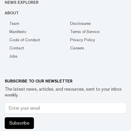
NEWS EXPLORER
ABOUT
Team
Disclosures
Manifesto
Terms of Service
Code of Conduct
Privacy Policy
Contact
Careers
Jobs
SUBSCRIBE TO OUR NEWSLETTER
The latest news, articles, and resources, sent to your inbox
weekly.
Subscribe