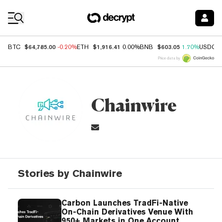
Coin Prices
$64,785.00
$1,916.41
$603.05
BTC
-0.20%
ETH
0.00%
BNB
1.70%
USDC
Price data by
Chainwire
Stories by Chainwire
Carbon Launches TradFi-Native
On-Chain Derivatives Venue With
950+ Markets in One Account