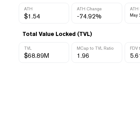
ATH
ATH Change
ATH 
$1.54
-74.92%
May 
Total Value Locked (TVL)
TVL
MCap to TVL Ratio
FDV 
$68.89M
1.96
5.6