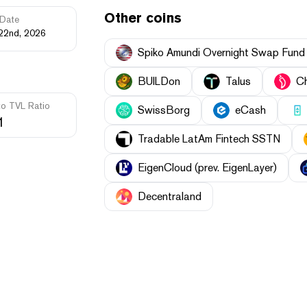
Other coins
Date
22nd, 2026
Spiko Amundi Overnight Swap Fund
BUILDon
Talus
Ch
to TVL Ratio
SwissBorg
eCash
1
Tradable LatAm Fintech SSTN
EigenCloud (prev. EigenLayer)
Decentraland