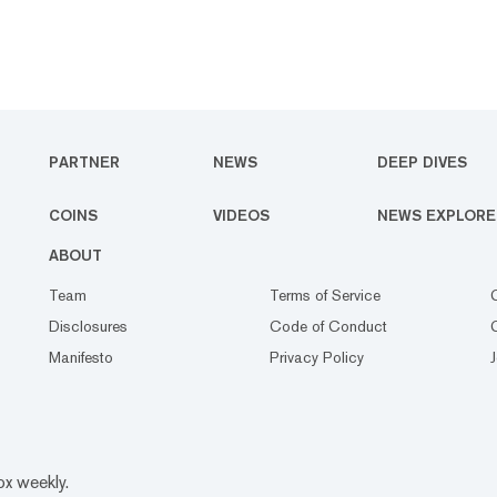
PARTNER
NEWS
DEEP DIVES
COINS
VIDEOS
NEWS EXPLORE
ABOUT
Team
Terms of Service
Disclosures
Code of Conduct
Manifesto
Privacy Policy
ox weekly.