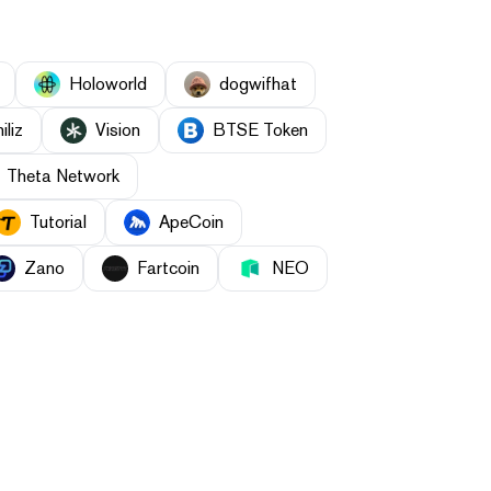
Holoworld
dogwifhat
iliz
Vision
BTSE Token
Theta Network
Tutorial
ApeCoin
Zano
Fartcoin
NEO