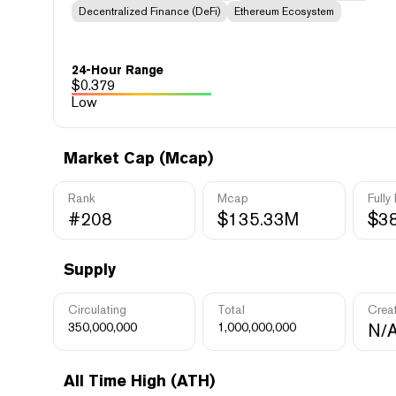
Decentralized Finance (DeFi)
Ethereum Ecosystem
24-Hour Range
$
0.379
Low
Market Cap (Mcap)
Rank
Mcap
Fully
#208
$135.33M
$3
Supply
Circulating
Total
Crea
350,000,000
1,000,000,000
N/
All Time High (ATH)