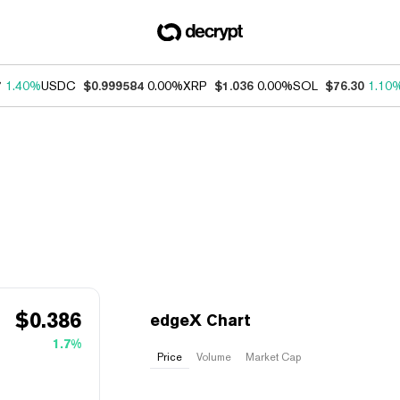
7
1.40%
USDC
$0.999584
0.00%
XRP
$1.036
0.00%
SOL
$76.30
1.10
$
0.386
edgeX Chart
1.7%
Price
Volume
Market Cap