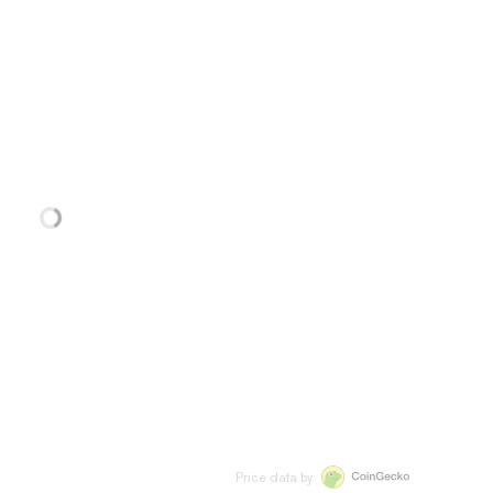
Price data by