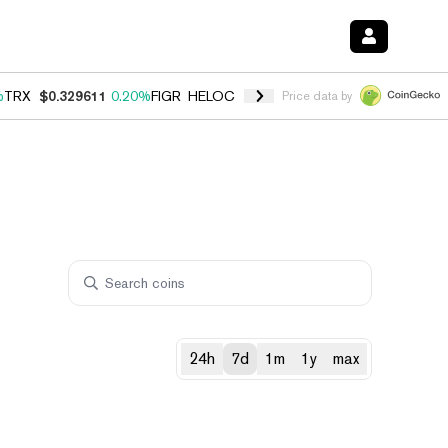
%
TRX
$0.329611
0.20%
FIGR_HELOC
$1.001
-2.70%
HYPE
$54.17
-0
Price data by
24h
7d
1m
1y
max