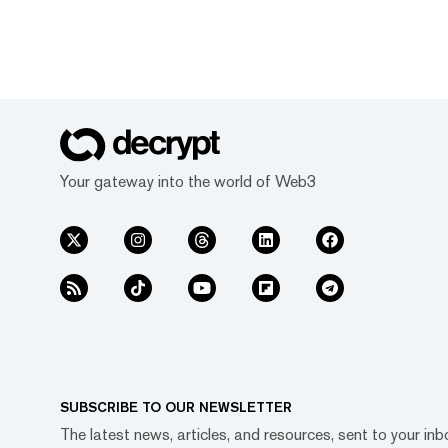
Your gateway into the world of Web3
SUBSCRIBE TO OUR NEWSLETTER
The latest news, articles, and resources, sent to your inb