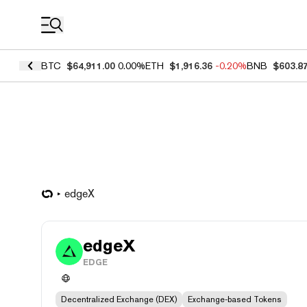
Coin Prices
BTC
$64,911.00
0.00%
ETH
$1,916.36
-0.20%
BNB
$603.8
edgeX
edgeX
EDGE
Decentralized Exchange (DEX)
Exchange-based Tokens