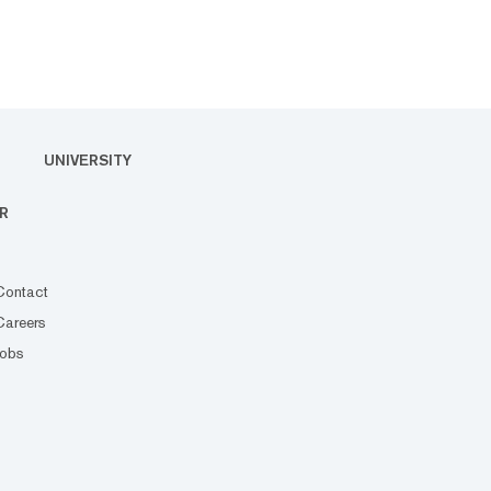
UNIVERSITY
R
Contact
Careers
Jobs