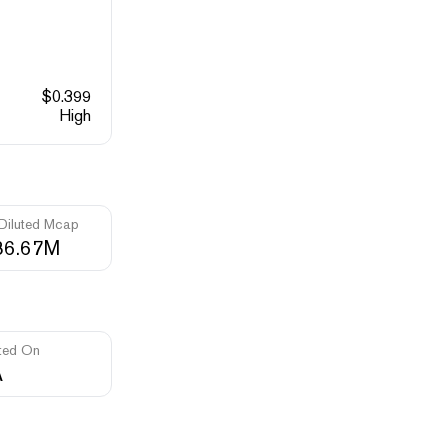
$
0.399
High
 Diluted Mcap
86.67M
ted On
A