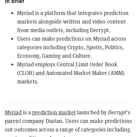
In brief
Myriad is a platform that integrates prediction
markets alongside written and video content
from media outlets, including Decrypt.
Users can make predictions on Myriad across
categories including Crypto, Sports, Politics,
Economy, Gaming and Culture.
Myriad employs Central Limit Order Book
(CLOB) and Automated Market Maker (AMM)
markets.
Myriad
is a
prediction market
launched by
Decrypt
’s
parent company Dastan. Users can make predictions
out outcomes across a range of categories including