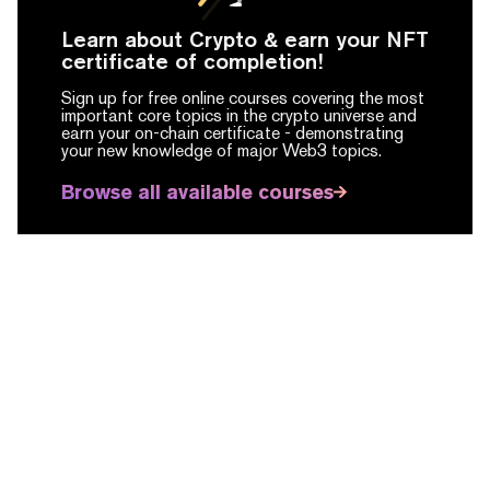
Learn about Crypto & earn your NFT
certificate of completion!
Sign up for free online courses covering the most
important core topics in the crypto universe and
earn your on-chain certificate -
demonstrating
your new knowledge of major Web3 topics.
Browse all available courses