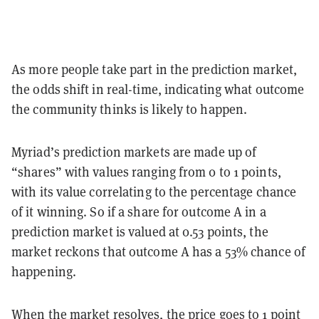
As more people take part in the prediction market,
the odds shift in real-time, indicating what outcome
the community thinks is likely to happen.
Myriad’s prediction markets are made up of
“shares” with values ranging from 0 to 1 points,
with its value correlating to the percentage chance
of it winning. So if a share for outcome A in a
prediction market is valued at 0.53 points, the
market reckons that outcome A has a 53% chance of
happening.
When the market resolves, the price goes to 1 point