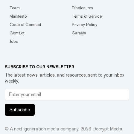
Team
Disclosures
Manifesto
Terms of Service
Code of Conduct
Privacy Policy
Contact
Careers
Jobs
SUBSCRIBE TO OUR NEWSLETTER
The latest news, articles, and resources, sent to your inbox
weekly.
Subscribe
© A next-generation media company.
2026
Decrypt Media,