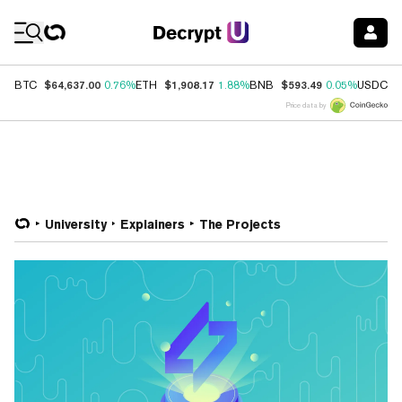
Coin Prices
$64,637.00
$1,908.17
$593.49
$
BTC
0.76%
ETH
1.88%
BNB
0.05%
USDC
Price data by
University
Explainers
The Projects