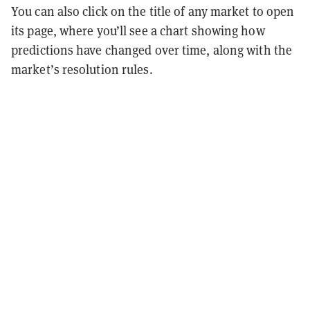
You can also click on the title of any market to open
its page, where you’ll see a chart showing how
predictions have changed over time, along with the
market’s resolution rules.