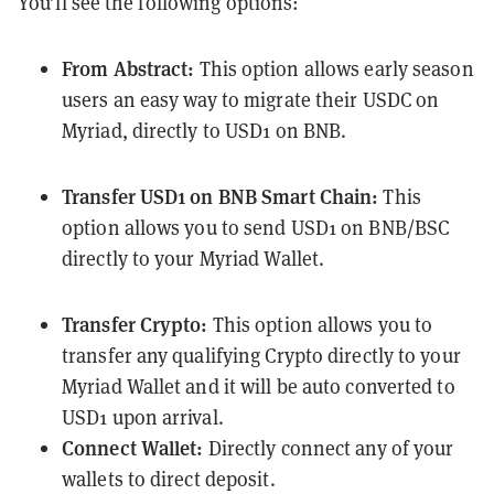
You’ll see the following options:
From Abstract:
This option allows early season
users an easy way to migrate their USDC on
Myriad, directly to USD1 on BNB.
Transfer USD1 on BNB Smart Chain:
This
option allows you to send USD1 on BNB/BSC
directly to your Myriad Wallet.
Transfer Crypto:
This option allows you to
transfer any qualifying Crypto directly to your
Myriad Wallet and it will be auto converted to
USD1 upon arrival.
Connect Wallet:
Directly connect any of your
wallets to direct deposit.