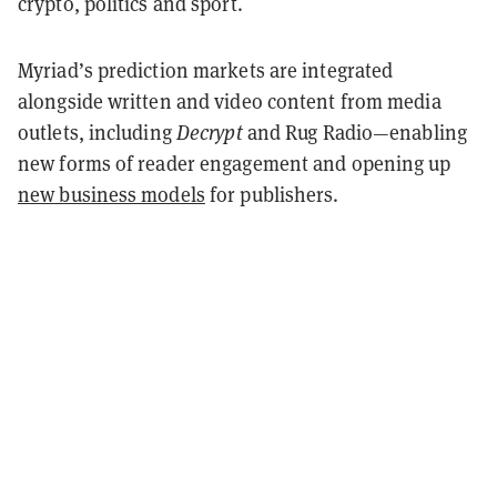
crypto, politics and sport.
Myriad’s prediction markets are integrated
alongside written and video content from media
outlets, including
Decrypt
and Rug Radio—enabling
new forms of reader engagement and opening up
new business models
for publishers.