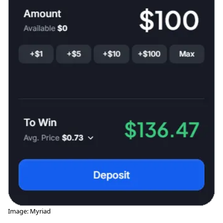
Image: Myriad