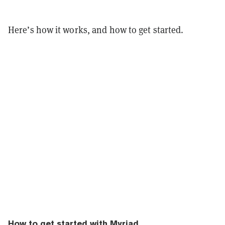
Here’s how it works, and how to get started.
How to get started with Myriad