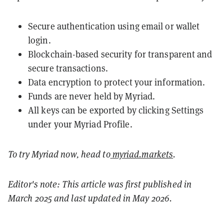
Secure authentication using email or wallet
login.
Blockchain-based security for transparent and
secure transactions.
Data encryption to protect your information.
Funds are never held by Myriad.
All keys can be exported by clicking Settings
under your Myriad Profile.
To try Myriad now, head to
myriad.markets
.
Editor's note: This article was first published in
March 2025 and last updated in May 2026.