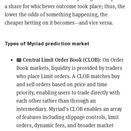
a share for whichever outcome took place; thus, the
lower the odds of something happening, the
cheaper betting on it becomes—and vice versa.
Types of Myriad prediction market
📖 Central Limit Order Book (CLOB):
On Order
Book markets, liquidity is provided by traders
who place Limit orders. A CLOB matches buy
and sell orders based on price and time
priority, enabling users to trade directly with
each other rather than through an
intermediary. Myriad’s CLOB enables an array
of features including slippage controls, limit
orders, dynamic fees, and broader market