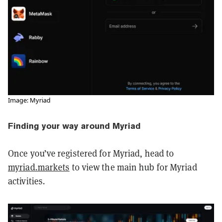
Image: Myriad
Finding your way around Myriad
Once you’ve registered for Myriad, head to
myriad.markets
to view the main hub for Myriad
activities.