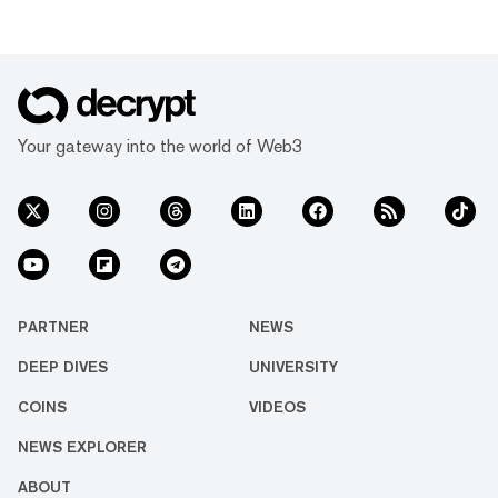
Your gateway into the world of Web3
PARTNER
NEWS
DEEP DIVES
UNIVERSITY
COINS
VIDEOS
NEWS EXPLORER
ABOUT