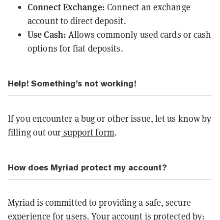
Connect Exchange:
Connect an exchange
account to direct deposit.
Use Cash:
Allows commonly used cards or cash
options for fiat deposits.
Help! Something’s not working!
If you encounter a bug or other issue, let us know by
filling out our
support form
.
How does Myriad protect my account?
Myriad is committed to providing a safe, secure
experience for users. Your account is protected by: