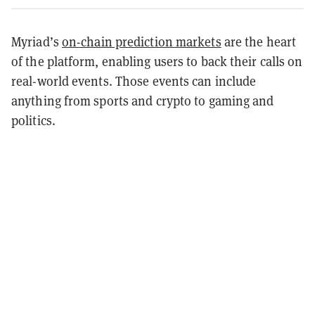
Myriad’s
on-chain prediction markets
are the heart
of the platform, enabling users to back their calls on
real-world events. Those events can include
anything from sports and crypto to gaming and
politics.