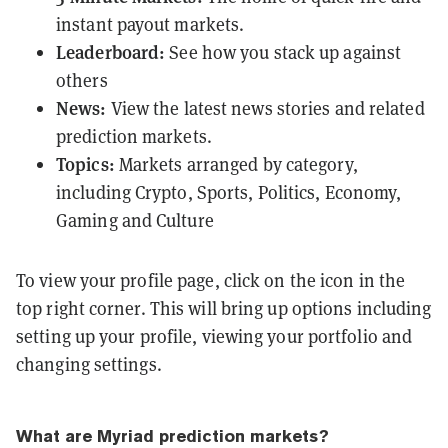
instant payout markets.
Leaderboard:
See how you stack up against
others
News:
View the latest news stories and related
prediction markets.
Topics:
Markets arranged by category,
including Crypto, Sports, Politics, Economy,
Gaming and Culture
To view your profile page, click on the icon in the
top right corner. This will bring up options including
setting up your profile, viewing your portfolio and
changing settings.
What are Myriad prediction markets?