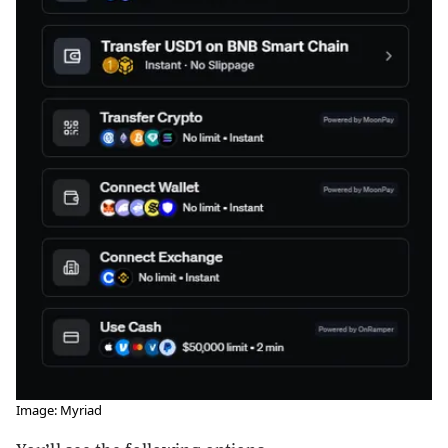
Image: Myriad