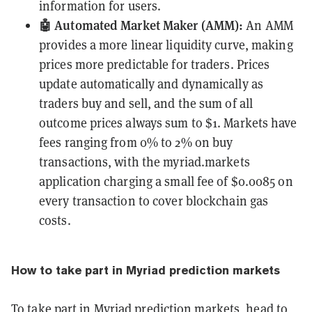
information for users.
🤖 Automated Market Maker (AMM):
An AMM
provides a more linear liquidity curve, making
prices more predictable for traders. Prices
update automatically and dynamically as
traders buy and sell, and the sum of all
outcome prices always sum to $1. Markets have
fees ranging from 0% to 2% on buy
transactions, with the myriad.markets
application charging a small fee of $0.0085 on
every transaction to cover blockchain gas
costs.
How to take part in Myriad prediction markets
To take part in Myriad prediction markets, head to