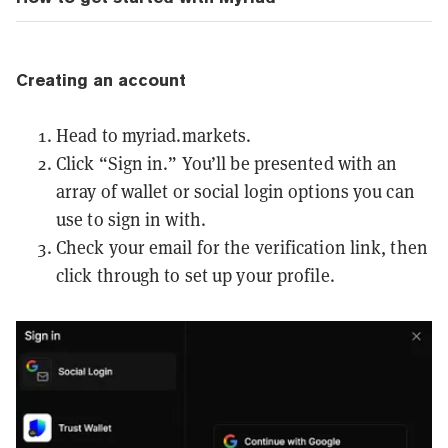
Creating an account
Head to
myriad.markets
.
Click “Sign in.” You’ll be presented with an
array of wallet or social login options you can
use to sign in with.
Check your email for the verification link, then
click through to set up your profile.