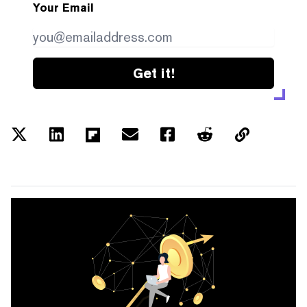
Your Email
Get it!