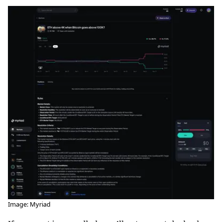
Image: Myriad