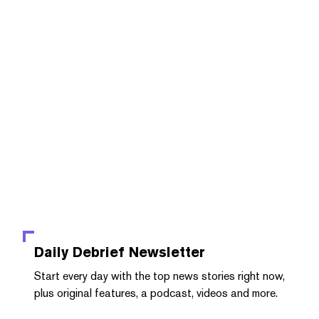
Daily Debrief
Newsletter
Start every day with the top news stories right now,
plus original features, a podcast, videos and more.