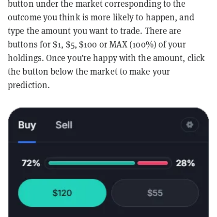
button under the market corresponding to the
outcome you think is more likely to happen, and
type the amount you want to trade. There are
buttons for $1, $5, $100 or MAX (100%) of your
holdings. Once you’re happy with the amount, click
the button below the market to make your
prediction.