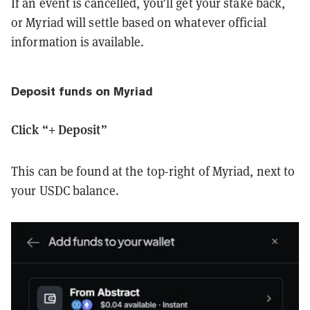
If an event is cancelled, you’ll get your stake back,
or Myriad will settle based on whatever official
information is available.
Deposit funds on Myriad
Click “+ Deposit”
This can be found at the top-right of Myriad, next to
your USDC balance.