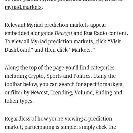
myriad.markets
.
Relevant Myriad prediction markets appear
embedded alongside
Decrypt
and Rug Radio content.
To view all Myriad prediction markets, click “Visit
Dashboard” and then click “Markets.”
Along the top of the page you'll find categories
including Crypto, Sports and Politics. Using the
toolbar below, you can search for specific markets,
or filter by Newest, Trending, Volume, Ending and
token types.
Regardless of how you’re viewing a prediction
market, participating is simple: simply click the