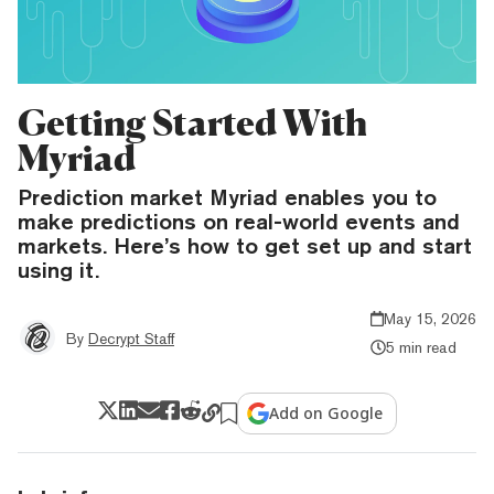
Getting Started With
Myriad
Prediction market Myriad enables you to
make predictions on real-world events and
markets. Here’s how to get set up and start
using it.
May 15, 2026
By
Decrypt Staff
5 min read
Add on Google