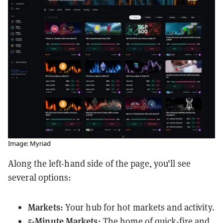
Image: Myriad
Along the left-hand side of the page, you’ll see
several options:
Markets:
Your hub for hot markets and activity.
5-Minute Markets:
The home of quick-fire and