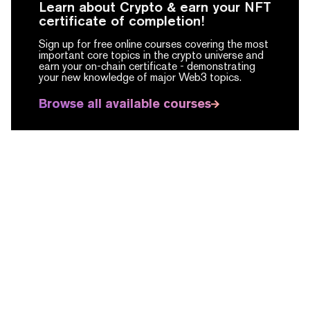
Learn about Crypto & earn your NFT
certificate of completion!
Sign up for free online courses covering the most
important core topics in the crypto universe and
earn your on-chain certificate -
demonstrating
your new knowledge of major Web3 topics.
Browse all available courses