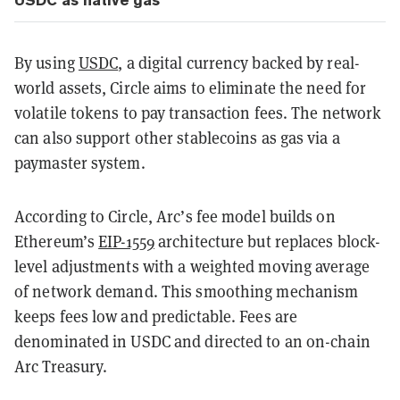
By using
USDC
, a digital currency backed by real-
world assets, Circle aims to eliminate the need for
volatile tokens to pay transaction fees. The network
can also support other stablecoins as gas via a
paymaster system.
According to Circle, Arc’s fee model builds on
Ethereum’s
EIP-1559
architecture but replaces block-
level adjustments with a weighted moving average
of network demand. This smoothing mechanism
keeps fees low and predictable. Fees are
denominated in USDC and directed to an on-chain
Arc Treasury.