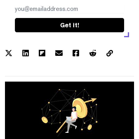
Get it!