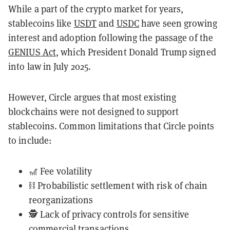
While a part of the crypto market for years,
stablecoins like
USDT
and
USDC
have seen growing
interest and adoption following the passage of the
GENIUS Act
, which President Donald Trump signed
into law in July 2025.
However, Circle argues that most existing
blockchains were not designed to support
stablecoins. Common limitations that Circle points
to include:
🎢 Fee volatility
⛓️ Probabilistic settlement with risk of chain
reorganizations
🕵️ Lack of privacy controls for sensitive
commercial transactions