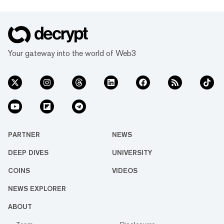
Your gateway into the world of Web3
PARTNER
NEWS
DEEP DIVES
UNIVERSITY
COINS
VIDEOS
NEWS EXPLORER
ABOUT