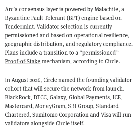
Arc’s consensus layer is powered by Malachite, a
Byzantine Fault Tolerant (BFT) engine based on
Tendermint. Validator selection is currently
permissioned and based on operational resilience,
geographic distribution, and regulatory compliance.
Plans include a transition to a “permissioned”
Proof-of-Stake
mechanism, according to Circle.
In August 2026, Circle named the founding validator
cohort that will secure the network from launch.
BlackRock, DTCC, Galaxy, Global Payments, ICE,
Mastercard, MoneyGram, SBI Group, Standard
Chartered, Sumitomo Corporation and Visa will run
validators alongside Circle itself.