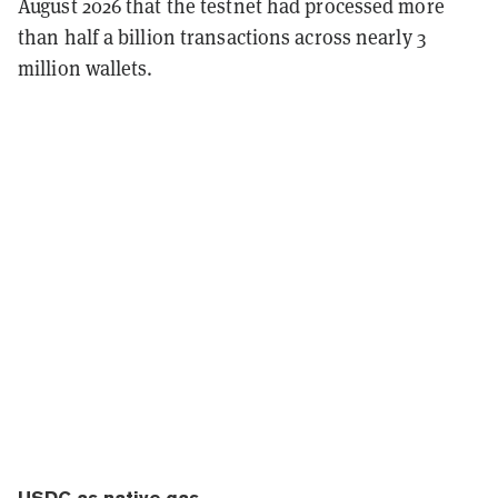
August 2026 that the testnet had processed more
than half a billion transactions across nearly 3
million wallets.
USDC as native gas