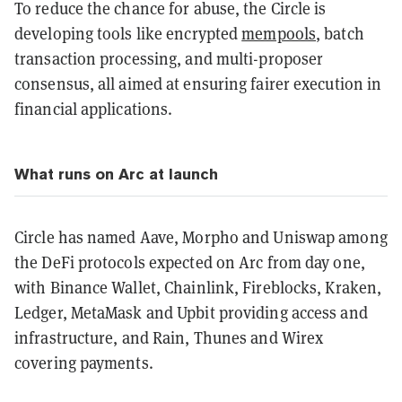
To reduce the chance for abuse, the Circle is
developing tools like encrypted
mempools
, batch
transaction processing, and multi-proposer
consensus, all aimed at ensuring fairer execution in
financial applications.
What runs on Arc at launch
Circle has named Aave, Morpho and Uniswap among
the DeFi protocols expected on Arc from day one,
with Binance Wallet, Chainlink, Fireblocks, Kraken,
Ledger, MetaMask and Upbit providing access and
infrastructure, and Rain, Thunes and Wirex
covering payments.