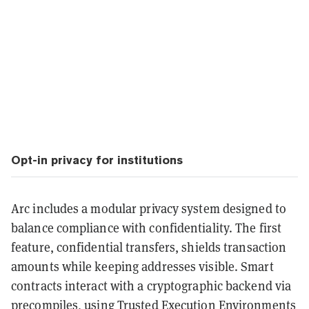
Opt-in privacy for institutions
Arc includes a modular privacy system designed to
balance compliance with confidentiality. The first
feature, confidential transfers, shields transaction
amounts while keeping addresses visible. Smart
contracts interact with a cryptographic backend via
precompiles, using Trusted Execution Environments