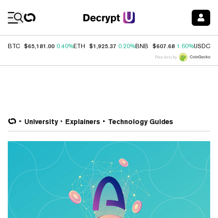
Coin Prices
$65,181.00
$1,925.37
$607.68
$
BTC
0.40%
ETH
0.20%
BNB
1.60%
USDC
Price data by
University
Explainers
Technology Guides