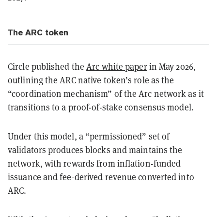
The ARC token
Circle published the
Arc white paper
in May 2026,
outlining the ARC native token’s role as the
“coordination mechanism” of the Arc network as it
transitions to a proof-of-stake consensus model.
Under this model, a “permissioned” set of
validators produces blocks and maintains the
network, with rewards from inflation-funded
issuance and fee-derived revenue converted into
ARC.