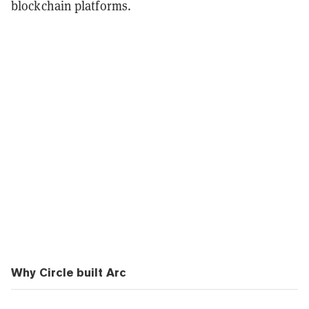
blockchain platforms.
Why Circle built Arc