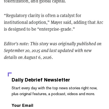
tokenization, and global capital.
“Regulatory clarity is often a catalyst for
institutional adoption,” Mayer said, adding that Arc
is designed to be “enterprise-grade.”
Editor's note: This story was originally published on
September 20, 2025 and last updated with new
details on August 6, 2026.
Daily Debrief
Newsletter
Start every day with the top news stories right now,
plus original features, a podcast, videos and more.
Your Email