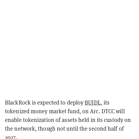
BlackRock is expected to deploy
BUIDL
, its
tokenized money market fund, on Arc. DTCC will
enable tokenization of assets held in its custody on
the network, though not until the second half of
2027.