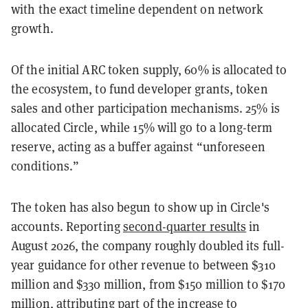
with the exact timeline dependent on network
growth.
Of the initial ARC token supply, 60% is allocated to
the ecosystem, to fund developer grants, token
sales and other participation mechanisms. 25% is
allocated Circle, while 15% will go to a long-term
reserve, acting as a buffer against “unforeseen
conditions.”
The token has also begun to show up in Circle's
accounts. Reporting
second-quarter results
in
August 2026, the company roughly doubled its full-
year guidance for other revenue to between $310
million and $330 million, from $150 million to $170
million, attributing part of the increase to