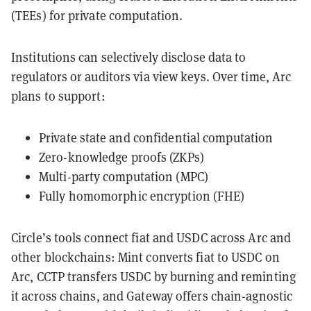
(TEEs) for private computation.
Institutions can selectively disclose data to
regulators or auditors via view keys. Over time, Arc
plans to support:
Private state and confidential computation
Zero-knowledge proofs (ZKPs)
Multi-party computation (MPC)
Fully homomorphic encryption (FHE)
Circle’s tools connect fiat and USDC across Arc and
other blockchains: Mint converts fiat to USDC on
Arc, CCTP transfers USDC by burning and reminting
it across chains, and Gateway offers chain-agnostic