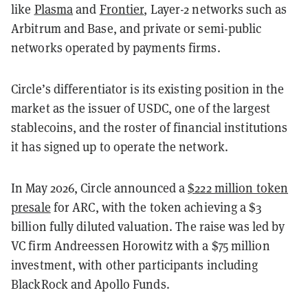
like
Plasma
and
Frontier
, Layer-2 networks such as
Arbitrum and Base, and private or semi-public
networks operated by payments firms.
Circle’s differentiator is its existing position in the
market as the issuer of USDC, one of the largest
stablecoins, and the roster of financial institutions
it has signed up to operate the network.
In May 2026, Circle announced a
$222 million token
presale
for ARC, with the token achieving a $3
billion fully diluted valuation. The raise was led by
VC firm Andreessen Horowitz with a $75 million
investment, with other participants including
BlackRock and Apollo Funds.