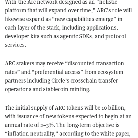
With the Arc network designed as an “holistic
platform that will expand over time,” ARC’s role will
likewise expand as “new capabilities emerge” in
each layer of the stack, including applications,
developer kits such as agentic SDKs, and protocol
services.
ARC stakers may receive “discounted transaction
rates” and “preferential access” from ecosystem
partners including Circle’s crosschain transfer
operations and stablecoin minting.
The initial supply of ARC tokens will be 10 billion,
with issuance of new tokens expected to begin at an
annual rate of 2–3%. The long-term objective is
“inflation neutrality,” according to the white paper,