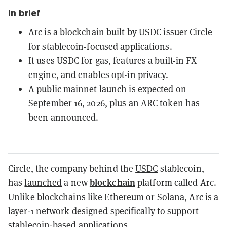
In brief
Arc is a blockchain built by USDC issuer Circle
for stablecoin-focused applications.
It uses USDC for gas, features a built-in FX
engine, and enables opt-in privacy.
A public mainnet launch is expected on
September 16, 2026, plus an ARC token has
been announced.
Circle, the company behind the
USDC
stablecoin,
blockchain
has
launched
a new
platform called Arc.
Unlike blockchains like
Ethereum
or
Solana
, Arc is a
layer-1 network designed specifically to support
stablecoin-based applications.