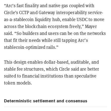
“Arc's fast finality and native gas coupled with
Circle's CCTP and Gateway interoperability service-
as-a-stablecoin liquidity hub, enable USDC to move
across the blockchain ecosystem freely,” Mayer
said. “So builders and users can be on the networks
that fit their needs while still tapping Arc’s
stablecoin-optimized rails.”
This design enables dollar-based, auditable, and
stable fee structures, which Circle said are better
suited to financial institutions than speculative
token models.
Deterministic settlement and consensus