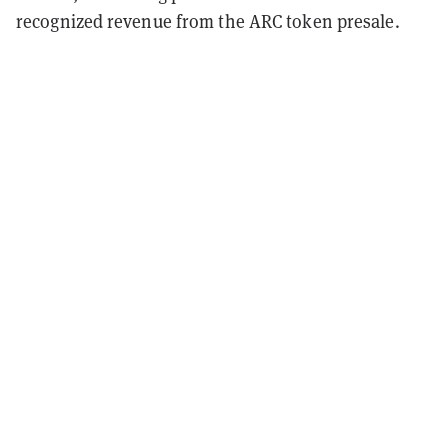
recognized revenue from the ARC token presale.