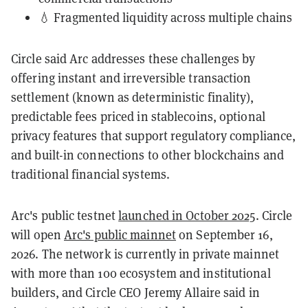
💧 Fragmented liquidity across multiple chains
Circle said Arc addresses these challenges by
offering instant and irreversible transaction
settlement (known as deterministic finality),
predictable fees priced in stablecoins, optional
privacy features that support regulatory compliance,
and built-in connections to other blockchains and
traditional financial systems.
Arc's public testnet
launched in October 2025
. Circle
will open
Arc's public mainnet
on September 16,
2026. The network is currently in private mainnet
with more than 100 ecosystem and institutional
builders, and Circle CEO Jeremy Allaire said in