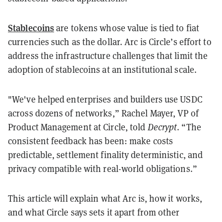
Stablecoins
are tokens whose value is tied to fiat
currencies such as the dollar. Arc is Circle’s effort to
address the infrastructure challenges that limit the
adoption of stablecoins at an institutional scale.
"We've helped enterprises and builders use USDC
across dozens of networks,” Rachel Mayer, VP of
Product Management at Circle, told
Decrypt
. “The
consistent feedback has been: make costs
predictable, settlement finality deterministic, and
privacy compatible with real-world obligations.”
This article will explain what Arc is, how it works,
and what Circle says sets it apart from other