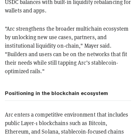
USDC balances with built-in liquidity rebalancing for
wallets and apps.
"Arc strengthens the broader multichain ecosystem
by unlocking new use cases, partners, and
institutional liquidity on-chain," Mayer said.
"Builders and users can be on the networks that fit
their needs while still tapping Arc’s stablecoin-
optimized rails."
Positioning in the blockchain ecosystem
Arc enters a competitive environment that includes
public Layer-1 blockchains such as Bitcoin,
Ethereum, and Solana, stablecoin-focused chains