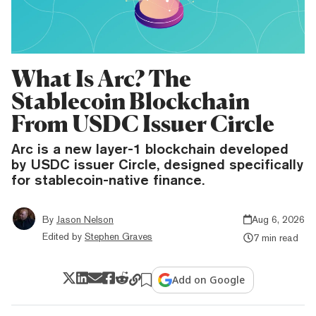
What Is Arc? The
Stablecoin Blockchain
From USDC Issuer Circle
Arc is a new layer-1 blockchain developed
by USDC issuer Circle, designed specifically
for stablecoin-native finance.
By
Jason Nelson
Aug 6, 2026
Edited by
Stephen Graves
7 min read
Add on Google