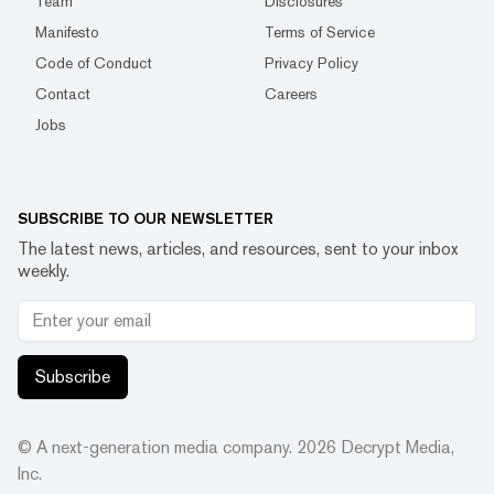
Team
Disclosures
Manifesto
Terms of Service
Code of Conduct
Privacy Policy
Contact
Careers
Jobs
SUBSCRIBE TO OUR NEWSLETTER
The latest news, articles, and resources, sent to your inbox
weekly.
Subscribe
© A next-generation media company.
2026
Decrypt Media,
Inc.