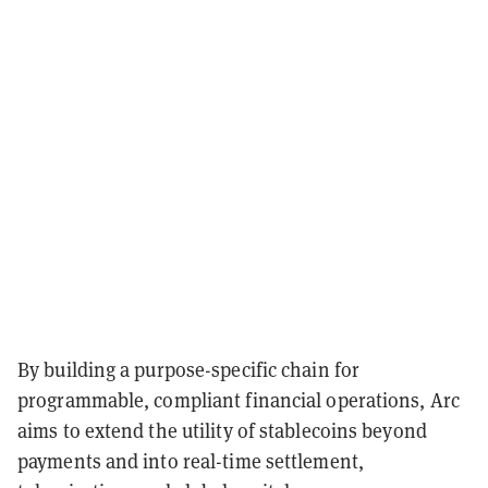
By building a purpose-specific chain for
programmable, compliant financial operations, Arc
aims to extend the utility of stablecoins beyond
payments and into real-time settlement,