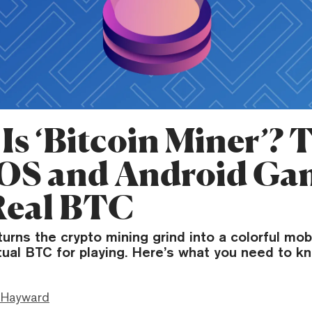
Is ‘Bitcoin Miner’? 
iOS and Android G
Real BTC
turns the crypto mining grind into a colorful mob
tual BTC for playing. Here’s what you need to k
 Hayward