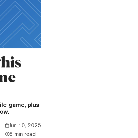
This
ame
ile game, plus
now.
Jun 10, 2025
5 min read