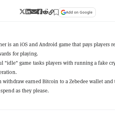
Add on Google
ner is an iOS and Android game that pays players r
wards for playing.
ul "idle" game tasks players with running a fake cr
ration.
n withdraw earned Bitcoin to a Zebedee wallet and
r spend as they please.