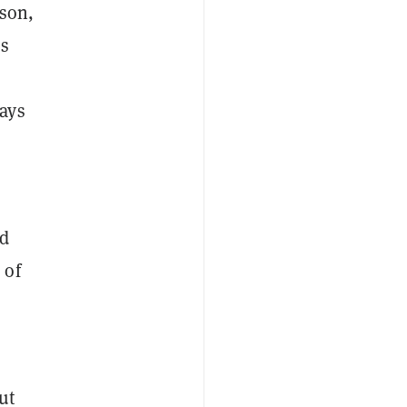
rson,
es
ays
nd
 of
ut