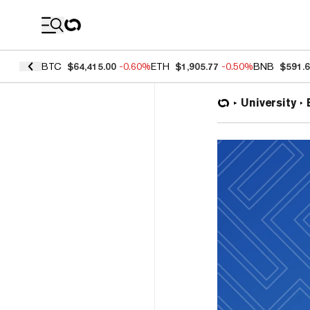
Coin Prices
BTC
$64,415.00
-0.60%
ETH
$1,905.77
-0.50%
BNB
$591.
University