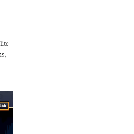
lite
ns,