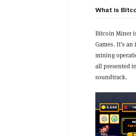
What is Bitc
Bitcoin Miner i
Games. It’s an 
mining operati
all presented in
soundtrack.