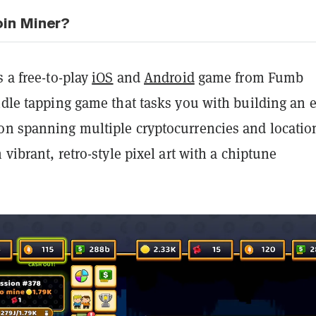
oin Miner?
s a free-to-play
iOS
and
Android
game from Fumb
idle tapping game that tasks you with building an e
on spanning multiple cryptocurrencies and locatio
 vibrant, retro-style pixel art with a chiptune