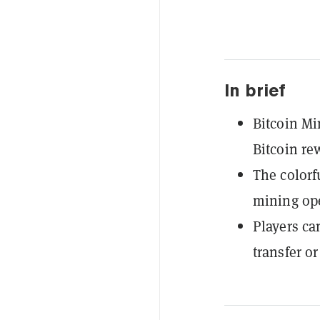
In brief
Bitcoin Mi
Bitcoin re
The colorf
mining ope
Players ca
transfer o