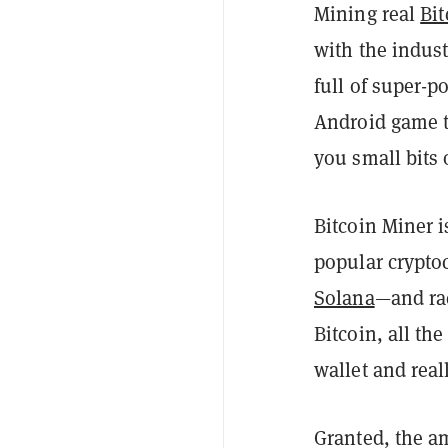
Mining real
Bit
with the indus
full of super-
Android game t
you small bits 
Bitcoin Miner i
popular crypto
Solana
—and rac
Bitcoin, all th
wallet and reall
Granted, the am