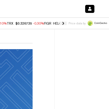
.10%
TRX
$0.326735
-0.30%
FIGR_HELOC
$1.02
-0.80%
HYPE
$55.89
Price data by