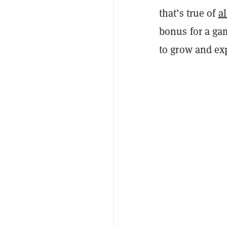
that’s true of
al
bonus for a gam
to grow and exp