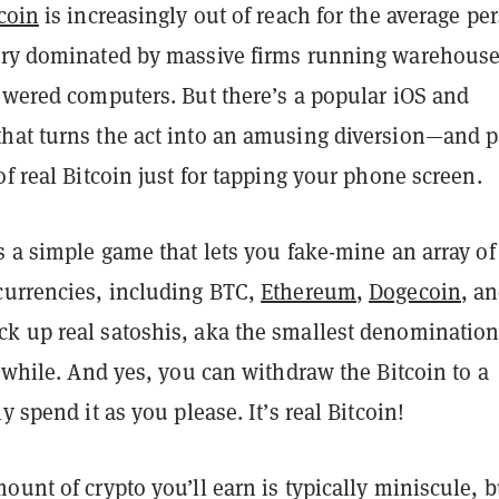
coin
is increasingly out of reach for the average pe
try dominated by massive firms running warehous
powered computers. But there’s a popular iOS and
hat turns the act into an amusing diversion—and p
of real Bitcoin just for tapping your phone screen.
s a simple game that lets you fake-mine an array of
currencies, including BTC,
Ethereum
,
Dogecoin
, a
k up real satoshis, aka the smallest denomination
e while. And yes, you can withdraw the Bitcoin to a
y spend it as you please. It’s real Bitcoin!
ount of crypto you’ll earn is typically miniscule, b