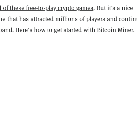
l of these free-to-play crypto games
. But it’s a nice
e that has attracted millions of players and conti
and. Here’s how to get started with Bitcoin Miner.