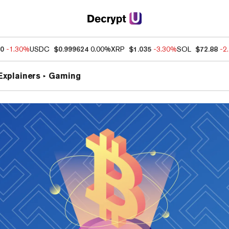
60
-1.30%
USDC
$0.999624
0.00%
XRP
$1.035
-3.30%
SOL
$72.88
-2
Explainers
Gaming