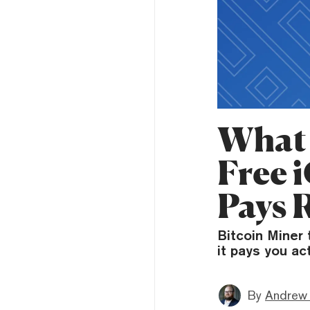
What 
Free 
Pays 
Bitcoin Miner 
it pays you ac
By
Andrew