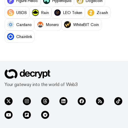
Figure Heloc
Hyperliquid
Dogecoin
USDS
Rain
LEO Token
Zcash
Cardano
Monero
WhiteBIT Coin
Chainlink
Your gateway into the world of Web3