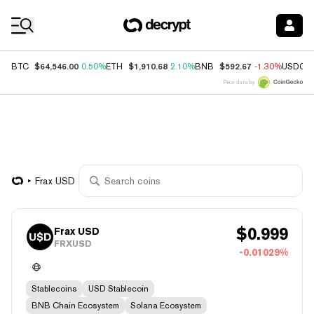
Coin Prices
$64,546.00
$1,910.68
$592.67
BTC
0.50%
ETH
2.10%
BNB
-1.30%
USDC
Price data by
Frax USD
$
0.999
Frax USD
FRXUSD
-0.01029%
Stablecoins
USD Stablecoin
BNB Chain Ecosystem
Solana Ecosystem