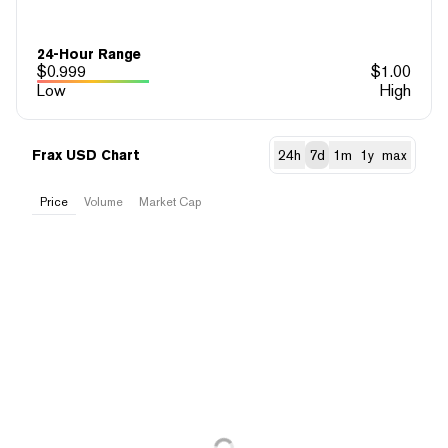
24-Hour Range
$
0.999
$
1.00
Low
High
Frax USD Chart
24h
7d
1m
1y
max
Price
Volume
Market Cap