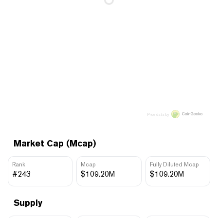
Price data by
Market Cap (Mcap)
Rank
Mcap
Fully Diluted Mcap
#243
$109.20M
$109.20M
Supply