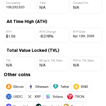
Circulating
Total
Created On
109,232,620
N/A
N/A
All Time High (ATH)
ATH
ATH Change
ATH Date
$1.09
-8.078%
Apr 12th, 2026
Total Value Locked (TVL)
TVL
MCap to TVL Ratio
FDV to TVL Ratio
N/A
N/A
N/A
Other coins
Bitcoin
Ethereum
Tether
BNB
USDC
XRP
Solana
TRON