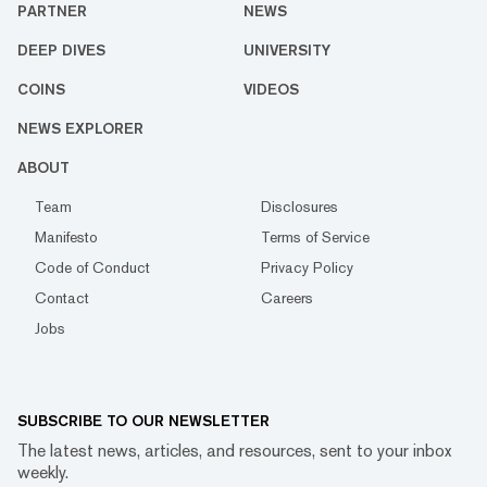
PARTNER
NEWS
DEEP DIVES
UNIVERSITY
COINS
VIDEOS
NEWS EXPLORER
ABOUT
Team
Disclosures
Manifesto
Terms of Service
Code of Conduct
Privacy Policy
Contact
Careers
Jobs
SUBSCRIBE TO OUR NEWSLETTER
The latest news, articles, and resources, sent to your inbox
weekly.