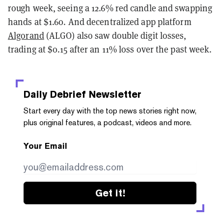
rough week, seeing a 12.6% red candle and swapping
hands at $1.60. And decentralized app platform
Algorand
(ALGO) also saw double digit losses,
trading at $0.15 after an 11% loss over the past week.
Daily Debrief
Newsletter
Start every day with the top news stories right now,
plus original features, a podcast, videos and more.
Your Email
Get it!