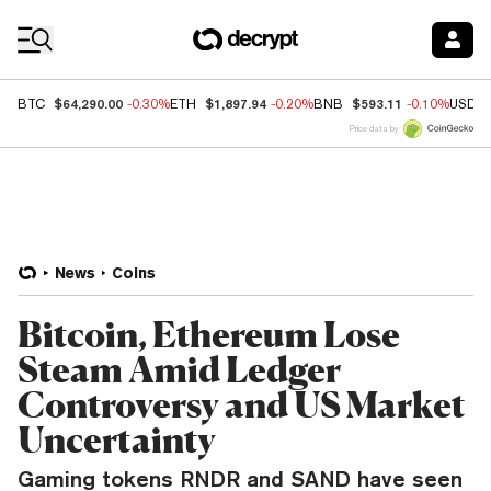
Coin Prices
$64,290.00
$1,897.94
$593.11
BTC
-0.30%
ETH
-0.20%
BNB
-0.10%
USDC
Price data by
News
Coins
Bitcoin, Ethereum Lose
Steam Amid Ledger
Controversy and US Market
Uncertainty
Gaming tokens RNDR and SAND have seen