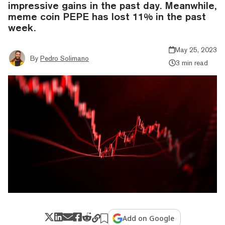
impressive gains in the past day. Meanwhile,
meme coin PEPE has lost 11% in the past
week.
May 25, 2023
By
Pedro Solimano
3 min read
Add on Google