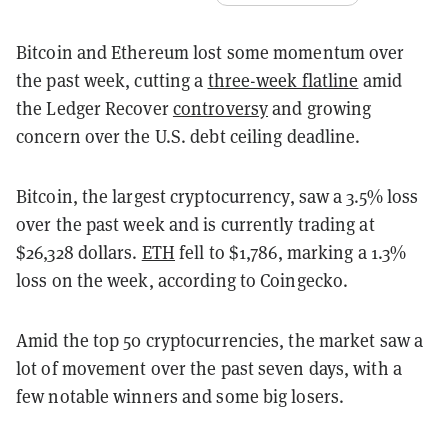
Bitcoin and Ethereum lost some momentum over
the past week, cutting a
three-week flatline
amid
the Ledger Recover
controversy
and growing
concern over the U.S. debt ceiling deadline.
Bitcoin, the largest cryptocurrency, saw a 3.5% loss
over the past week and is currently trading at
$26,328 dollars.
ETH
fell to $1,786, marking a 1.3%
loss on the week, according to Coingecko.
Amid the top 50 cryptocurrencies, the market saw a
lot of movement over the past seven days, with a
few notable winners and some big losers.