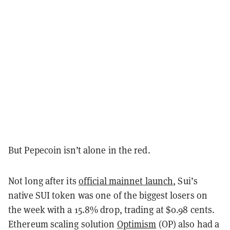
But Pepecoin isn’t alone in the red.
Not long after its
official mainnet launch
, Sui’s
native SUI token was one of the biggest losers on
the week with a 15.8% drop, trading at $0.98 cents.
Ethereum scaling solution
Optimism
(OP) also had a