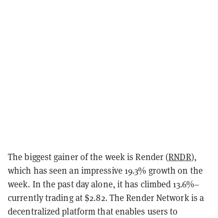
The biggest gainer of the week is Render (
RNDR
),
which has seen an impressive 19.3% growth on the
week. In the past day alone, it has climbed 13.6%–
currently trading at $2.82. The Render Network is a
decentralized platform that enables users to