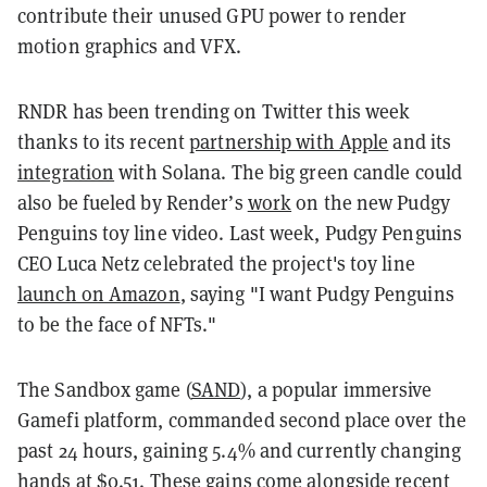
contribute their unused GPU power to render
motion graphics and VFX.
RNDR has been trending on Twitter this week
thanks to its recent
partnership with Apple
and its
integration
with Solana. The big green candle could
also be fueled by Render’s
work
on the new Pudgy
Penguins toy line video. Last week, Pudgy Penguins
CEO Luca Netz celebrated the project's toy line
launch on Amazon
, saying "I want Pudgy Penguins
to be the face of NFTs."
The Sandbox game (
SAND
), a popular immersive
Gamefi platform, commanded second place over the
past 24 hours, gaining 5.4% and currently changing
hands at $0.51. These gains come alongside recent