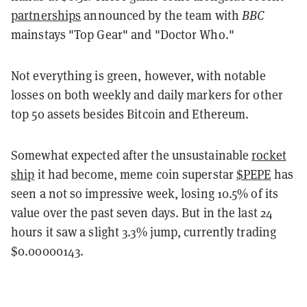
partnerships
announced by the team with
BBC
mainstays "Top Gear" and "Doctor Who."
Not everything is green, however, with notable
losses on both weekly and daily markers for other
top 50 assets besides Bitcoin and Ethereum.
Somewhat expected after the unsustainable
rocket
ship
it had become, meme coin superstar
$PEPE
has
seen a not so impressive week, losing 10.5% of its
value over the past seven days. But in the last 24
hours it saw a slight 3.3% jump, currently trading
$0.00000143.