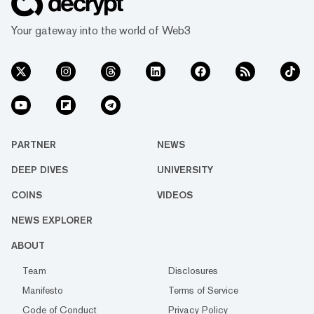
Your gateway into the world of Web3
PARTNER
NEWS
DEEP DIVES
UNIVERSITY
COINS
VIDEOS
NEWS EXPLORER
ABOUT
Team
Disclosures
Manifesto
Terms of Service
Code of Conduct
Privacy Policy