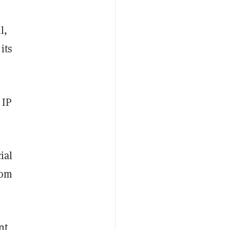
l,
its
 IP
ial
rom
nt