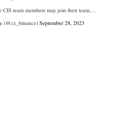
e CIS team members may join their team,…
e (@cz_binance)
September 28, 2023