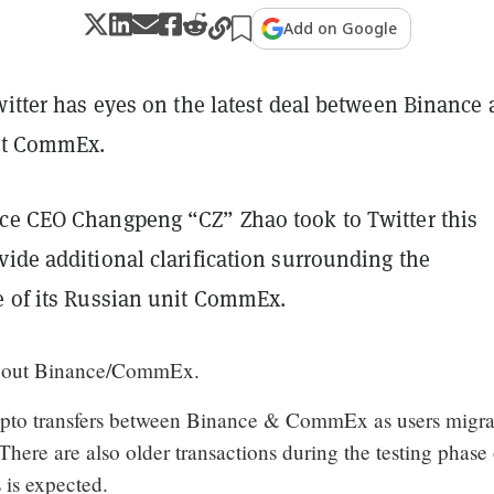
Add on Google
witter has eyes on the latest deal between Binance
nit CommEx.
ce CEO Changpeng “CZ” Zhao took to Twitter this
ide additional clarification surrounding the
e of its Russian unit CommEx.
bout Binance/CommEx.
ypto transfers between Binance & CommEx as users migra
 There are also older transactions during the testing phase 
s is expected.