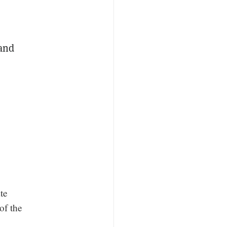
 and
te
of the