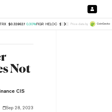
TRX
$0.328627
0.30%
FIGR_HELOC
$1.038
0.40%
HYPE
$54.73
-0.2
Price data by
er
s Not
Binance CIS
Sep 28, 2023