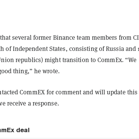
 that several former Binance team members from C
of Independent States, consisting of Russia and 
Union republics) might transition to CommEx. “We
 good thing,” he wrote.
tacted CommEX for comment and will update this
we receive a response.
mmEx deal