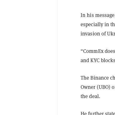
In his message,
especially in t
invasion of Uk
“CommEx does n
and KYC blocks.
The Binance chi
Owner (UBO) of
the deal.
He further sta