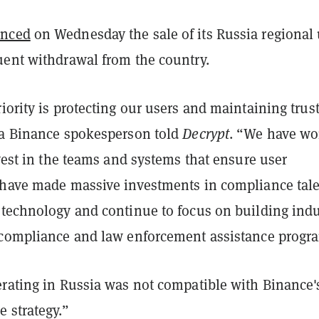
nced
on Wednesday the sale of its Russia regional 
uent withdrawal from the country.
iority is protecting our users and maintaining trust
 a Binance spokesperson told
Decrypt
. “We have wo
nvest in the teams and systems that ensure user
 have made massive investments in compliance tale
 technology and continue to focus on building indu
 compliance and law enforcement assistance progr
erating in Russia was not compatible with Binance'
 strategy.”