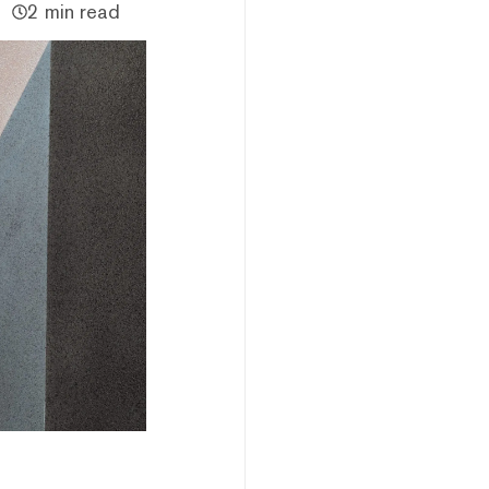
2 min read