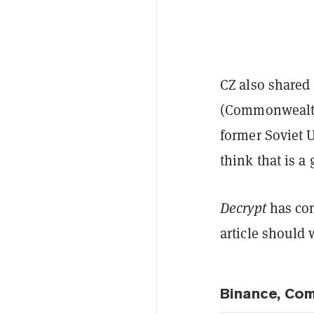
CZ also shared
(Commonwealth 
former Soviet 
think that is a
Decrypt
has con
article should 
Binance, Co