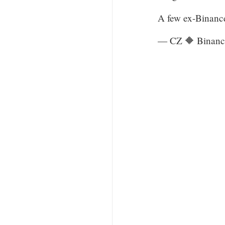
A few ex-Binanc
— CZ 🔶 Binanc