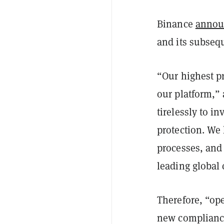
Binance
annou
and its subseq
“Our highest pr
our platform,”
tirelessly to i
protection. We
processes, and
leading global
Therefore, “op
new compliance