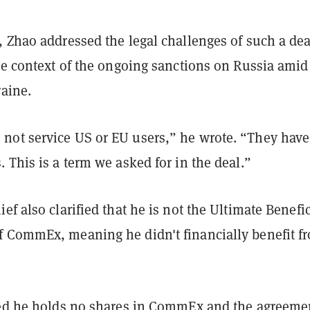
 Zhao addressed the legal challenges of such a dea
he context of the ongoing sanctions on Russia amid 
raine.
ot service US or EU users,” he wrote. “They have
 This is a term we asked for in the deal.”
ef also clarified that he is not the Ultimate Benefic
 CommEx, meaning he didn't financially benefit f
ted he holds no shares in CommEx and the agreeme