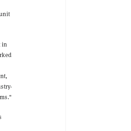
unit
 in
rked
nt,
stry-
ams."
s