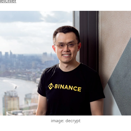
eichler
image: decrypt