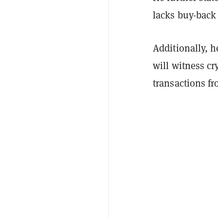
lacks buy-back
Additionally, 
will witness cr
transactions fr