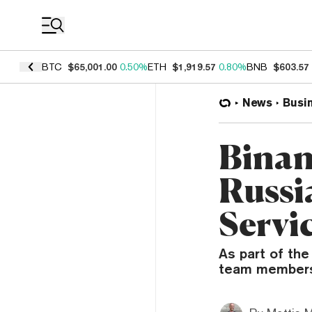
Coin Prices
BTC
$65,001.00
0.50%
ETH
$1,919.57
0.80%
BNB
$603.57
News
Busi
Binan
Russi
Servi
As part of th
team members