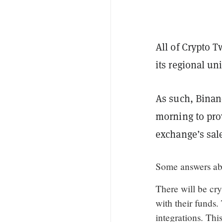
All of Crypto T
its regional u
As such, Binan
morning to prov
exchange’s sal
Some answers a
There will be cr
with their funds.
integrations. Thi