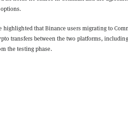
 options.
he highlighted that Binance users migrating to Co
ypto transfers between the two platforms, includin
om the testing phase.