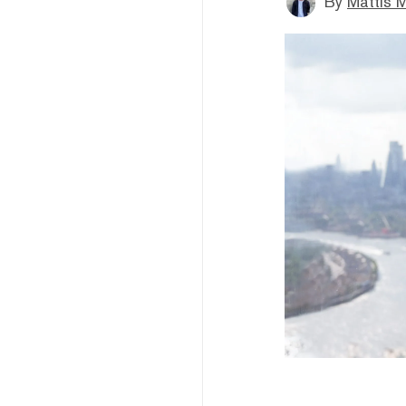
By
Mattis M