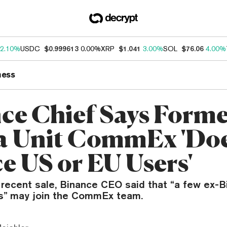
2.10%
USDC
$0.999613
0.00%
XRP
$1.041
3.00%
SOL
$76.06
4.00%
ness
ce Chief Says Form
a Unit CommEx 'Doe
ce US or EU Users'
e recent sale, Binance CEO said that “a few ex-
” may join the CommEx team.