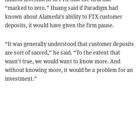
“marked to zero.” Huang said if Paradigm had
known about Alameda’s ability to FTX customer
deposits, it would have given the firm pause.
“​​It was generally understood that customer deposits
are sort of sacred,” he said. “To the extent that
wasn't true, we would want to know more. And
without knowing more, it would be a problem for an
investment.”