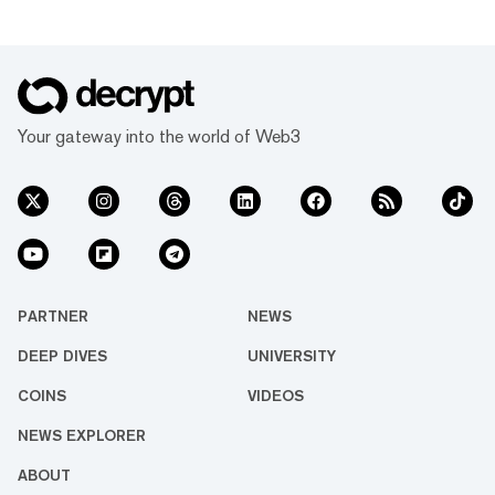
Your gateway into the world of Web3
PARTNER
NEWS
DEEP DIVES
UNIVERSITY
COINS
VIDEOS
NEWS EXPLORER
ABOUT