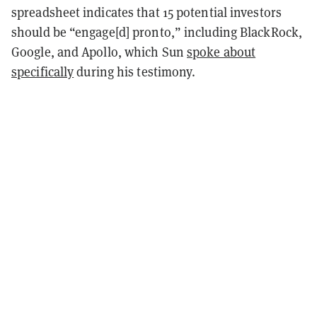
spreadsheet indicates that 15 potential investors
should be “engage[d] pronto,” including BlackRock,
Google, and Apollo, which Sun
spoke about
specifically
during his testimony.