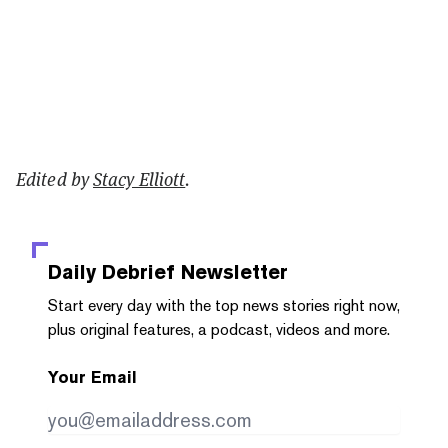
Edited by
Stacy Elliott
.
Daily Debrief
Newsletter
Start every day with the top news stories right now,
plus original features, a podcast, videos and more.
Your Email