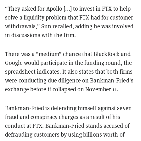
“They asked for Apollo [...] to invest in FTX to help
solve a liquidity problem that FTX had for customer
withdrawals,” Sun recalled, adding he was involved
in discussions with the firm.
There was a “medium” chance that BlackRock and
Google would participate in the funding round, the
spreadsheet indicates. It also states that both firms
were conducting due diligence on Bankman-Fried’s
exchange before it collapsed on November 11.
Bankman-Fried is defending himself against seven
fraud and conspiracy charges as a result of his
conduct at FTX. Bankman-Fried stands accused of
defrauding customers by using billions worth of