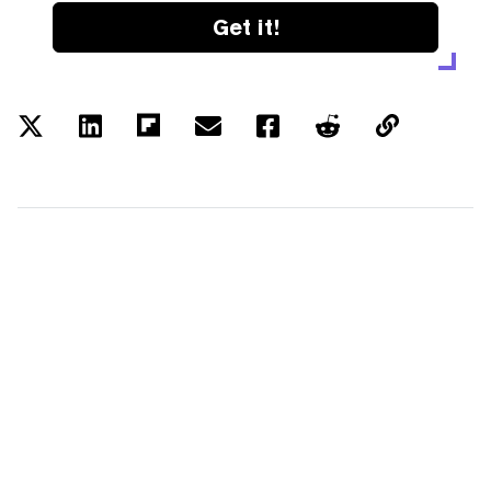
Get it!