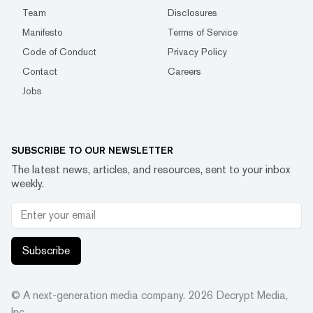
Team
Disclosures
Manifesto
Terms of Service
Code of Conduct
Privacy Policy
Contact
Careers
Jobs
SUBSCRIBE TO OUR NEWSLETTER
The latest news, articles, and resources, sent to your inbox
weekly.
Subscribe
© A next-generation media company.
2026
Decrypt Media,
Inc.