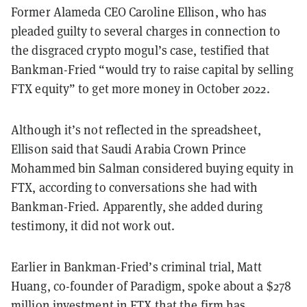
Former Alameda CEO Caroline Ellison, who has
pleaded guilty to several charges in connection to
the disgraced crypto mogul’s case, testified that
Bankman-Fried “would try to raise capital by selling
FTX equity” to get more money in October 2022.
Although it’s not reflected in the spreadsheet,
Ellison said that Saudi Arabia Crown Prince
Mohammed bin Salman considered buying equity in
FTX, according to conversations she had with
Bankman-Fried. Apparently, she added during
testimony, it did not work out.
Earlier in Bankman-Fried’s criminal trial, Matt
Huang, co-founder of Paradigm, spoke about a $278
million investment in FTX that the firm has