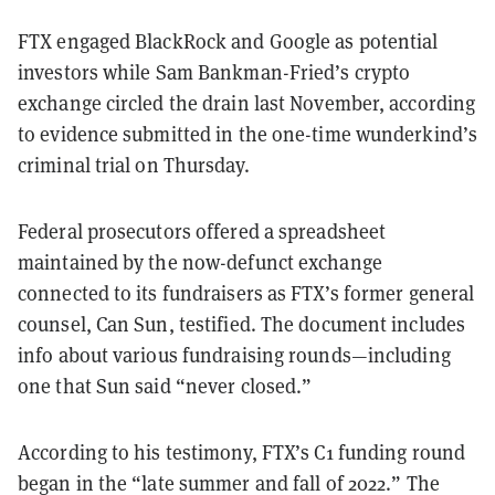
FTX engaged BlackRock and Google as potential
investors while Sam Bankman-Fried’s crypto
exchange circled the drain last November, according
to evidence submitted in the one-time wunderkind’s
criminal trial on Thursday.
Federal prosecutors offered a spreadsheet
maintained by the now-defunct exchange
connected to its fundraisers as FTX’s former general
counsel, Can Sun, testified. The document includes
info about various fundraising rounds—including
one that Sun said “never closed.”
According to his testimony, FTX’s C1 funding round
began in the “late summer and fall of 2022.” The