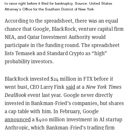
to raise right before it filed for bankruptcy. Source: United States
Attorney’s Office for the Southern District of New York
According to the spreadsheet, there was an equal
chance that Google, BlackRock, venture capital firm
NEA, and Qatar Investment Authority would
participate in the funding round. The spreadsheet
lists Temasek and Standard Crypto as “high”
probability investors.
BlackRock invested $24 million in FTX before it
went bust, CEO Larry Fink
said
at a
New York Times
DealBook
event last year. Google never directly
invested in Bankman-Fried’s companies, but shares
a cap table with him. In February, Google
announced
a $400 million investment in AI startup
Anthropic, which Bankman-Fried’s trading firm