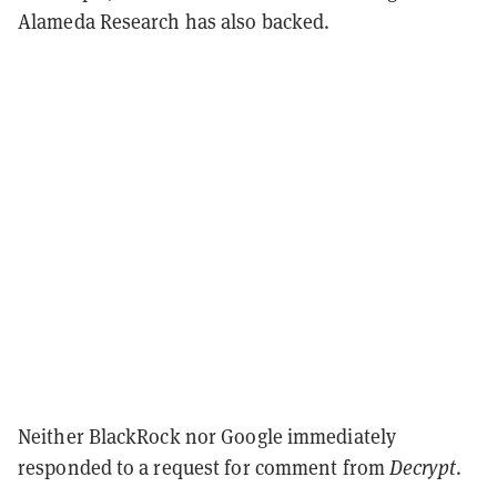
Alameda Research has also backed.
Neither BlackRock nor Google immediately
responded to a request for comment from
Decrypt
.