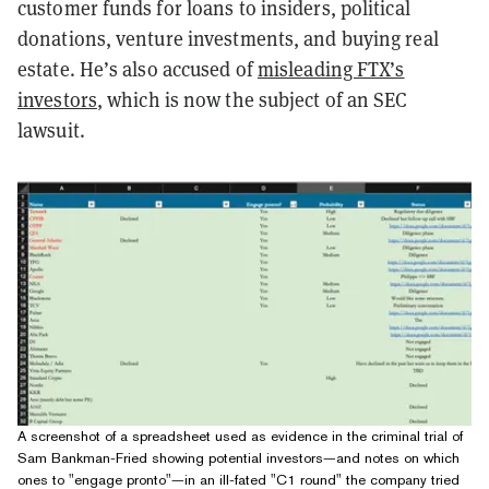
customer funds for loans to insiders, political
donations, venture investments, and buying real
estate. He’s also accused of
misleading FTX’s
investors
, which is now the subject of an SEC
lawsuit.
A screenshot of a spreadsheet used as evidence in the criminal trial of
Sam Bankman-Fried showing potential investors—and notes on which
ones to "engage pronto"—in an ill-fated "C1 round" the company tried