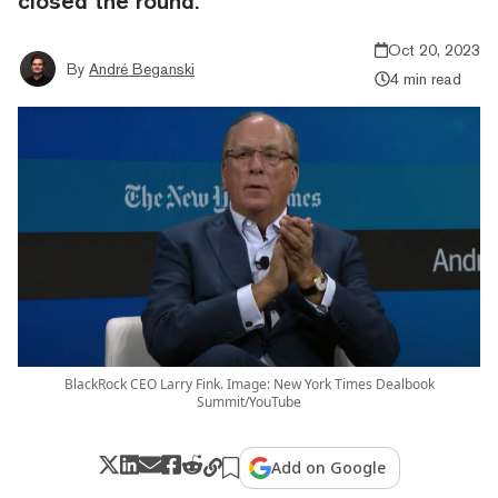
closed the round.
Oct 20, 2023
By
André Beganski
4 min read
BlackRock CEO Larry Fink. Image: New York Times Dealbook
Summit/YouTube
Add on Google