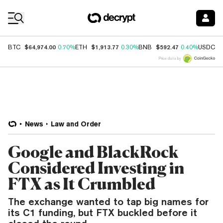
Coin Prices
$64,974.00
$1,913.77
$592.47
$
BTC
0.70%
ETH
0.30%
BNB
0.40%
USDC
Price data by
News
Law and Order
Google and BlackRock
Considered Investing in
FTX as It Crumbled
The exchange wanted to tap big names for
its C1 funding, but FTX buckled before it