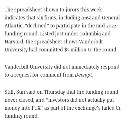
The spreadsheet shown to jurors this week
indicates that six firms, including a16z and General
Atlantic, “declined” to participate in the mid-2022
funding round. Listed just under Columbia and
Harvard, the spreadsheet shows Vanderbilt
University had committed $5 million to the round.
Vanderbilt University did not immediately respond
to a request for comment from
Decrypt
.
Still, Sun said on Thursday that the funding round
never closed, and “investors did not actually put
money into FTX” as part of the exchange’s failed C1
funding round.