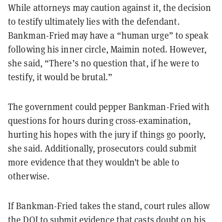
While attorneys may caution against it, the decision
to testify ultimately lies with the defendant.
Bankman-Fried may have a “human urge” to speak
following his inner circle, Maimin noted. However,
she said, “There’s no question that, if he were to
testify, it would be brutal.”
The government could pepper Bankman-Fried with
questions for hours during cross-examination,
hurting his hopes with the jury if things go poorly,
she said. Additionally, prosecutors could submit
more evidence that they wouldn’t be able to
otherwise.
If Bankman-Fried takes the stand, court rules allow
the DOJ to submit evidence that casts doubt on his