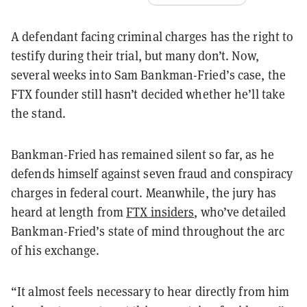
A defendant facing criminal charges has the right to
testify during their trial, but many don’t. Now,
several weeks into Sam Bankman-Fried’s case, the
FTX founder still hasn’t decided whether he’ll take
the stand.
Bankman-Fried has remained silent so far, as he
defends himself against seven fraud and conspiracy
charges in federal court. Meanwhile, the jury has
heard at length from
FTX insiders
, who’ve detailed
Bankman-Fried’s state of mind throughout the arc
of his exchange.
“It almost feels necessary to hear directly from him