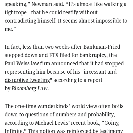
speaking,” Newman said. “It's almost like walking a
tightrope—that he could testify without
contradicting himself. It seems almost impossible to
me.”
In fact, less than two weeks after Bankman-Fried
stepped down and FTX filed for bankruptcy, the
Paul Weiss law firm announced that it had stopped
representing him because of his "
incessant and
disruptive tweeting
" according to a report
by
Bloomberg Law
.
The one-time wunderkinds’ world view often boils
down to questions of numbers and probability,
according to Michael Lewis’ recent book, “Going
Infinite.” This notion was reinforced by testimony