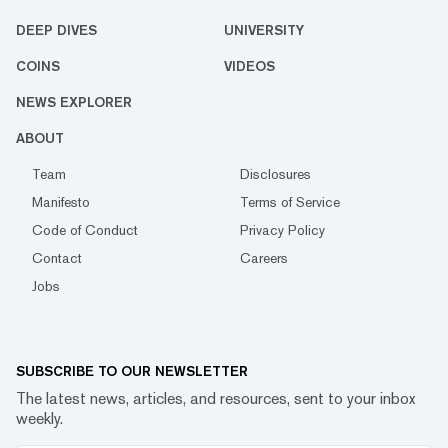
DEEP DIVES
UNIVERSITY
COINS
VIDEOS
NEWS EXPLORER
ABOUT
Team
Disclosures
Manifesto
Terms of Service
Code of Conduct
Privacy Policy
Contact
Careers
Jobs
SUBSCRIBE TO OUR NEWSLETTER
The latest news, articles, and resources, sent to your inbox
weekly.