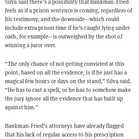
Silva said there’s a possibility that Bankman-Fried
feels as if a prison sentence is coming, regardless of
his testimony, and the downside—which could
include extra prison time if he’s caught lying under
oath, for example—is outweighed by the shot of
winning a juror over.
“The only chance of not getting convicted at this
point, based on all the evidence, is if he just has a
magical few hours or days on the stand,” Silva said.
“He has to cast a spell, or he has to somehow make
the jury ignore all the evidence that has built up
against him.”
Bankman-Fried’s attorneys have already flagged
that his lack of regular access to his prescription