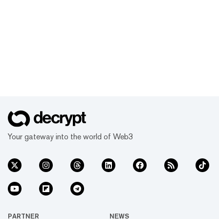
Your gateway into the world of Web3
PARTNER
NEWS