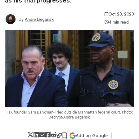
as his trial progresses.
Oct 23, 2023
By
André Beganski
4 min read
FTX founder Sam Bankman-Fried outside Manhattan federal court. Photo:
Decrypt/André Beganski
Add on Google