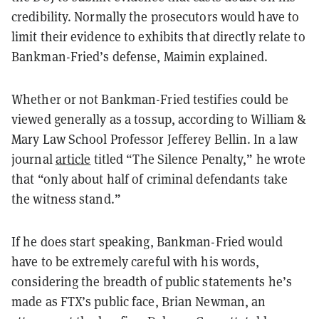
credibility. Normally the prosecutors would have to
limit their evidence to exhibits that directly relate to
Bankman-Fried’s defense, Maimin explained.
Whether or not Bankman-Fried testifies could be
viewed generally as a tossup, according to William &
Mary Law School Professor Jefferey Bellin. In a law
journal
article
titled “The Silence Penalty,” he wrote
that “only about half of criminal defendants take
the witness stand.”
If he does start speaking, Bankman-Fried would
have to be extremely careful with his words,
considering the breadth of public statements he’s
made as FTX’s public face, Brian Newman, an