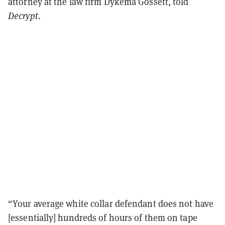
attorney at the law firm Dykema Gossett, told
Decrypt
.
“Your average white collar defendant does not have
[essentially] hundreds of hours of them on tape