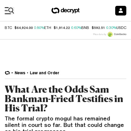
Coin Prices
$64,924.00
$1,914.22
$592.51
$
BTC
0.80%
ETH
0.60%
BNB
0.30%
USDC
Price data by
News
Law and Order
What Are the Odds Sam
Bankman-Fried Testifies in
His Trial?
The formal crypto mogul has remained
silent in court so far. But that could change