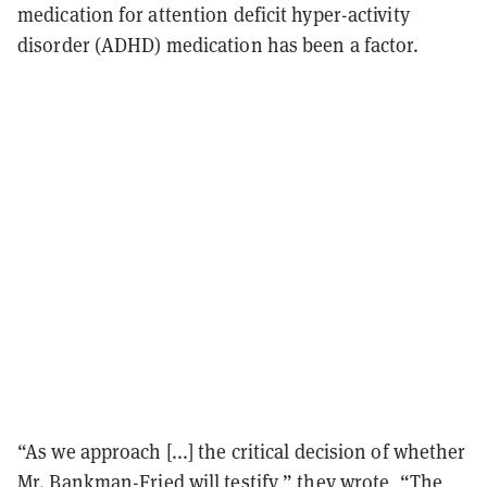
medication for attention deficit hyper-activity
disorder (ADHD) medication has been a factor.
“As we approach [...] the critical decision of whether
Mr. Bankman-Fried will testify,” they
wrote
, “The