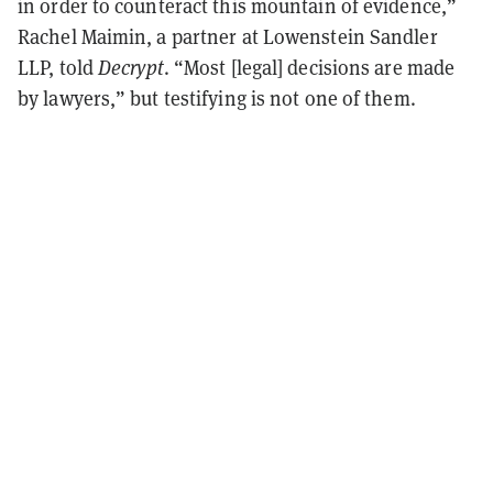
in order to counteract this mountain of evidence,”
Rachel Maimin, a partner at Lowenstein Sandler
LLP, told
Decrypt
. “Most [legal] decisions are made
by lawyers,” but testifying is not one of them.