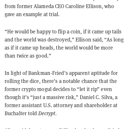
from former Alameda CEO Caroline Ellison, who
gave an example at trial.
“He would be happy to flip a coin, if it came up tails
and the world was destroyed,” Ellison said, “As long
as if it came up heads, the world would be more
than twice as good.”
In light of Bankman-Fried’s apparent aptitude for
rolling the dice, there’s a notable chance that the
former crypto mogul decides to “let it rip” even
though it’s “just a massive risk,” Daniel C. Silva, a
former assistant U.S. attorney and shareholder at
Buchalter told
Decrypt
.