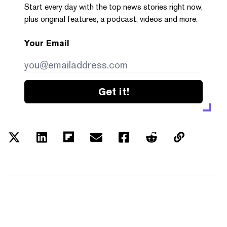
Start every day with the top news stories right now,
plus original features, a podcast, videos and more.
Your Email
Get it!