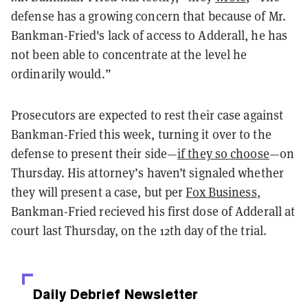
defense has a growing concern that because of Mr.
Bankman-Fried's lack of access to Adderall, he has
not been able to concentrate at the level he
ordinarily would.”
Prosecutors are expected to rest their case against
Bankman-Fried this week, turning it over to the
defense to present their side—
if they so choose
—on
Thursday. His attorney’s haven’t signaled whether
they will present a case, but per
Fox Business
,
Bankman-Fried recieved his first dose of Adderall at
court last Thursday, on the 12th day of the trial.
Daily Debrief
Newsletter