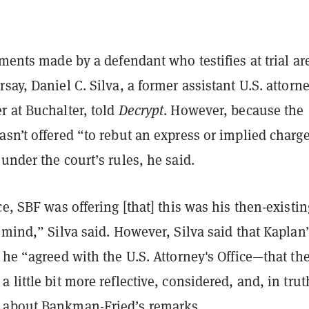
ements made by a defendant who testifies at trial are
say, Daniel C. Silva, a former assistant U.S. attorn
r at Buchalter, told
Decrypt
. However, because the
sn’t offered “to rebut an express or implied charge
under the court’s rules, he said.
ce, SBF was offering [that] this was his then-existin
 mind,” Silva said. However, Silva said that Kaplan
 he “agreed with the U.S. Attorney's Office—that th
 little bit more reflective, considered, and, in trut
 about Bankman-Fried’s remarks.