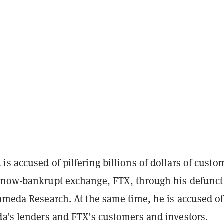
s accused of pilfering billions of dollars of custo
 now-bankrupt exchange, FTX, through his defunct
lameda Research. At the same time, he is accused of
da’s lenders and FTX’s customers and investors.