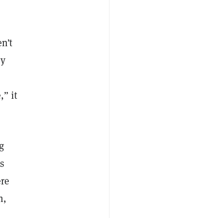
n’t
ey
,” it
g
’s
ere
h,