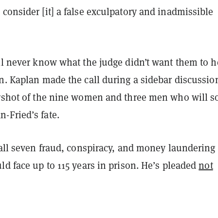
consider [it] a false exculpatory and inadmissible
ll never know what the judge didn’t want them to h
n. Kaplan made the call during a sidebar discussio
arshot of the nine women and three men who will s
-Fried’s fate.
 all seven fraud, conspiracy, and money laundering
ld face up to 115 years in prison. He’s pleaded
not