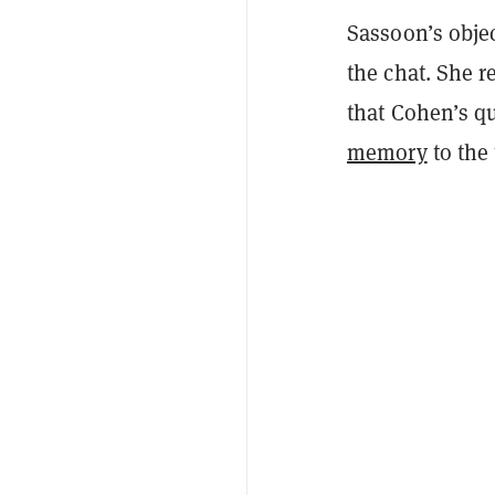
Sassoon’s obje
the chat. She 
that Cohen’s q
memory
to the 