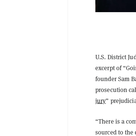
U.S. District 
excerpt of “Go
founder Sam Ba
prosecution cal
jury
” prejudici
“There is a con
sourced to the