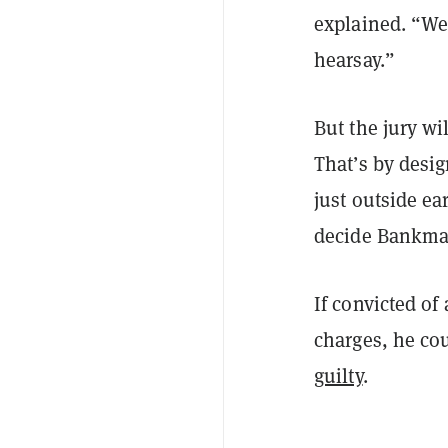
explained. “We 
hearsay.”
But the jury wi
That’s by desig
just outside e
decide Bankman
If convicted of
charges, he cou
guilty
.