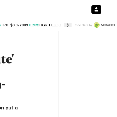
%
TRX
$0.327909
0.20%
FIGR_HELOC
$1.034
1.40%
HYPE
$56.04
2.5
Price data by
te'
-
on put a