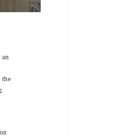
m an
 the
e
oon