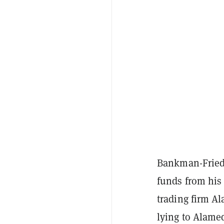
Bankman-Fried i
funds from his
trading firm A
lying to Alame