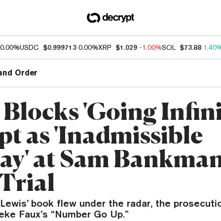
0.00%
USDC
$0.999713
0.00%
XRP
$1.029
-1.00%
SOL
$73.88
1.40
and Order
Blocks 'Going Infini
pt as 'Inadmissible
ay' at Sam Bankman
Trial
Lewis’ book flew under the radar, the prosecuti
Zeke Faux’s “Number Go Up.”