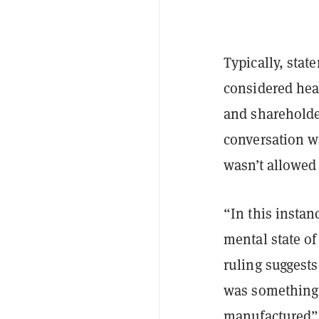
Typically, stat
considered hear
and shareholde
conversation wa
wasn’t allowed 
“In this instan
mental state of
ruling suggests
was something a
manufactured”