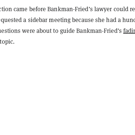
ction came before Bankman-Fried’s lawyer could r
requested a sidebar meeting because she had a hun
uestions were about to guide Bankman-Fried’s
fadi
topic.