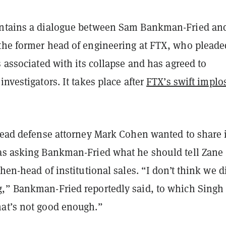
ontains a dialogue between Sam Bankman-Fried an
the former head of engineering at FTX, who pleade
s associated with its collapse and has agreed to
investigators. It takes place after
FTX’s swift implo
 lead defense attorney Mark Cohen wanted to share 
as asking Bankman-Fried what he should tell Zane
then-head of institutional sales. “I don’t think we d
,” Bankman-Fried reportedly said, to which Singh
at’s not good enough.”