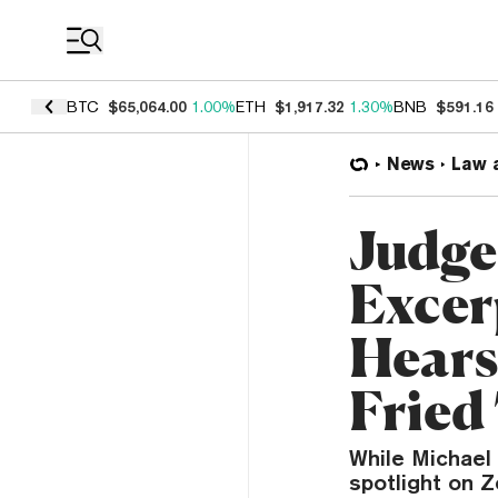
Coin Prices
BTC
$65,064.00
1.00%
ETH
$1,917.32
1.30%
BNB
$591.16
News
Law 
Judge 
Excer
Hears
Fried 
While Michael 
spotlight on 