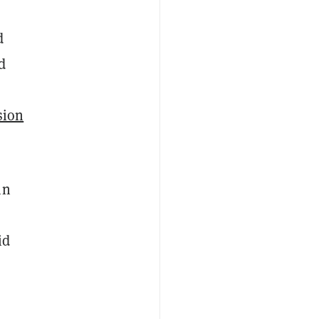
d
d
sion
in
id