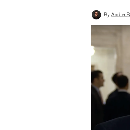
By
André B