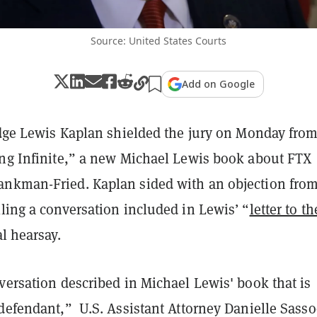
Source: United States Courts
Add on Google
Judge Lewis Kaplan shielded the jury on Monday fro
ing Infinite,” a new Michael Lewis book about FTX
nkman-Fried. Kaplan sided with an objection from
ling a conversation included in Lewis’ “
letter to th
al hearsay.
versation described in Michael Lewis' book that is
 defendant,” U.S. Assistant Attorney Danielle Sass