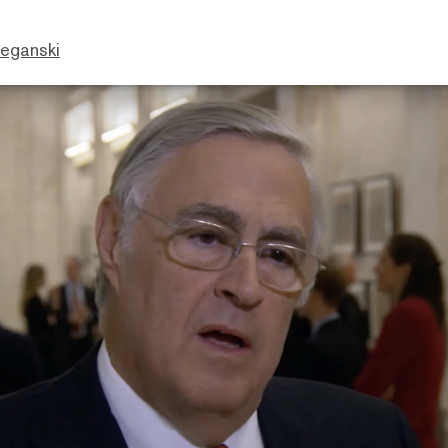
eganski