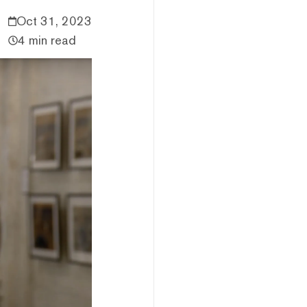
Oct 31, 2023
4 min read