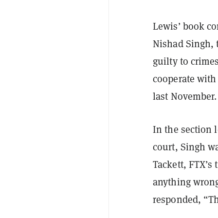
Lewis’ book c
Nishad Singh, 
guilty to crime
cooperate with 
last November.
In the section
court, Singh w
Tackett, FTX’s 
anything wrong
responded, “Th