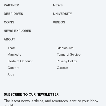
PARTNER
NEWS
DEEP DIVES
UNIVERSITY
COINS
VIDEOS
NEWS EXPLORER
ABOUT
Team
Disclosures
Manifesto
Terms of Service
Code of Conduct
Privacy Policy
Contact
Careers
Jobs
SUBSCRIBE TO OUR NEWSLETTER
The latest news, articles, and resources, sent to your inbox
weekly.