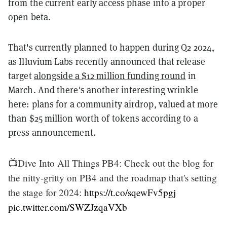
from the current early access phase into a proper
open beta.
That's currently planned to happen during Q2 2024,
as Illuvium Labs recently announced that release
target
alongside a $12 million funding round
in
March. And there's another interesting wrinkle
here: plans for a community airdrop, valued at more
than $25 million worth of tokens according to a
press announcement.
📺Dive Into All Things PB4: Check out the blog for
the nitty-gritty on PB4 and the roadmap that's setting
the stage for 2024:
https://t.co/sqewFv5pgj
pic.twitter.com/SWZJzqaVXb