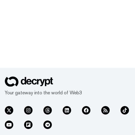
Your gateway into the world of Web3