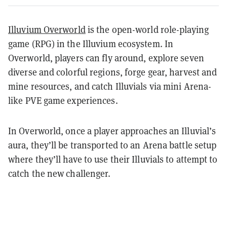
Illuvium Overworld
is the open-world role-playing
game (RPG) in the Illuvium ecosystem. In
Overworld, players can fly around, explore seven
diverse and colorful regions, forge gear, harvest and
mine resources, and catch Illuvials via mini Arena-
like PVE game experiences.
In Overworld, once a player approaches an Illuvial’s
aura, they’ll be transported to an Arena battle setup
where they’ll have to use their Illuvials to attempt to
catch the new challenger.