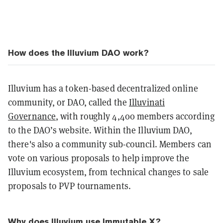
How does the Illuvium DAO work?
Illuvium has a token-based decentralized online
community, or DAO, called the
Illuvinati
Governance
, with roughly 4,400 members according
to the DAO’s website. Within the Illuvium DAO,
there's also a community sub-council. M
embers can
vote on various proposals to help improve the
Illuvium ecosystem, from technical changes to sale
proposals to PVP tournaments.
Why does Illuvium use Immutable X?