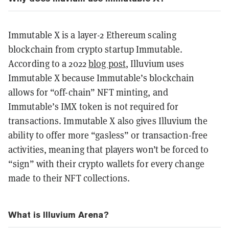
Immutable X is a layer-2 Ethereum scaling
blockchain from crypto startup Immutable.
According to a 2022
blog post
, Illuvium uses
Immutable X because Immutable’s blockchain
allows for “off-chain” NFT minting, and
Immutable’s IMX token is not required for
transactions. Immutable X also gives Illuvium the
ability to offer more “gasless” or transaction-free
activities, meaning that players won’t be forced to
“sign” with their crypto wallets for every change
made to their NFT collections.
What is Illuvium Arena?