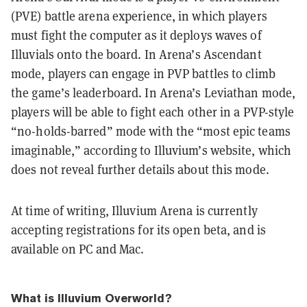
(PVE) battle arena experience, in which players
must fight the computer as it deploys waves of
Illuvials onto the board. In Arena’s Ascendant
mode, players can engage in PVP battles to climb
the game’s leaderboard. In Arena’s Leviathan mode,
players will be able to fight each other in a PVP-style
“no-holds-barred” mode with the “most epic teams
imaginable,” according to Illuvium’s website, which
does not reveal further details about this mode.
At time of writing, Illuvium Arena is currently
accepting registrations for its open beta, and is
available on PC and Mac.
What is Illuvium Overworld?