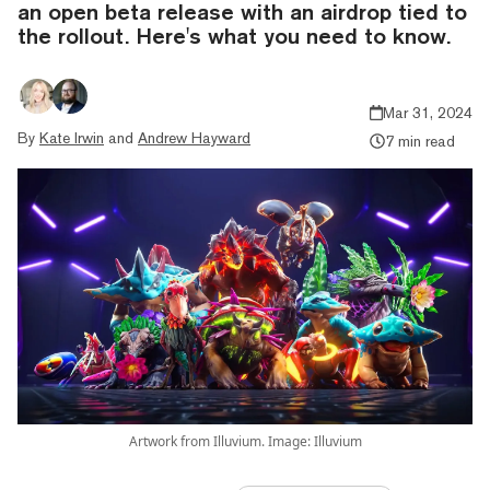
an open beta release with an airdrop tied to
the rollout. Here's what you need to know.
Mar 31, 2024
By
Kate Irwin
and
Andrew Hayward
7 min read
Artwork from Illuvium. Image: Illuvium