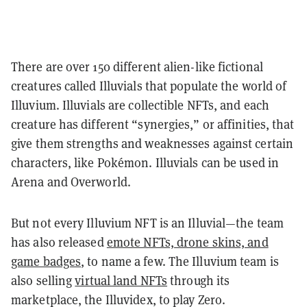
There are over 150 different alien-like fictional
creatures called Illuvials that populate the world of
Illuvium. Illuvials are collectible NFTs, and each
creature has different “synergies,” or affinities, that
give them strengths and weaknesses against certain
characters, like Pokémon. Illuvials can be used in
Arena and Overworld.
But not every Illuvium NFT is an Illuvial—the team
has also released
emote NFTs, drone skins, and
game badges
, to name a few. The Illuvium team is
also selling
virtual land NFTs
through its
marketplace, the Illuvidex, to play Zero.