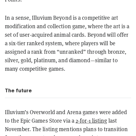
In a sense, Illuvium Beyond is a competitive art
modification and collection game, where the art is a
set of user-acquired animal cards. Beyond will offer
a six-tier ranked system, where players will be
assigned a rank from “unranked” through bronze,
silver, gold, platinum, and diamond—similar to
many competitive games.
The future
Illuvium’s Overworld and Arena games were added
to the Epic Games Store via a
2-for-1 listing
last
November. The listing mentions plans to transition