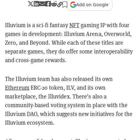
Add on Google
Illuvium is a sci-fi fantasy
NFT
gaming IP with four
games in development: Illuvium Arena, Overworld,
Zero, and Beyond. While each of these titles are
separate games, they do offer some interoperability
and cross-game rewards.
The Illuvium team has also released its own
Ethereum
ERC-20 token, ILV, and its own
marketplace, the Illuvidex. There’s also a
community-based voting system in place with the
Illuvium DAO, which suggests new initiatives for the
Illuvium ecosystem.