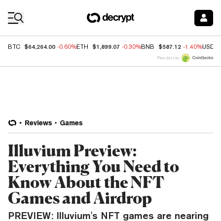
Coin Prices
$64,264.00
$1,899.07
$587.12
BTC
-0.60%
ETH
-0.30%
BNB
-1.40%
USDC
Price data by
Reviews
Games
Illuvium Preview:
Everything You Need to
Know About the NFT
Games and Airdrop
PREVIEW: Illuvium's NFT games are nearing