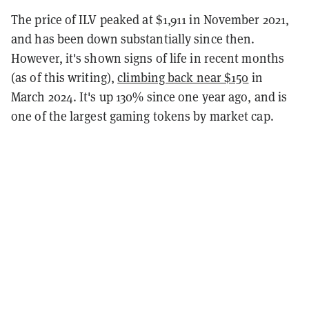
The price of ILV peaked at $1,911 in November 2021,
and has been down substantially since then.
However, it's shown signs of life in recent months
(as of this writing),
climbing back near $150
in
March 2024. It's up 130% since one year ago, and is
one of the largest gaming tokens by market cap.