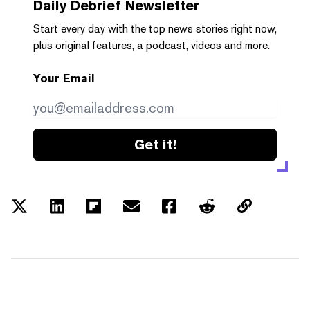
Daily Debrief
Newsletter
Start every day with the top news stories right now,
plus original features, a podcast, videos and more.
Your Email
Get it!