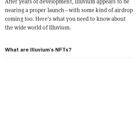
After years of development, Illuvium appears to be
nearing a proper launch—with some kind of airdrop
coming too.
Here’s what you need to know about
the wide world of Illuvium.
What are Illuvium's NFTs?