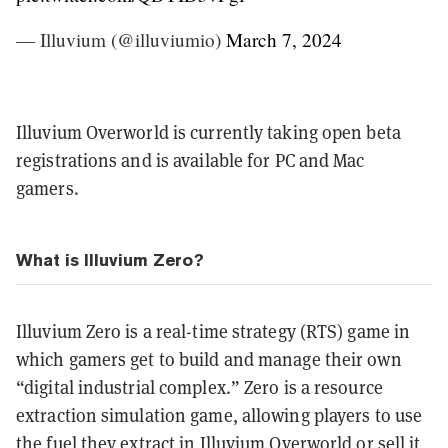
— Illuvium (@illuviumio)
March 7, 2024
Illuvium Overworld is currently taking open beta
registrations and is available for PC and Mac
gamers.
What is Illuvium Zero?
Illuvium Zero is a real-time strategy (RTS) game in
which gamers get to build and manage their own
“digital industrial complex.” Zero is a resource
extraction simulation game, allowing players to use
the fuel they extract in Illuvium Overworld or sell it