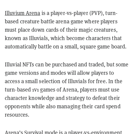
Illuvium Arena
is a player-vs-player (PVP), turn-
based creature battle arena game where players
must place down cards of their magic creatures,
known as Illuvials, which become characters that
automatically battle on a small, square game board.
Illuvial NFTs can be purchased and traded, but some
game versions and modes will allow players to
access a small selection of Illuvials for free. In the
turn-based 1v1 games of Arena, players must use
character knowledge and strategy to defeat their
opponents while also managing their card spend
resources.
Arena’s Survival mode is a player-vs-environment