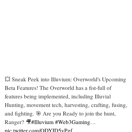
💥 Sneak Peek into Illuvium: Overworld's Upcoming
Beta Features! The Overworld has a fist-full of
features being implemented, including Illuvial
Hunting, movement tech, harvesting, crafting, fusing,
and fighting. 🎯 Are you Ready to join the hunt,
Ranger? 🎥
#Illuvium
#Web3Gaming
…
pic.twitter.com/QDYID5vPgf