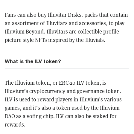
Fans can also buy
Illuvitar D1sks
, packs that contain
an assortment of Illuvitars and accessories, to play
Illuvium Beyond. Illuvitars are collectible profile-
picture style NFTs inspired by the Illuvials.
What is the ILV token?
The Illuvium token, or ERC-20
ILV token
, is
Illuvium’s cryptocurrency and governance token.
ILV is used to reward players in Illuvium’s various
games, and it’s also a token used by the Illuvium
DAO as a voting chip. ILV can also be staked for
rewards.