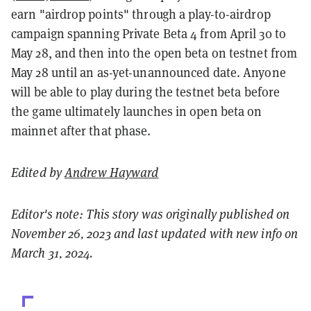
earn "airdrop points" through a play-to-airdrop
campaign spanning Private Beta 4 from April 30 to
May 28, and then into the open beta on testnet from
May 28 until an as-yet-unannounced date. Anyone
will be able to play during the testnet beta before
the game ultimately launches in open beta on
mainnet after that phase.
Edited by
Andrew Hayward
Editor's note: This story was originally published on
November 26, 2023 and last updated with new info on
March 31, 2024.