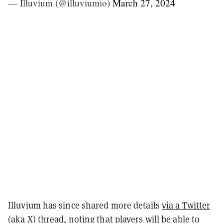
— Illuvium (@illuviumio)
March 27, 2024
Illuvium has since shared more details
via a Twitter
(aka X) thread
, noting that players will be able to