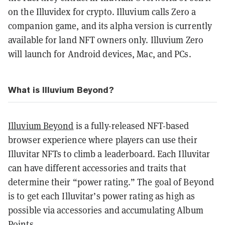
on the Illuvidex for crypto. Illuvium calls Zero a
companion game, and its alpha version is currently
available for land NFT owners only. Illuvium Zero
will launch for Android devices, Mac, and PCs.
What is Illuvium Beyond?
Illuvium Beyond
is a fully-released NFT-based
browser experience where players can use their
Illuvitar NFTs to climb a leaderboard. Each Illuvitar
can have different accessories and traits that
determine their “power rating.” The goal of Beyond
is to get each Illuvitar’s power rating as high as
possible via accessories and accumulating Album
Points.