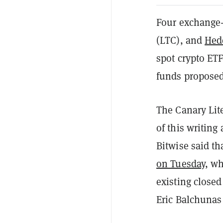
Four exchange-
(LTC), and
Hed
spot crypto ETFs
funds proposed 
The Canary Lit
of this writing
Bitwise said th
on Tuesday
, w
existing close
Eric Balchuna