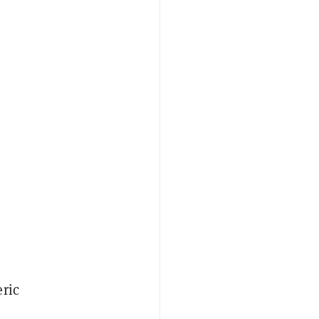
ric
-