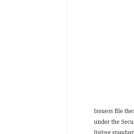
Issuers file th
under the Secu
listing standa