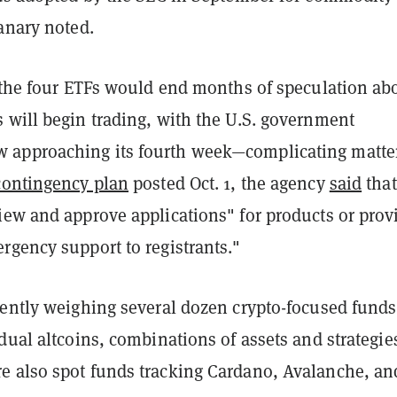
anary noted.
f the four ETFs would end months of speculation ab
 will begin trading, with the U.S. government
approaching its fourth week—complicating matter
contingency plan
posted Oct. 1, the agency
said
that
iew and approve applications" for products or prov
rgency support to registrants."
rently weighing several dozen crypto-focused funds
dual altcoins, combinations of assets and strategie
 also spot funds tracking Cardano, Avalanche, an