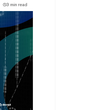
3 min read