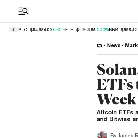
Coin Prices
BTC
$64,934.00
0.30%
ETH
$1,918.85
0.40%
BNB
$595.42
News
Mark
Solan
ETFs 
Week
Altcoin ETFs a
and Bitwise a
By
James R