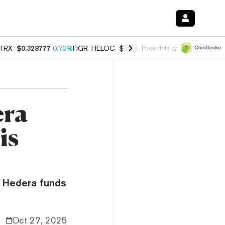
TRX
$0.328777
0.70%
FIGR_HELOC
$1.007
-2.70%
HYPE
$54.60
-3.
Price data by
era
is
d Hedera funds
Oct 27, 2025