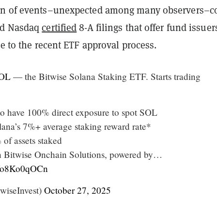
rn of events–unexpected among many observers–
nd Nasdaq
certified
8-A filings that offer fund issuer
te to the recent ETF approval process.
OL
— the Bitwise Solana Staking ETF. Starts trading
 to have 100% direct exposure to spot SOL
ana’s 7%+ average staking reward rate*
 of assets staked
h Bitwise Onchain Solutions, powered by…
m/Vo8Ko0qOCn
wiseInvest)
October 27, 2025