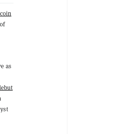
ecoin
of
ve as
debut
n
yst