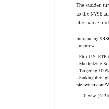
The sudden tu
as the NYSE a
alternative rou
Introducing
$BS
tomorrow.
- First U.S. ETP
- Maximizing Sol
- Targeting 100%
- Staking throug
pic.twitter.co
— Bitwise (@Bit