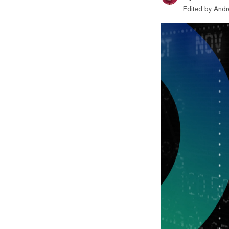
Edited by
Andr