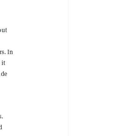
out
s. In
 it
ide
s.
d