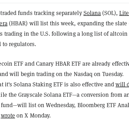
traded funds tracking separately
Solana
(SOL),
Lit
era
(HBAR) will list this week, expanding the slate 
 trading in the U.S. following a long list of altcoin
to regulators.
ecoin ETF and Canary HBAR ETF are already effecti
 and will begin trading on the Nasdaq on Tuesday.
at it's Solana Staking ETF is also effective and
will 
hile the Grayscale Solana ETF—a conversion from a
d fund—will list on Wednesday, Bloomberg ETF Anal
s
wrote
on X Monday.