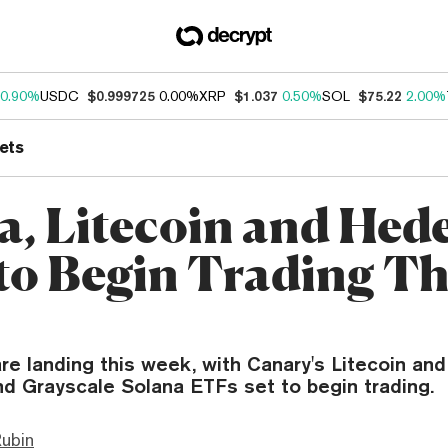
0.90%
USDC
$0.999725
0.00%
XRP
$1.037
0.50%
SOL
$75.22
2.00%
ets
a, Litecoin and Hed
to Begin Trading Th
re landing this week, with Canary's Litecoin an
nd Grayscale Solana ETFs set to begin trading.
ubin