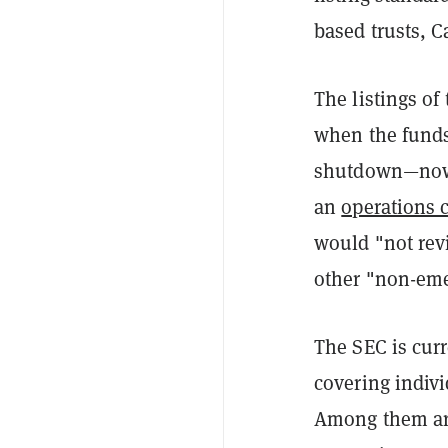
based trusts, C
The listings o
when the funds
shutdown—now 
an
operations 
would "not rev
other "non-eme
The SEC is cur
covering indivi
Among them are