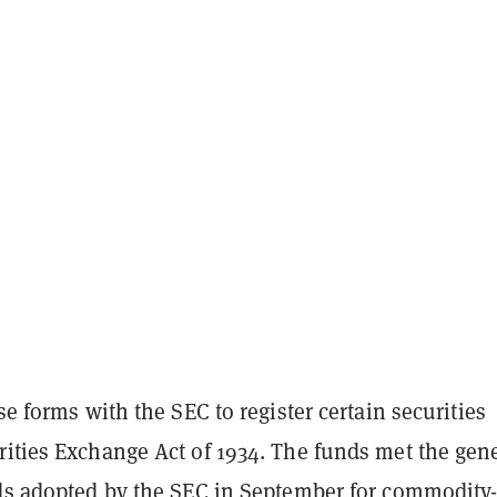
ese forms with the SEC to register certain securities
rities Exchange Act of 1934. The funds met the gene
rds adopted by the SEC in September for commodity