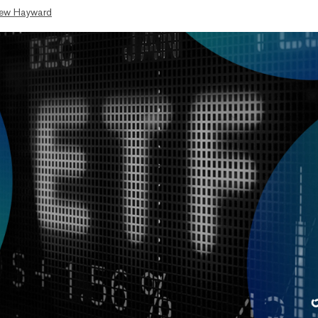
ew Hayward