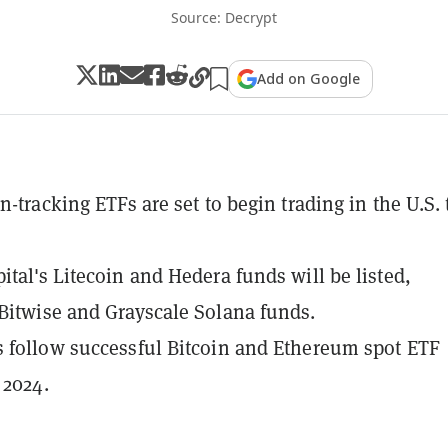
Source: Decrypt
Add on Google
n-tracking ETFs are set to begin trading in the U.S. 
ital's Litecoin and Hedera funds will be listed,
Bitwise and Grayscale Solana funds.
 follow successful Bitcoin and Ethereum spot ETF
 2024.