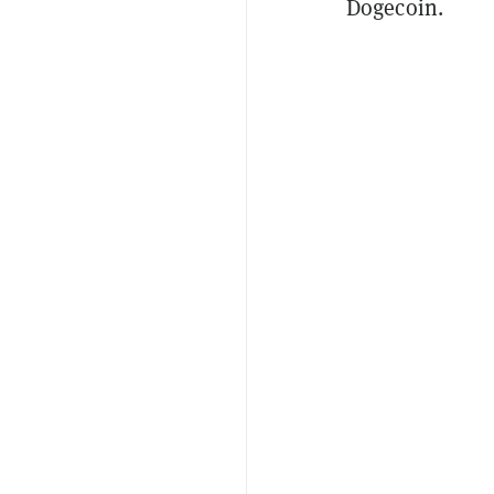
Dogecoin.