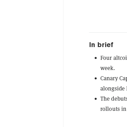
In brief
Four altcoi
week.
Canary Cap
alongside 
The debuts
rollouts in